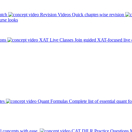
atch
Revision Videos
Quick chapter-wise revision
rse looks
ions
XAT Live Classes
Join guided XAT-focused live 
tes
Quant Formulas
Complete list of essential quant f
l concepts with ease.
CAT DILR Practice Questions
M