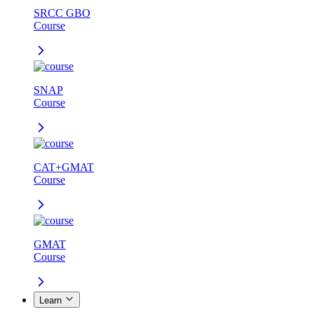
SRCC GBO
Course
SNAP
Course
CAT+GMAT
Course
GMAT
Course
Learn