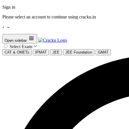
Sign in
Please select an account to continue using cracku.in
↓
→
Open sidebar
Select Exam
CAT & OMETs
IPMAT
JEE
JEE Foundation
GMAT