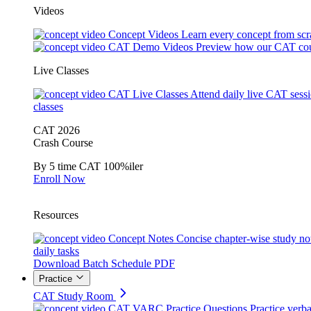
Videos
Concept Videos
Learn every concept from scr
CAT Demo Videos
Preview how our CAT cou
Live Classes
CAT Live Classes
Attend daily live CAT sess
classes
CAT 2026
Crash Course
By 5 time CAT 100%iler
Enroll Now
Resources
Concept Notes
Concise chapter-wise study no
daily tasks
Download Batch Schedule PDF
Practice
CAT Study Room
CAT VARC Practice Questions
Practice verba