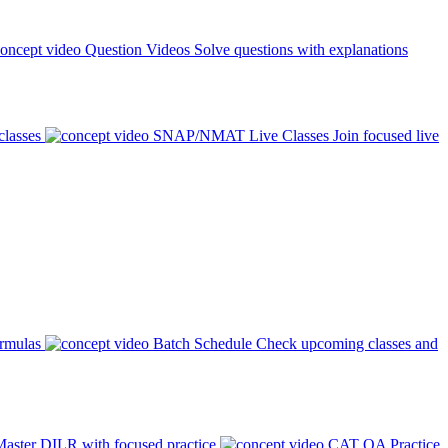
Question Videos
Solve questions with explanations
classes
SNAP/NMAT Live Classes
Join focused live
ormulas
Batch Schedule
Check upcoming classes and
aster DILR with focused practice
CAT QA Practice