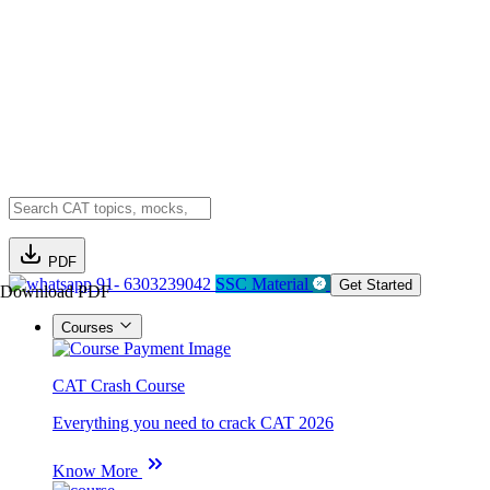
PDF
91- 6303239042
SSC Material
Get Started
Download PDF
Courses
CAT Crash Course
Everything you need to crack CAT 2026
Know More