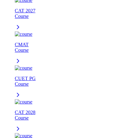
CAT 2027
Course
CMAT
Course
CUET PG
Course
CAT 2028
Course