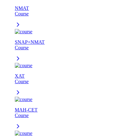
NMAT
Course
SNAP+NMAT
Course
XAT
Course
MAH-CET
Course