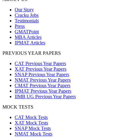
Our Story
Cracku Jobs
Testimonials
Press
GMATPoint
MBA Articles
IPMAT Articles
PREVIOUS YEAR PAPERS
CAT Previous Year Papers
XAT Previous Year Papers
SNAP Previous Year Papers
NMAT Previous Year Papers
CMAT Previous Year Papers
IPMAT Previous Year Papers
IIMB UG Previous Year Papers
MOCK TESTS
CAT Mock Tests
XAT Mock Tests
SNAP Mock Tests
NMAT Mock Tests