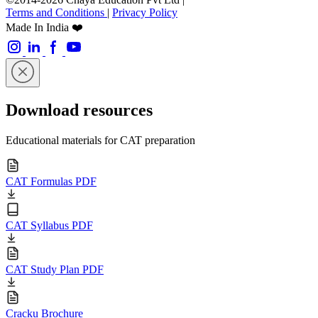
Terms and Conditions
|
Privacy Policy
Made In India ❤️
Download resources
Educational materials for CAT preparation
CAT Formulas PDF
CAT Syllabus PDF
CAT Study Plan PDF
Cracku Brochure