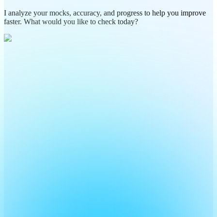
I analyze your mocks, accuracy, and progress to help you improve
faster. What would you like to check today?