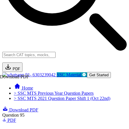
PDF
91- 6303239042
SSC Material
Get Started
Download PDF
Home
> SSC MTS Previous Year Question Papers
> SSC MTS 2021 Question Paper Shift 1 (Oct 22nd)
Download PDF
Question 95
PDF