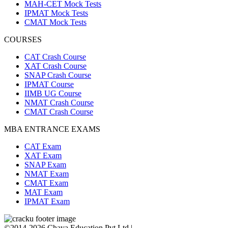
MAH-CET Mock Tests
IPMAT Mock Tests
CMAT Mock Tests
COURSES
CAT Crash Course
XAT Crash Course
SNAP Crash Course
IPMAT Course
IIMB UG Course
NMAT Crash Course
CMAT Crash Course
MBA ENTRANCE EXAMS
CAT Exam
XAT Exam
SNAP Exam
NMAT Exam
CMAT Exam
MAT Exam
IPMAT Exam
©2014-2026 Chaya Education Pvt Ltd |