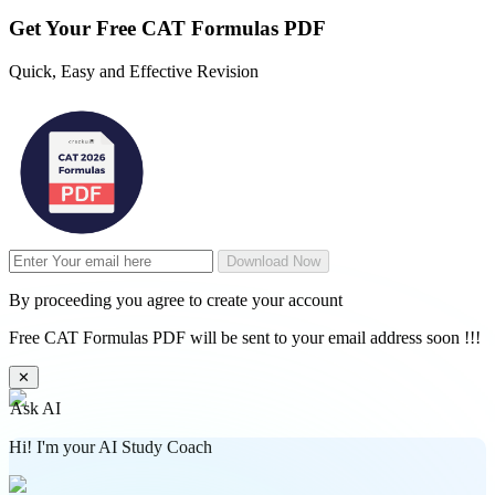
Get Your
Free
CAT Formulas PDF
Quick, Easy and Effective Revision
Download Now
By proceeding you agree to create your account
Free CAT Formulas PDF will be sent to your email address soon !!!
✕
Ask AI
Hi! I'm your AI Study Coach