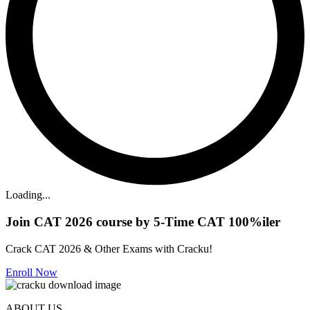
Loading...
Join CAT 2026 course by 5-Time CAT 100%iler
Crack CAT 2026 & Other Exams with Cracku!
Enroll Now
ABOUT US