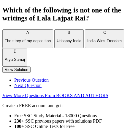
Which of the following is not one of the
writings of Lala Lajpat Rai?
A
B
C
The story of my deposition
Unhappy India
India Wins Freedom
D
Arya Samaj
View Solution
Previous Question
Next Question
View More Questions From BOOKS AND AUTHORS
Create a FREE account and get:
Free SSC Study Material - 18000 Questions
230+
SSC previous papers with solutions PDF
100
+ SSC Online Tests for Free