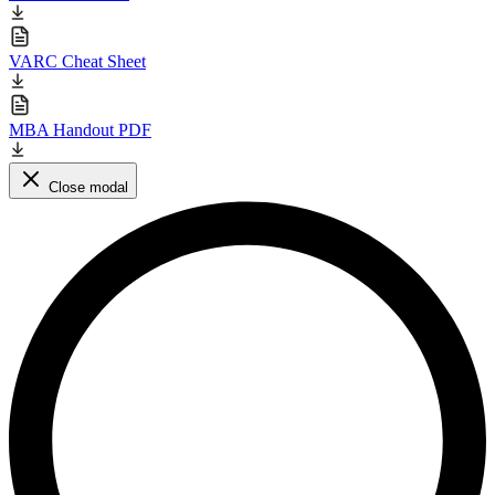
VARC Cheat Sheet
MBA Handout PDF
Close modal