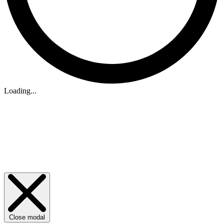
Loading...
Close modal