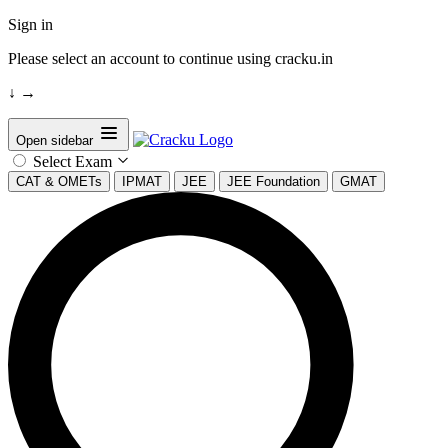
Sign in
Please select an account to continue using cracku.in
↓
→
Open sidebar
Select Exam
CAT & OMETs
IPMAT
JEE
JEE Foundation
GMAT