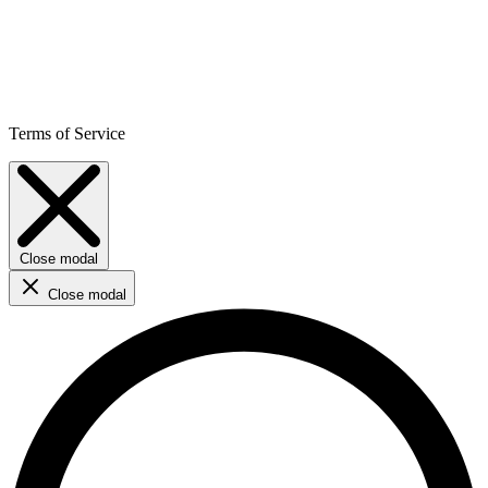
Terms of Service
Close modal
Close modal