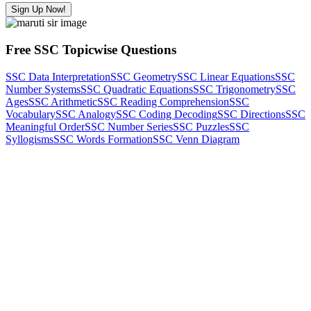
Sign Up Now!
Free SSC Topicwise Questions
SSC Data Interpretation
SSC Geometry
SSC Linear Equations
SSC
Number Systems
SSC Quadratic Equations
SSC Trigonometry
SSC
Ages
SSC Arithmetic
SSC Reading Comprehension
SSC
Vocabulary
SSC Analogy
SSC Coding Decoding
SSC Directions
SSC
Meaningful Order
SSC Number Series
SSC Puzzles
SSC
Syllogisms
SSC Words Formation
SSC Venn Diagram