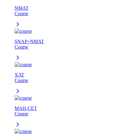
NMAT
Course
SNAP+NMAT
Course
XAT
Course
MAH-CET
Course