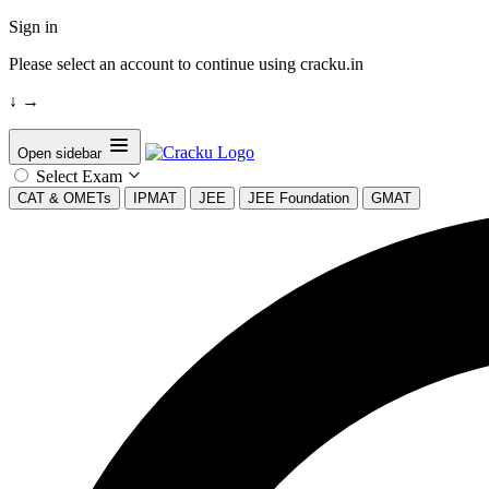
Sign in
Please select an account to continue using cracku.in
↓
→
Open sidebar
Select Exam
CAT & OMETs
IPMAT
JEE
JEE Foundation
GMAT