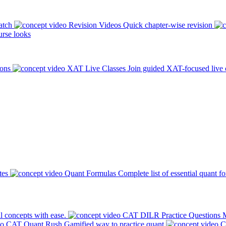
atch
Revision Videos
Quick chapter-wise revision
rse looks
ions
XAT Live Classes
Join guided XAT-focused live 
tes
Quant Formulas
Complete list of essential quant f
l concepts with ease.
CAT DILR Practice Questions
M
CAT Quant Rush
Gamified way to practice quant
C