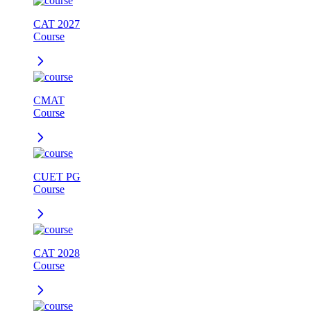
CAT 2027
Course
CMAT
Course
CUET PG
Course
CAT 2028
Course