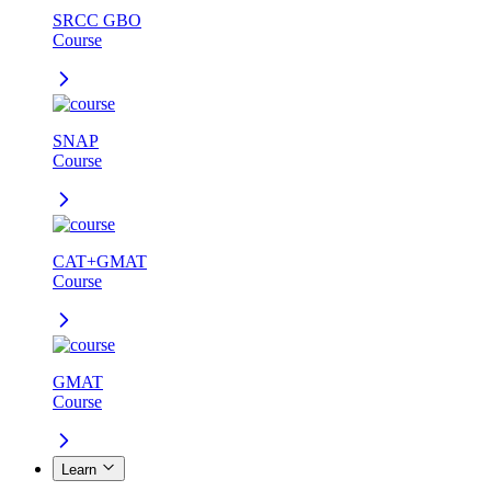
SRCC GBO
Course
SNAP
Course
CAT+GMAT
Course
GMAT
Course
Learn