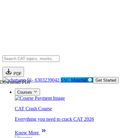
PDF
91- 6303239042
SSC Material
Get Started
Download PDF
Courses
CAT Crash Course
Everything you need to crack CAT 2026
Know More