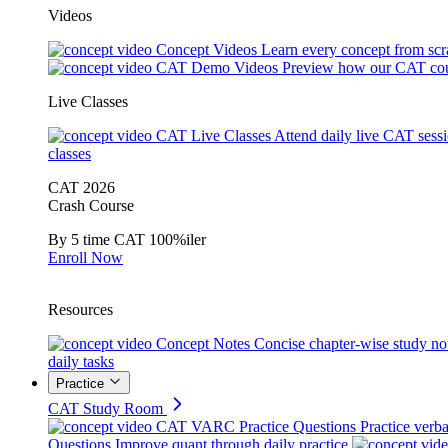
Videos
Concept Videos
Learn every concept from scr
CAT Demo Videos
Preview how our CAT cou
Live Classes
CAT Live Classes
Attend daily live CAT sess
classes
CAT 2026
Crash Course
By 5 time CAT 100%iler
Enroll Now
Resources
Concept Notes
Concise chapter-wise study no
daily tasks
Practice
CAT Study Room
CAT VARC Practice Questions
Practice verba
Questions
Improve quant through daily practice