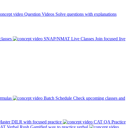
Question Videos
Solve questions with explanations
classes
SNAP/NMAT Live Classes
Join focused live
ormulas
Batch Schedule
Check upcoming classes and
aster DILR with focused practice
CAT QA Practice
AT Verbal Rush
Gamified way to practice verbal