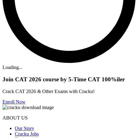
Loading...
Join CAT 2026 course by 5-Time CAT 100%iler
Crack CAT 2026 & Other Exams with Cracku!
Enroll Now
ABOUT US
Our Story
Cracku Jobs