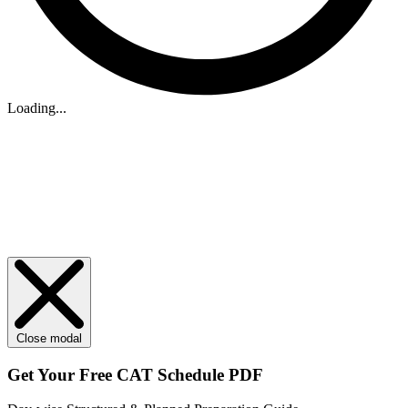
Loading...
Close modal
Get Your
Free
CAT Schedule PDF