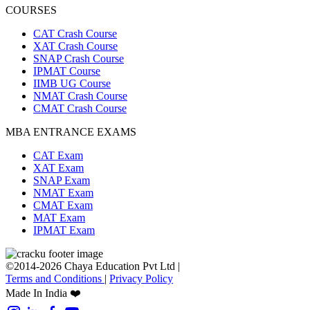
COURSES
CAT Crash Course
XAT Crash Course
SNAP Crash Course
IPMAT Course
IIMB UG Course
NMAT Crash Course
CMAT Crash Course
MBA ENTRANCE EXAMS
CAT Exam
XAT Exam
SNAP Exam
NMAT Exam
CMAT Exam
MAT Exam
IPMAT Exam
©2014-2026 Chaya Education Pvt Ltd |
Terms and Conditions
|
Privacy Policy
Made In India ❤️