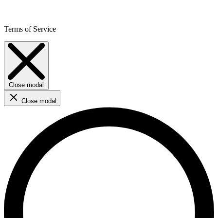
Terms of Service
Close modal
Close modal