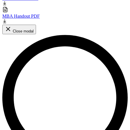
MBA Handout PDF
Close modal