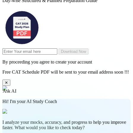
Day-wise Structured & Planned Preparation Guide
Download Now
By proceeding you agree to create your account
Free CAT Schedule PDF will be sent to your email address soon !!!
✕
Ask AI
Hi! I'm your AI Study Coach
I analyze your mocks, accuracy, and progress to help you improve
faster. What would you like to check today?