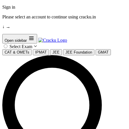
Sign in
Please select an account to continue using cracku.in
↓
→
Open sidebar
Select Exam
CAT & OMETs
IPMAT
JEE
JEE Foundation
GMAT