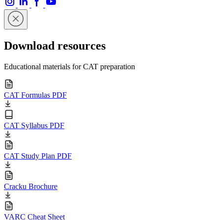
Download resources
Educational materials for CAT preparation
CAT Formulas PDF
CAT Syllabus PDF
CAT Study Plan PDF
Cracku Brochure
VARC Cheat Sheet