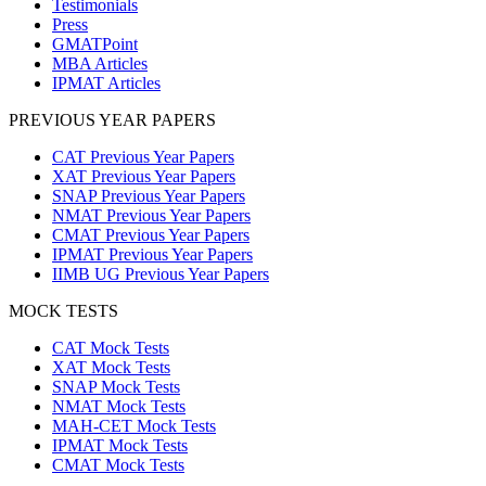
Testimonials
Press
GMATPoint
MBA Articles
IPMAT Articles
PREVIOUS YEAR PAPERS
CAT Previous Year Papers
XAT Previous Year Papers
SNAP Previous Year Papers
NMAT Previous Year Papers
CMAT Previous Year Papers
IPMAT Previous Year Papers
IIMB UG Previous Year Papers
MOCK TESTS
CAT Mock Tests
XAT Mock Tests
SNAP Mock Tests
NMAT Mock Tests
MAH-CET Mock Tests
IPMAT Mock Tests
CMAT Mock Tests