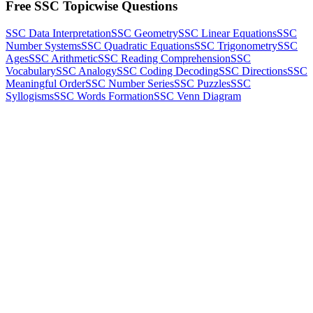
Free SSC Topicwise Questions
SSC Data Interpretation
SSC Geometry
SSC Linear Equations
SSC
Number Systems
SSC Quadratic Equations
SSC Trigonometry
SSC
Ages
SSC Arithmetic
SSC Reading Comprehension
SSC
Vocabulary
SSC Analogy
SSC Coding Decoding
SSC Directions
SSC
Meaningful Order
SSC Number Series
SSC Puzzles
SSC
Syllogisms
SSC Words Formation
SSC Venn Diagram