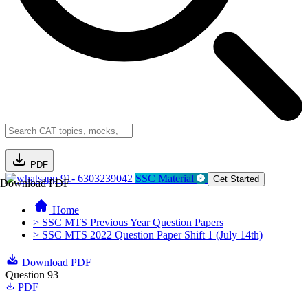
PDF
91- 6303239042
SSC Material
Get Started
Download PDF
Home
> SSC MTS Previous Year Question Papers
> SSC MTS 2022 Question Paper Shift 1 (July 14th)
Download PDF
Question 93
PDF