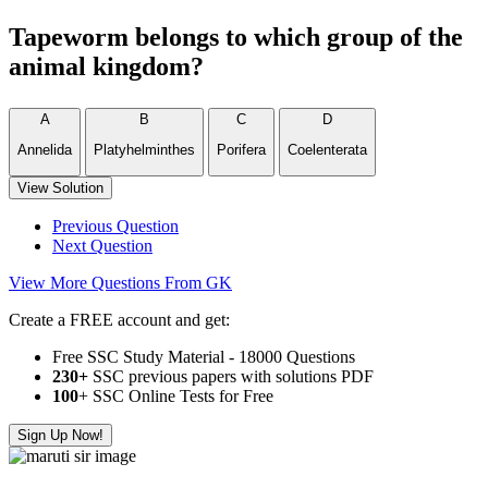
Tapeworm belongs to which group of the
animal kingdom?
A
B
C
D
Annelida
Platyhelminthes
Porifera
Coelenterata
View Solution
Previous Question
Next Question
View More Questions From GK
Create a FREE account and get:
Free SSC Study Material - 18000 Questions
230+
SSC previous papers with solutions PDF
100
+ SSC Online Tests for Free
Sign Up Now!