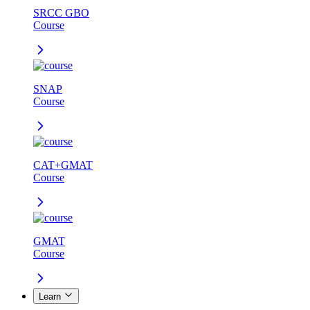
SRCC GBO
Course
SNAP
Course
CAT+GMAT
Course
GMAT
Course
Learn