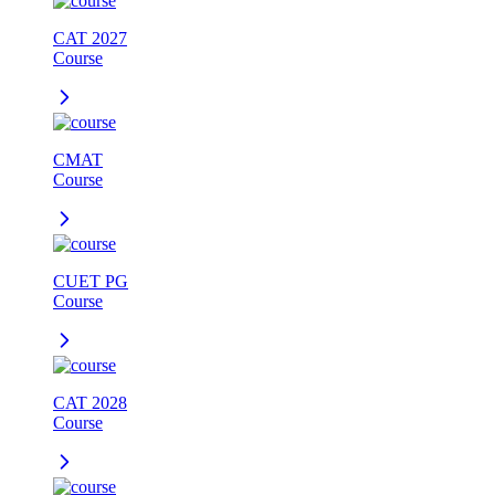
CAT 2027
Course
CMAT
Course
CUET PG
Course
CAT 2028
Course