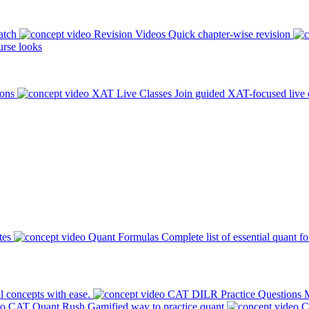
atch
Revision Videos
Quick chapter-wise revision
rse looks
ions
XAT Live Classes
Join guided XAT-focused live 
tes
Quant Formulas
Complete list of essential quant f
l concepts with ease.
CAT DILR Practice Questions
M
CAT Quant Rush
Gamified way to practice quant
C