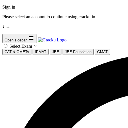
Sign in
Please select an account to continue using cracku.in
↓
→
Open sidebar
Select Exam
CAT & OMETs
IPMAT
JEE
JEE Foundation
GMAT