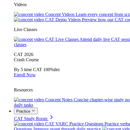
Videos
Concept Videos
Learn every concept from scr
CAT Demo Videos
Preview how our CAT cou
Live Classes
CAT Live Classes
Attend daily live CAT sess
classes
CAT 2026
Crash Course
By 5 time CAT 100%iler
Enroll Now
Resources
Concept Notes
Concise chapter-wise study no
daily tasks
Practice
CAT Study Room
CAT VARC Practice Questions
Practice verba
Questions
Improve quant through daily practice