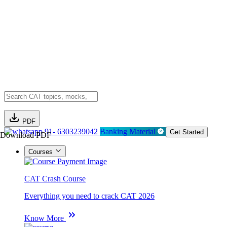
PDF
91- 6303239042
Banking Material
Get Started
Download PDF
Courses
CAT Crash Course
Everything you need to crack CAT 2026
Know More