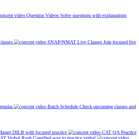
Question Videos
Solve questions with explanations
classes
SNAP/NMAT Live Classes
Join focused live
ormulas
Batch Schedule
Check upcoming classes and
aster DILR with focused practice
CAT QA Practice
AT Verbal Rush
Gamified way to practice verbal