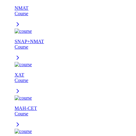
NMAT
Course
SNAP+NMAT
Course
XAT
Course
MAH-CET
Course