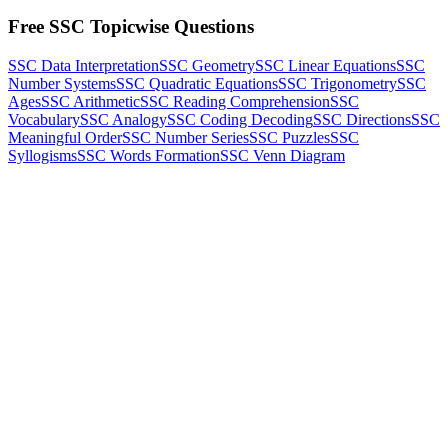
Free SSC Topicwise Questions
SSC Data Interpretation
SSC Geometry
SSC Linear Equations
SSC
Number Systems
SSC Quadratic Equations
SSC Trigonometry
SSC
Ages
SSC Arithmetic
SSC Reading Comprehension
SSC
Vocabulary
SSC Analogy
SSC Coding Decoding
SSC Directions
SSC
Meaningful Order
SSC Number Series
SSC Puzzles
SSC
Syllogisms
SSC Words Formation
SSC Venn Diagram