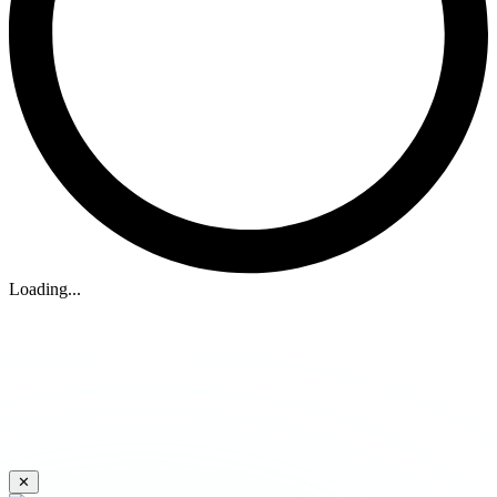
Loading...
✕