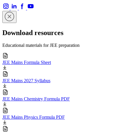
Download resources
Educational materials for JEE preparation
JEE Mains Formula Sheet
JEE Mains 2027 Syllabus
JEE Mains Chemistry Formula PDF
JEE Mains Physics Formula PDF