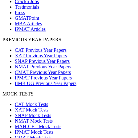
Cracku Jobs
Testimonials
Press
GMATPoint
MBA Articles
IPMAT Articles
PREVIOUS YEAR PAPERS
CAT Previous Year Papers
XAT Previous Year Papers
SNAP Previous Year Papers
NMAT Previous Year Papers
CMAT Previous Year Papers
IPMAT Previous Year Papers
IIMB UG Previous Year Papers
MOCK TESTS
CAT Mock Tests
XAT Mock Tests
SNAP Mock Tests
NMAT Mock Tests
MAH-CET Mock Tests
IPMAT Mock Tests
CMAT Mock Tests