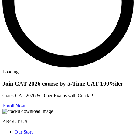
Loading...
Join CAT 2026 course by 5-Time CAT 100%iler
Crack CAT 2026 & Other Exams with Cracku!
Enroll Now
ABOUT US
Our Story