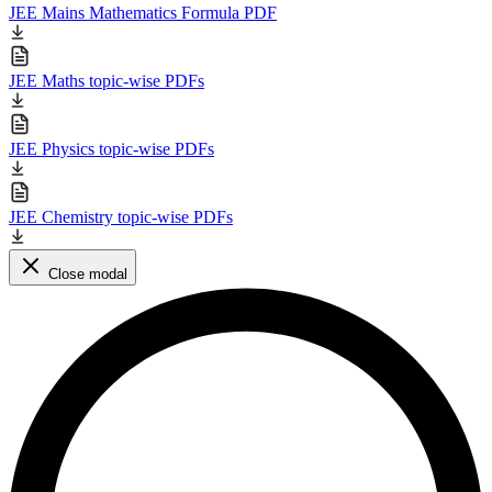
JEE Mains Mathematics Formula PDF
JEE Maths topic-wise PDFs
JEE Physics topic-wise PDFs
JEE Chemistry topic-wise PDFs
Close modal