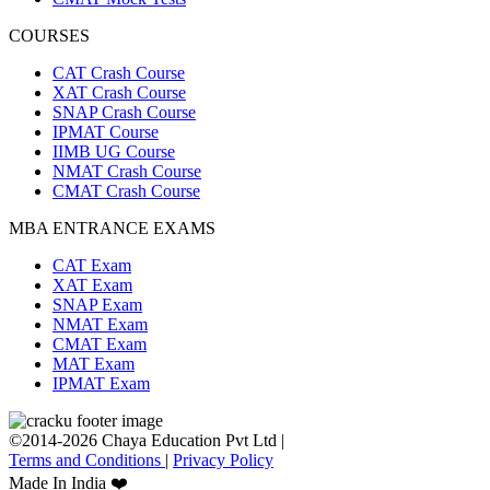
COURSES
CAT Crash Course
XAT Crash Course
SNAP Crash Course
IPMAT Course
IIMB UG Course
NMAT Crash Course
CMAT Crash Course
MBA ENTRANCE EXAMS
CAT Exam
XAT Exam
SNAP Exam
NMAT Exam
CMAT Exam
MAT Exam
IPMAT Exam
©2014-2026 Chaya Education Pvt Ltd |
Terms and Conditions
|
Privacy Policy
Made In India ❤️