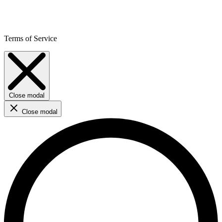
Terms of Service
Close modal
Close modal