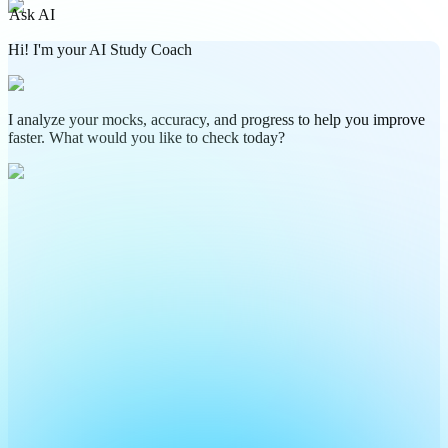
Ask AI
Hi! I'm your AI Study Coach
I analyze your mocks, accuracy, and progress to help you improve
faster. What would you like to check today?