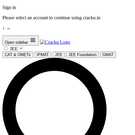
Sign in
Please select an account to continue using cracku.in
↓
→
Open sidebar
JEE
CAT & OMETs
IPMAT
JEE
JEE Foundation
GMAT