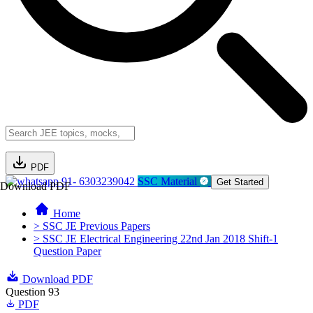
PDF
91- 6303239042
SSC Material
Get Started
Download PDF
Home
> SSC JE Previous Papers
> SSC JE Electrical Engineering 22nd Jan 2018 Shift-1
Question Paper
Download PDF
Question 93
PDF