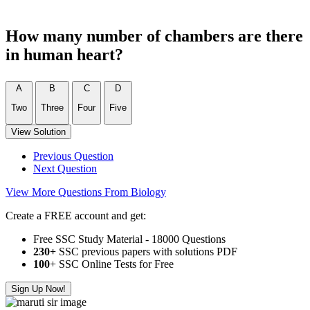
How many number of chambers are there
in human heart?
A
B
C
D
Two
Three
Four
Five
View Solution
Previous Question
Next Question
View More Questions From Biology
Create a FREE account and get:
Free SSC Study Material - 18000 Questions
230+
SSC previous papers with solutions PDF
100
+ SSC Online Tests for Free
Sign Up Now!