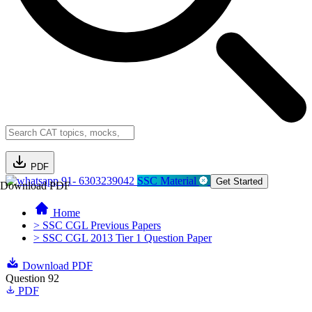
PDF
91- 6303239042
SSC Material
Get Started
Download PDF
Home
> SSC CGL Previous Papers
> SSC CGL 2013 Tier 1 Question Paper
Download PDF
Question 92
PDF