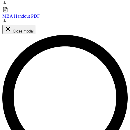
MBA Handout PDF
Close modal