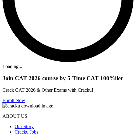
Loading...
Join CAT 2026 course by 5-Time CAT 100%iler
Crack CAT 2026 & Other Exams with Cracku!
Enroll Now
ABOUT US
Our Story
Cracku Jobs