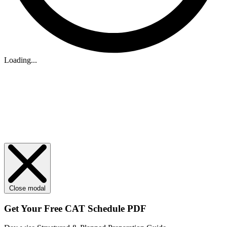
Loading...
Close modal
Get Your
Free
CAT Schedule PDF