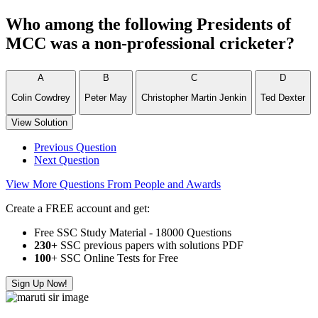
Who among the following Presidents of
MCC was a non-professional cricketer?
A
B
C
D
Colin Cowdrey
Peter May
Christopher Martin Jenkin
Ted Dexter
View Solution
Previous Question
Next Question
View More Questions From People and Awards
Create a FREE account and get:
Free SSC Study Material - 18000 Questions
230+
SSC previous papers with solutions PDF
100
+ SSC Online Tests for Free
Sign Up Now!