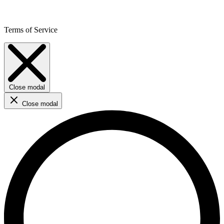
Terms of Service
Close modal
Close modal