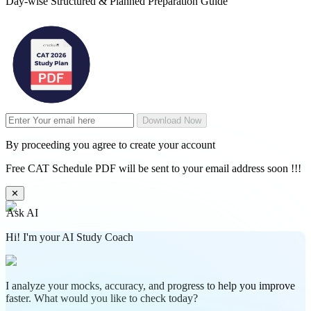
Day-wise Structured & Planned Preparation Guide
Download Now
By proceeding you agree to create your account
Free CAT Schedule PDF will be sent to your email address soon !!!
✕
Ask AI
Hi! I'm your AI Study Coach
I analyze your mocks, accuracy, and progress to help you improve
faster. What would you like to check today?