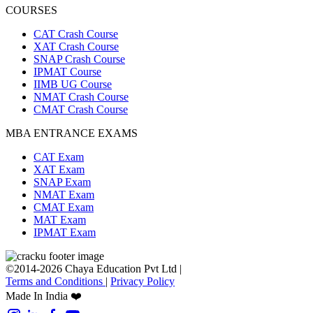
COURSES
CAT Crash Course
XAT Crash Course
SNAP Crash Course
IPMAT Course
IIMB UG Course
NMAT Crash Course
CMAT Crash Course
MBA ENTRANCE EXAMS
CAT Exam
XAT Exam
SNAP Exam
NMAT Exam
CMAT Exam
MAT Exam
IPMAT Exam
©2014-2026 Chaya Education Pvt Ltd |
Terms and Conditions
|
Privacy Policy
Made In India ❤️