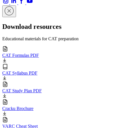
Download resources
Educational materials for CAT preparation
CAT Formulas PDF
CAT Syllabus PDF
CAT Study Plan PDF
Cracku Brochure
VARC Cheat Sheet