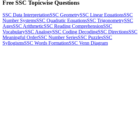
Free SSC Topicwise Questions
SSC Data Interpretation
SSC Geometry
SSC Linear Equations
SSC
Number Systems
SSC Quadratic Equations
SSC Trigonometry
SSC
Ages
SSC Arithmetic
SSC Reading Comprehension
SSC
Vocabulary
SSC Analogy
SSC Coding Decoding
SSC Directions
SSC
Meaningful Order
SSC Number Series
SSC Puzzles
SSC
Syllogisms
SSC Words Formation
SSC Venn Diagram