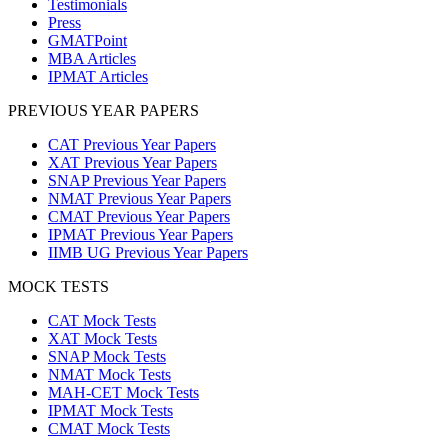
Testimonials
Press
GMATPoint
MBA Articles
IPMAT Articles
PREVIOUS YEAR PAPERS
CAT Previous Year Papers
XAT Previous Year Papers
SNAP Previous Year Papers
NMAT Previous Year Papers
CMAT Previous Year Papers
IPMAT Previous Year Papers
IIMB UG Previous Year Papers
MOCK TESTS
CAT Mock Tests
XAT Mock Tests
SNAP Mock Tests
NMAT Mock Tests
MAH-CET Mock Tests
IPMAT Mock Tests
CMAT Mock Tests