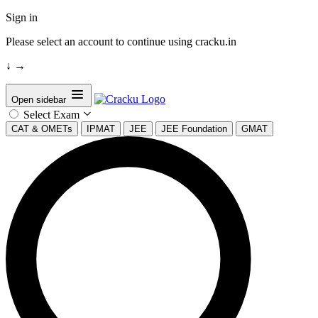
Sign in
Please select an account to continue using cracku.in
↓
→
Open sidebar
Select Exam
CAT & OMETs
IPMAT
JEE
JEE Foundation
GMAT