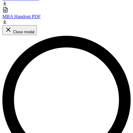
MBA Handout PDF
Close modal