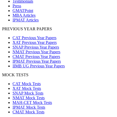
Testimonials
Press
GMATPoint
MBA Articles
IPMAT Articles
PREVIOUS YEAR PAPERS
CAT Previous Year Papers
XAT Previous Year Papers
SNAP Previous Year Papers
NMAT Previous Year Papers
CMAT Previous Year Papers
IPMAT Previous Year Papers
IIMB UG Previous Year Papers
MOCK TESTS
CAT Mock Tests
XAT Mock Tests
SNAP Mock Tests
NMAT Mock Tests
MAH-CET Mock Tests
IPMAT Mock Tests
CMAT Mock Tests