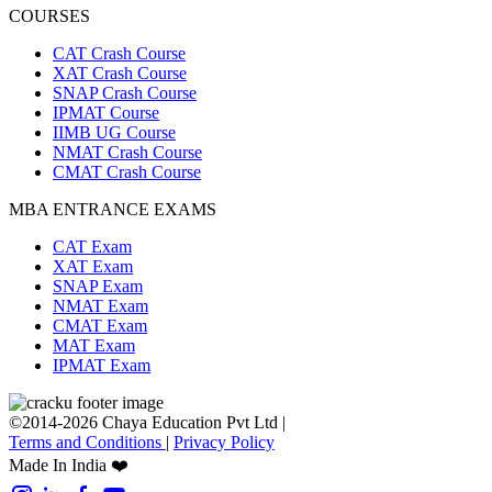
COURSES
CAT Crash Course
XAT Crash Course
SNAP Crash Course
IPMAT Course
IIMB UG Course
NMAT Crash Course
CMAT Crash Course
MBA ENTRANCE EXAMS
CAT Exam
XAT Exam
SNAP Exam
NMAT Exam
CMAT Exam
MAT Exam
IPMAT Exam
©2014-2026 Chaya Education Pvt Ltd |
Terms and Conditions
|
Privacy Policy
Made In India ❤️