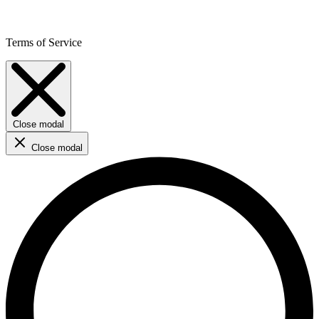
Terms of Service
Close modal
Close modal