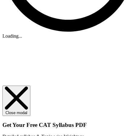
Loading...
Close modal
Get Your
Free
CAT Syllabus PDF