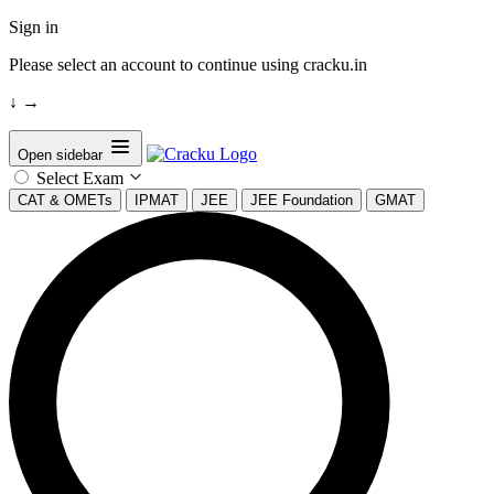
Sign in
Please select an account to continue using cracku.in
↓
→
Open sidebar
Select Exam
CAT & OMETs
IPMAT
JEE
JEE Foundation
GMAT