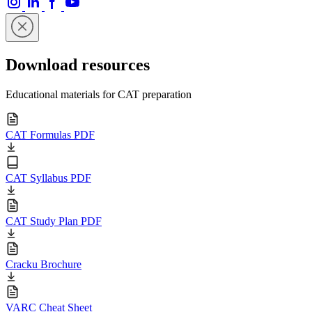
Download resources
Educational materials for CAT preparation
CAT Formulas PDF
CAT Syllabus PDF
CAT Study Plan PDF
Cracku Brochure
VARC Cheat Sheet