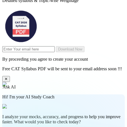
Detailed syllabus & Topic-wise Weightage
Download Now
By proceeding you agree to create your account
Free CAT Syllabus PDF will be sent to your email address soon !!!
✕
Ask AI
Hi! I'm your AI Study Coach
I analyze your mocks, accuracy, and progress to help you improve
faster. What would you like to check today?