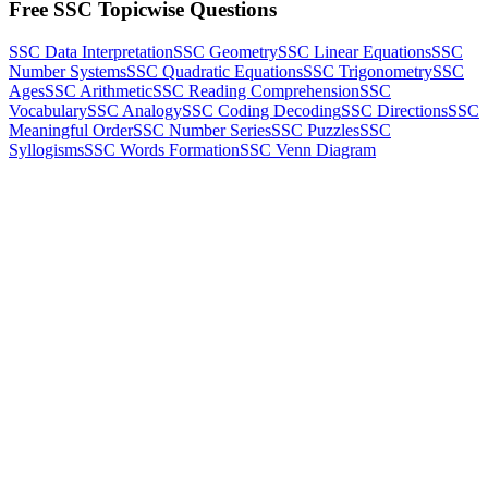
Free SSC Topicwise Questions
SSC Data Interpretation
SSC Geometry
SSC Linear Equations
SSC
Number Systems
SSC Quadratic Equations
SSC Trigonometry
SSC
Ages
SSC Arithmetic
SSC Reading Comprehension
SSC
Vocabulary
SSC Analogy
SSC Coding Decoding
SSC Directions
SSC
Meaningful Order
SSC Number Series
SSC Puzzles
SSC
Syllogisms
SSC Words Formation
SSC Venn Diagram