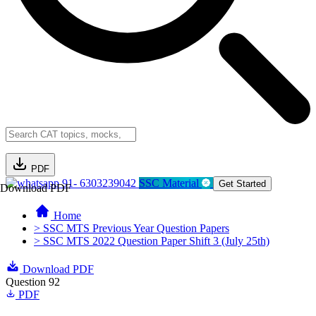
PDF
91- 6303239042
SSC Material
Get Started
Download PDF
Home
> SSC MTS Previous Year Question Papers
> SSC MTS 2022 Question Paper Shift 3 (July 25th)
Download PDF
Question 92
PDF