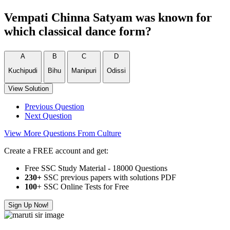
Vempati Chinna Satyam was known for
which classical dance form?
A
B
C
D
Kuchipudi
Bihu
Manipuri
Odissi
View Solution
Previous Question
Next Question
View More Questions From Culture
Create a FREE account and get:
Free SSC Study Material - 18000 Questions
230+
SSC previous papers with solutions PDF
100
+ SSC Online Tests for Free
Sign Up Now!