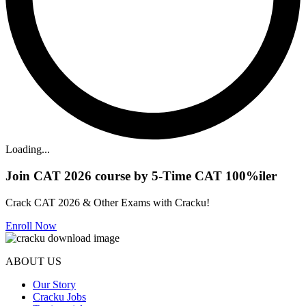
Loading...
Join CAT 2026 course by 5-Time CAT 100%iler
Crack CAT 2026 & Other Exams with Cracku!
Enroll Now
ABOUT US
Our Story
Cracku Jobs