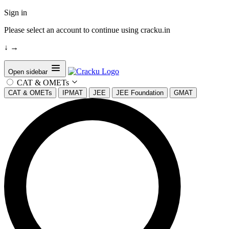
Sign in
Please select an account to continue using cracku.in
↓
→
Open sidebar
CAT & OMETs
CAT & OMETs
IPMAT
JEE
JEE Foundation
GMAT