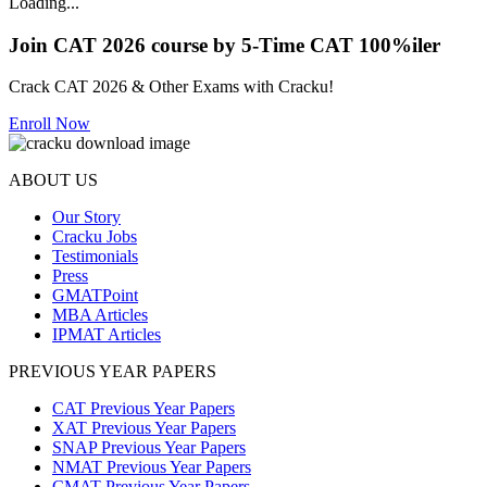
Loading...
Join CAT 2026 course by 5-Time CAT 100%iler
Crack CAT 2026 & Other Exams with Cracku!
Enroll Now
ABOUT US
Our Story
Cracku Jobs
Testimonials
Press
GMATPoint
MBA Articles
IPMAT Articles
PREVIOUS YEAR PAPERS
CAT Previous Year Papers
XAT Previous Year Papers
SNAP Previous Year Papers
NMAT Previous Year Papers
CMAT Previous Year Papers