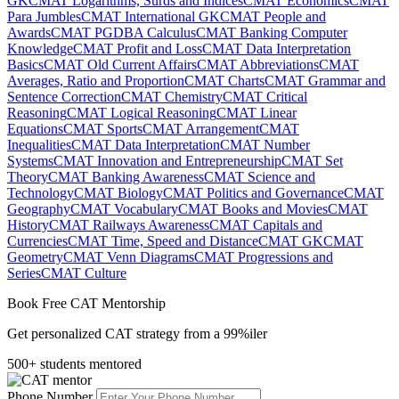
GK
CMAT Logarithms, Surds and Indices
CMAT Economics
CMAT
Para Jumbles
CMAT International GK
CMAT People and
Awards
CMAT PGDBA Calculus
CMAT Banking Computer
Knowledge
CMAT Profit and Loss
CMAT Data Interpretation
Basics
CMAT Old Current Affairs
CMAT Abbreviations
CMAT
Averages, Ratio and Proportion
CMAT Charts
CMAT Grammar and
Sentence Correction
CMAT Chemistry
CMAT Critical
Reasoning
CMAT Logical Reasoning
CMAT Linear
Equations
CMAT Sports
CMAT Arrangement
CMAT
Inequalities
CMAT Data Interpretation
CMAT Number
Systems
CMAT Innovation and Entrepreneurship
CMAT Set
Theory
CMAT Banking Awareness
CMAT Science and
Technology
CMAT Biology
CMAT Politics and Governance
CMAT
Geography
CMAT Vocabulary
CMAT Books and Movies
CMAT
History
CMAT Railways Awareness
CMAT Capitals and
Currencies
CMAT Time, Speed and Distance
CMAT GK
CMAT
Geometry
CMAT Venn Diagrams
CMAT Progressions and
Series
CMAT Culture
Book Free CAT Mentorship
Get personalized CAT strategy from a 99%iler
500+ students mentored
Phone Number