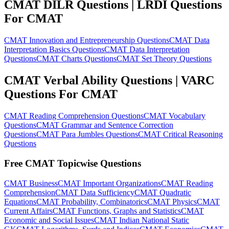
CMAT DILR Questions | LRDI Questions
For CMAT
CMAT Innovation and Entrepreneurship Questions
CMAT Data
Interpretation Basics Questions
CMAT Data Interpretation
Questions
CMAT Charts Questions
CMAT Set Theory Questions
CMAT Verbal Ability Questions | VARC
Questions For CMAT
CMAT Reading Comprehension Questions
CMAT Vocabulary
Questions
CMAT Grammar and Sentence Correction
Questions
CMAT Para Jumbles Questions
CMAT Critical Reasoning
Questions
Free CMAT Topicwise Questions
CMAT Business
CMAT Important Organizations
CMAT Reading
Comprehension
CMAT Data Sufficiency
CMAT Quadratic
Equations
CMAT Probability, Combinatorics
CMAT Physics
CMAT
Current Affairs
CMAT Functions, Graphs and Statistics
CMAT
Economic and Social Issues
CMAT Indian National Static