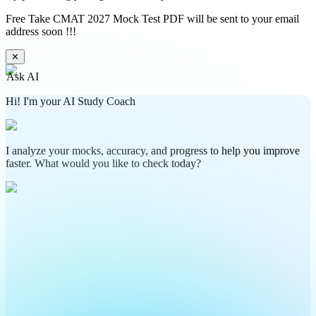
Free Take CMAT 2027 Mock Test PDF will be sent to your email
address soon !!!
✕
Ask AI
Hi! I'm your AI Study Coach
I analyze your mocks, accuracy, and progress to help you improve
faster. What would you like to check today?