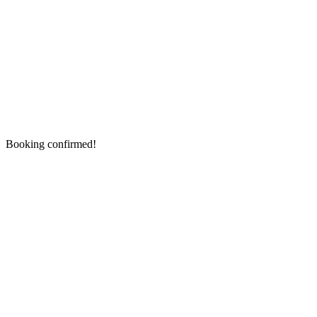
Booking confirmed!