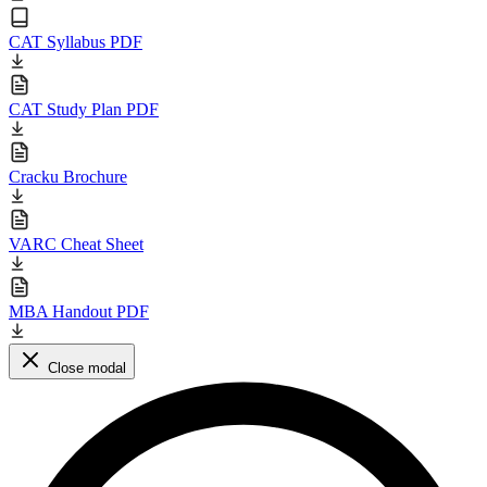
CAT Syllabus PDF
CAT Study Plan PDF
Cracku Brochure
VARC Cheat Sheet
MBA Handout PDF
Close modal