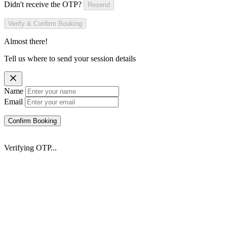
Didn't receive the OTP?
Resend
Verify & Confirm Booking
Almost there!
Tell us where to send your session details
Name
Email
Confirm Booking
Verifying OTP...