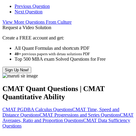
Previous Question
Next Question
View More Questions From Culture
Request a Video Solution
Create a FREE account and get:
All Quant Formulas and shortcuts PDF
40+
previous papers with detau solutions PDF
Top 500 MBA exam Solved Questions for Free
Sign Up Now!
CMAT Quant Questions | CMAT
Quantitative Ability
CMAT PGDBA Calculus Questions
CMAT Time, Speed and
Distance Questions
CMAT Progressions and Series Questions
CMAT
Averages, Ratio and Proportion Questions
CMAT Data Sufficiency
Questions