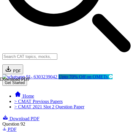
PDF
91- 6303239042
Upto 70% Off on OMETs
Download PDF
Get Started
Home
> CMAT Previous Papers
> CMAT 2021 Slot 2 Question Paper
Download PDF
Question 92
PDF