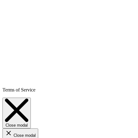
Terms of Service
Close modal
Close modal