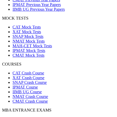
IPMAT Previous Year Papers
IIMB UG Previous Year Papers
MOCK TESTS
CAT Mock Tests
XAT Mock Tests
SNAP Mock Tests
NMAT Mock Tests
MAH-CET Mock Tests
IPMAT Mock Tests
CMAT Mock Tests
COURSES
CAT Crash Course
XAT Crash Course
SNAP Crash Course
IPMAT Course
IIMB UG Course
NMAT Crash Course
CMAT Crash Course
MBA ENTRANCE EXAMS