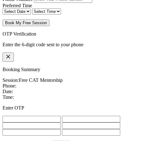
Preferred Time
Book My Free Session
OTP Verification
Enter the 6-digit code sent to your phone
Booking Summary
Session:
Free CAT Mentorship
Phone:
Date:
Time:
Enter OTP