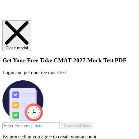
Close modal
Get Your
Free
Take CMAT 2027 Mock Test PDF
Login and get one free mock test
Download Now
By proceeding you agree to create your account