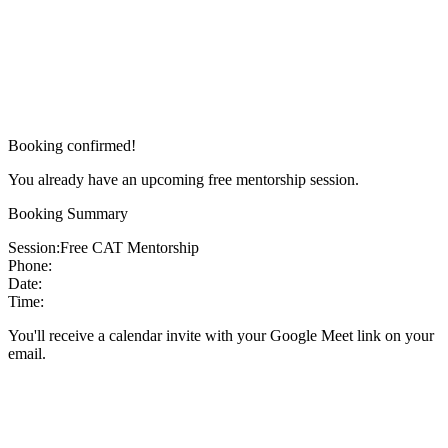
Booking confirmed!
You already have an upcoming free mentorship session.
Booking Summary
Session:
Free CAT Mentorship
Phone:
Date:
Time:
You'll receive a calendar invite with your Google Meet link on your
email.