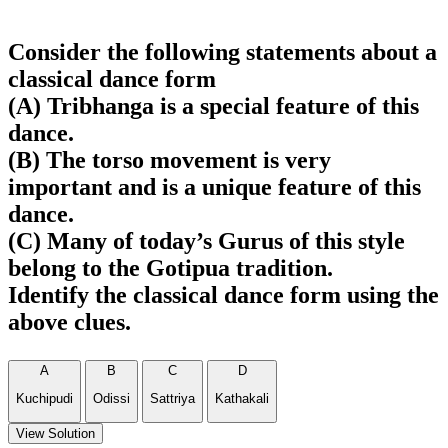
Consider the following statements about a
classical dance form
(A) Tribhanga is a special feature of this
dance.
(B) The torso movement is very
important and is a unique feature of this
dance.
(C) Many of today’s Gurus of this style
belong to the Gotipua tradition.
Identify the classical dance form using the
above clues.
A
B
C
D
Kuchipudi
Odissi
Sattriya
Kathakali
View Solution