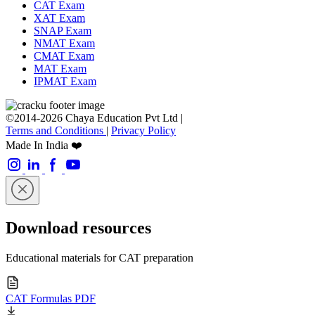
CAT Exam
XAT Exam
SNAP Exam
NMAT Exam
CMAT Exam
MAT Exam
IPMAT Exam
©2014-2026 Chaya Education Pvt Ltd |
Terms and Conditions
|
Privacy Policy
Made In India ❤️
Download resources
Educational materials for CAT preparation
CAT Formulas PDF