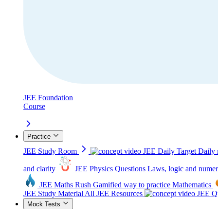
JEE Foundation
Course
Practice
JEE Study Room
JEE Daily Target
Daily 
and clarity
JEE Physics Questions
Laws, logic and numer
JEE Maths Rush
Gamified way to practice Mathematics
JEE Study Material
All JEE Resources
JEE Qu
Mock Tests