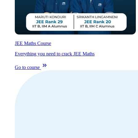
JEE Maths Course
Everything you need to crack JEE Maths
Go to course