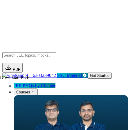
PDF
91- 6303239042
SSC Material
Get Started
Download PDF
JEE PYQs by Chapter
Courses