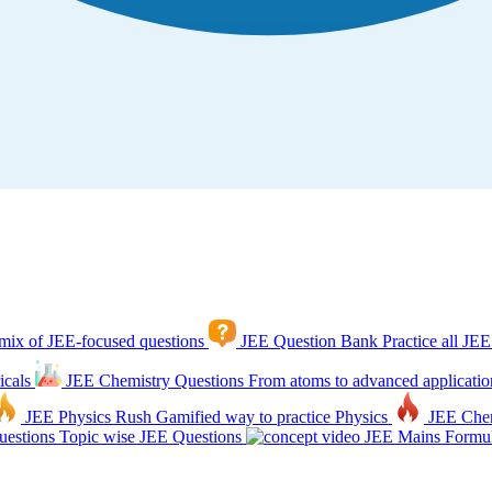
mix of JEE-focused questions
JEE Question Bank
Practice all JEE
icals
JEE Chemistry Questions
From atoms to advanced applicatio
JEE Physics Rush
Gamified way to practice Physics
JEE Che
estions
Topic wise JEE Questions
JEE Mains Formul