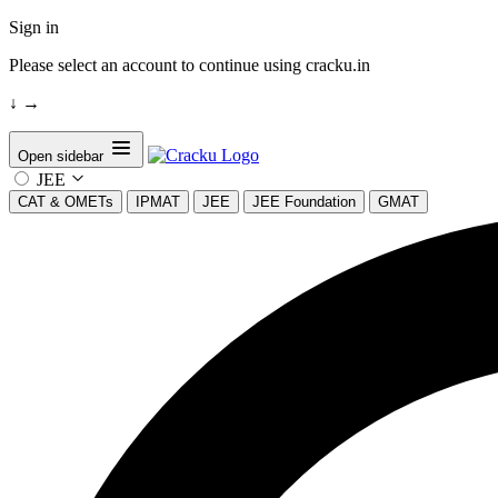
Sign in
Please select an account to continue using cracku.in
↓
→
Open sidebar
JEE
CAT & OMETs
IPMAT
JEE
JEE Foundation
GMAT