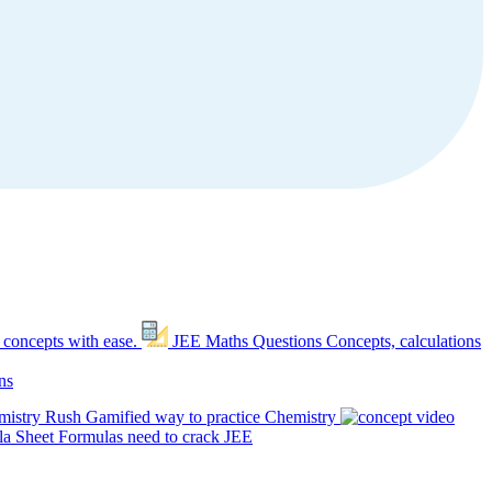
 concepts with ease.
JEE Maths Questions
Concepts, calculations
ns
mistry Rush
Gamified way to practice Chemistry
a Sheet
Formulas need to crack JEE