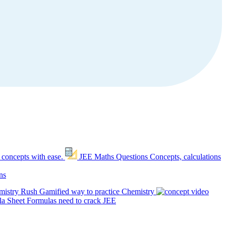
 concepts with ease.
JEE Maths Questions
Concepts, calculations
ns
mistry Rush
Gamified way to practice Chemistry
a Sheet
Formulas need to crack JEE