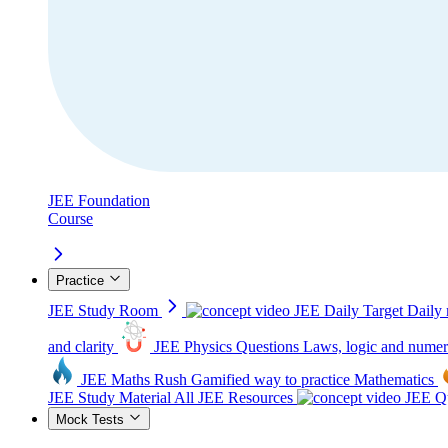
JEE Foundation
Course
Practice
JEE Study Room
JEE Daily Target
Daily 
and clarity
JEE Physics Questions
Laws, logic and numer
JEE Maths Rush
Gamified way to practice Mathematics
JEE Study Material
All JEE Resources
JEE Qu
Mock Tests