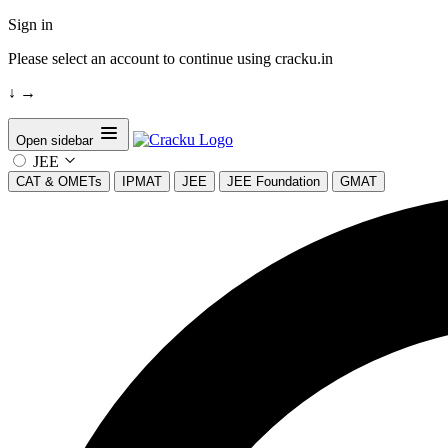
Sign in
Please select an account to continue using cracku.in
↓
→
Open sidebar
JEE
CAT & OMETs
IPMAT
JEE
JEE Foundation
GMAT