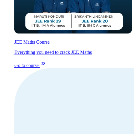
JEE Maths Course
Everything you need to crack JEE Maths
Go to course