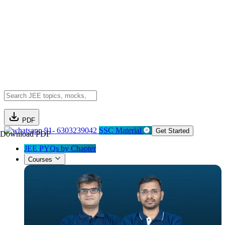
PDF
91- 6303239042
SSC Material
Get Started
Download PDF
JEE PYQs by Chapter
Courses