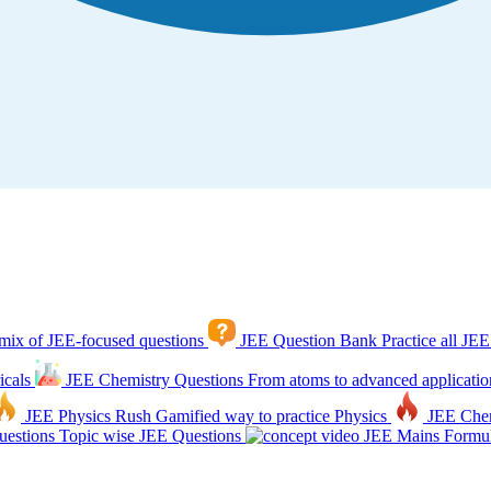
mix of JEE-focused questions
JEE Question Bank
Practice all JEE
icals
JEE Chemistry Questions
From atoms to advanced applicatio
JEE Physics Rush
Gamified way to practice Physics
JEE Che
estions
Topic wise JEE Questions
JEE Mains Formul