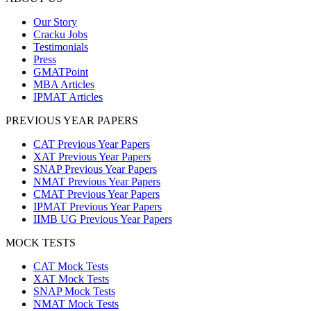
Our Story
Cracku Jobs
Testimonials
Press
GMATPoint
MBA Articles
IPMAT Articles
PREVIOUS YEAR PAPERS
CAT Previous Year Papers
XAT Previous Year Papers
SNAP Previous Year Papers
NMAT Previous Year Papers
CMAT Previous Year Papers
IPMAT Previous Year Papers
IIMB UG Previous Year Papers
MOCK TESTS
CAT Mock Tests
XAT Mock Tests
SNAP Mock Tests
NMAT Mock Tests