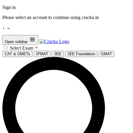
Sign in
Please select an account to continue using cracku.in
↓
→
Open sidebar
Select Exam
CAT & OMETs
IPMAT
JEE
JEE Foundation
GMAT