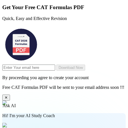
Get Your
Free
CAT Formulas PDF
Quick, Easy and Effective Revision
Download Now
By proceeding you agree to create your account
Free CAT Formulas PDF will be sent to your email address soon !!!
✕
Ask AI
Hi! I'm your AI Study Coach