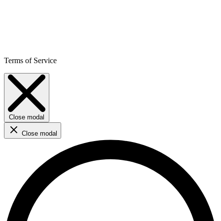
Terms of Service
Close modal
Close modal