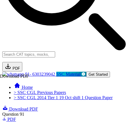
PDF
91- 6303239042
SSC Material
Get Started
Download PDF
Home
> SSC CGL Previous Papers
> SSC CGL 2014 Tier 1 19 Oct shift 1 Question Paper
Download PDF
Question 91
PDF