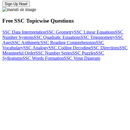
Sign Up Now!
Free SSC Topicwise Questions
SSC Data Interpretation
SSC Geometry
SSC Linear Equations
SSC
Number Systems
SSC Quadratic Equations
SSC Trigonometry
SSC
Ages
SSC Arithmetic
SSC Reading Comprehension
SSC
Vocabulary
SSC Analogy
SSC Coding Decoding
SSC Directions
SSC
Meaningful Order
SSC Number Series
SSC Puzzles
SSC
Syllogisms
SSC Words Formation
SSC Venn Diagram