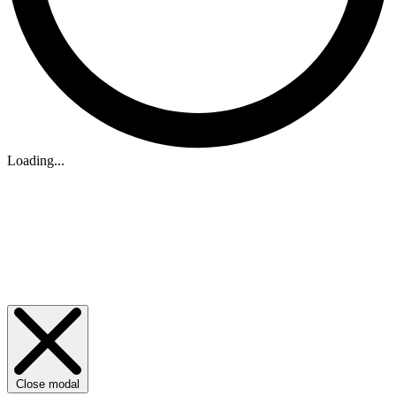
Loading...
Close modal