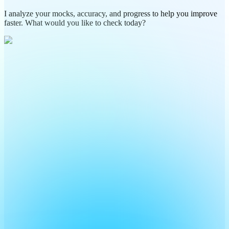
I analyze your mocks, accuracy, and progress to help you improve
faster. What would you like to check today?