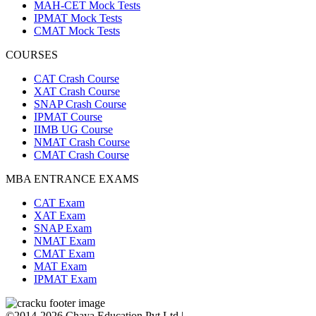
MAH-CET Mock Tests
IPMAT Mock Tests
CMAT Mock Tests
COURSES
CAT Crash Course
XAT Crash Course
SNAP Crash Course
IPMAT Course
IIMB UG Course
NMAT Crash Course
CMAT Crash Course
MBA ENTRANCE EXAMS
CAT Exam
XAT Exam
SNAP Exam
NMAT Exam
CMAT Exam
MAT Exam
IPMAT Exam
©2014-2026 Chaya Education Pvt Ltd |