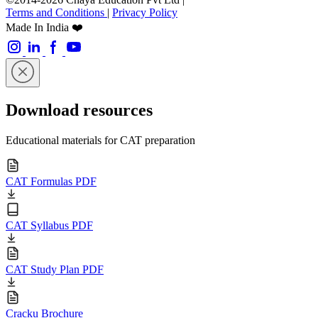
Terms and Conditions
|
Privacy Policy
Made In India ❤️
Download resources
Educational materials for CAT preparation
CAT Formulas PDF
CAT Syllabus PDF
CAT Study Plan PDF
Cracku Brochure