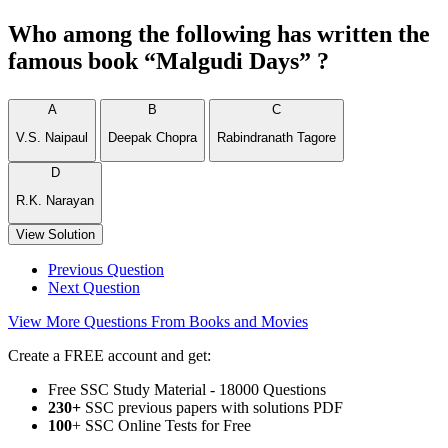
Who among the following has written the
famous book “Malgudi Days” ?
A
B
C
V.S. Naipaul
Deepak Chopra
Rabindranath Tagore
D
R.K. Narayan
View Solution
Previous Question
Next Question
View More Questions From Books and Movies
Create a FREE account and get:
Free SSC Study Material - 18000 Questions
230+
SSC previous papers with solutions PDF
100
+ SSC Online Tests for Free