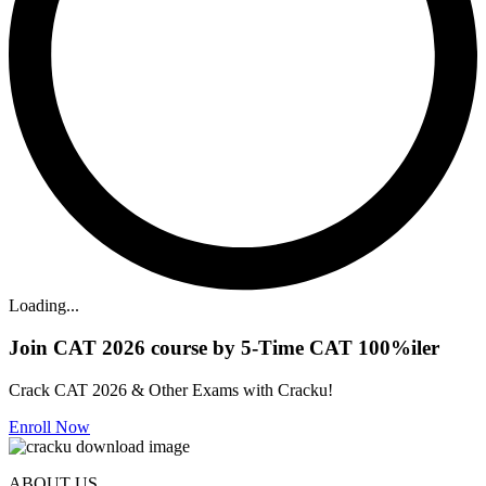
Loading...
Join CAT 2026 course by 5-Time CAT 100%iler
Crack CAT 2026 & Other Exams with Cracku!
Enroll Now
ABOUT US