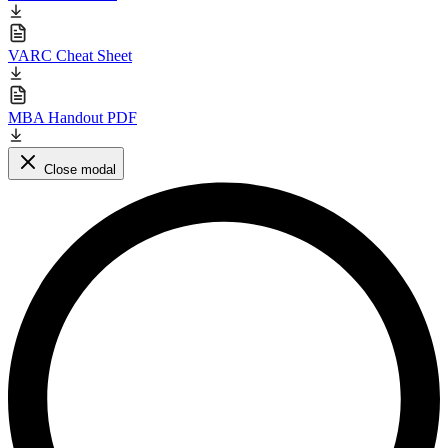
VARC Cheat Sheet
MBA Handout PDF
Close modal