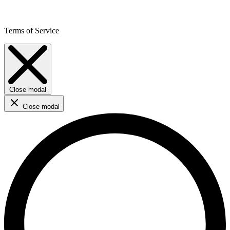
Terms of Service
Close modal
Close modal