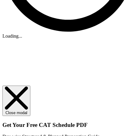
Loading...
Close modal
Get Your
Free
CAT Schedule PDF