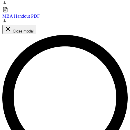
MBA Handout PDF
Close modal