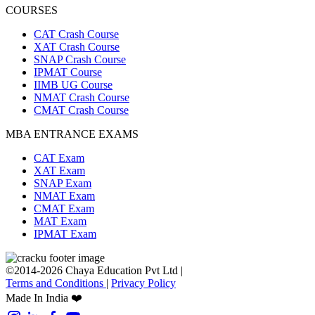
COURSES
CAT Crash Course
XAT Crash Course
SNAP Crash Course
IPMAT Course
IIMB UG Course
NMAT Crash Course
CMAT Crash Course
MBA ENTRANCE EXAMS
CAT Exam
XAT Exam
SNAP Exam
NMAT Exam
CMAT Exam
MAT Exam
IPMAT Exam
©2014-2026 Chaya Education Pvt Ltd |
Terms and Conditions
|
Privacy Policy
Made In India ❤️