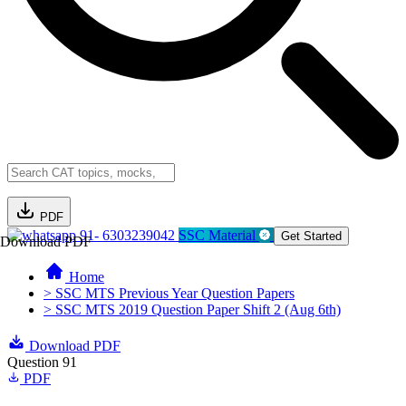
PDF
91- 6303239042
SSC Material
Get Started
Download PDF
Home
> SSC MTS Previous Year Question Papers
> SSC MTS 2019 Question Paper Shift 2 (Aug 6th)
Download PDF
Question 91
PDF