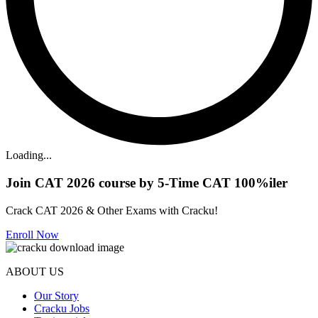
Loading...
Join CAT 2026 course by 5-Time CAT 100%iler
Crack CAT 2026 & Other Exams with Cracku!
Enroll Now
ABOUT US
Our Story
Cracku Jobs