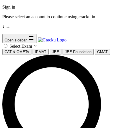
Sign in
Please select an account to continue using cracku.in
↓
→
Open sidebar
Select Exam
CAT & OMETs
IPMAT
JEE
JEE Foundation
GMAT