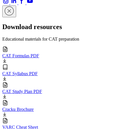
Download resources
Educational materials for CAT preparation
CAT Formulas PDF
CAT Syllabus PDF
CAT Study Plan PDF
Cracku Brochure
VARC Cheat Sheet