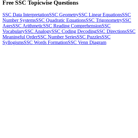
Free SSC Topicwise Questions
SSC Data Interpretation
SSC Geometry
SSC Linear Equations
SSC
Number Systems
SSC Quadratic Equations
SSC Trigonometry
SSC
Ages
SSC Arithmetic
SSC Reading Comprehension
SSC
Vocabulary
SSC Analogy
SSC Coding Decoding
SSC Directions
SSC
Meaningful Order
SSC Number Series
SSC Puzzles
SSC
Syllogisms
SSC Words Formation
SSC Venn Diagram