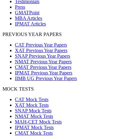
Testimonials
Press
GMATPoint
MBA Articles
IPMAT Articles
PREVIOUS YEAR PAPERS
CAT Previous Year Papers
XAT Previous Year Papers
SNAP Previous Year Papers
NMAT Previous Year Papers
CMAT Previous Year Papers
IPMAT Previous Year Papers
IIMB UG Previous Year Papers
MOCK TESTS
CAT Mock Tests
XAT Mock Tests
SNAP Mock Tests
NMAT Mock Tests
MAH-CET Mock Tests
IPMAT Mock Tests
CMAT Mock Tests