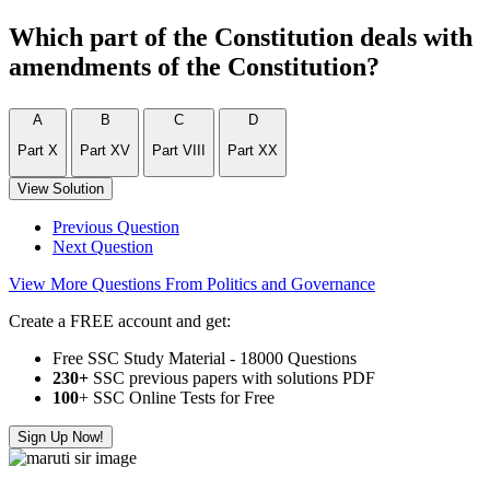
Which part of the Constitution deals with
amendments of the Constitution?
A
B
C
D
Part X
Part XV
Part VIII
Part XX
View Solution
Previous Question
Next Question
View More Questions From Politics and Governance
Create a FREE account and get:
Free SSC Study Material - 18000 Questions
230+
SSC previous papers with solutions PDF
100
+ SSC Online Tests for Free
Sign Up Now!