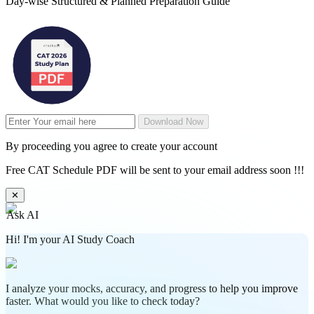
Day-wise Structured & Planned Preparation Guide
Download Now
By proceeding you agree to create your account
Free CAT Schedule PDF will be sent to your email address soon !!!
✕
Ask AI
Hi! I'm your AI Study Coach
I analyze your mocks, accuracy, and progress to help you improve
faster. What would you like to check today?