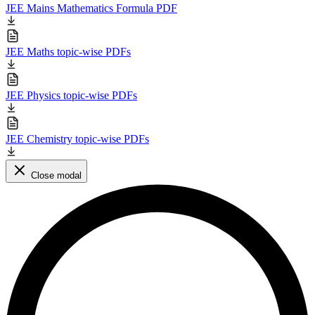
JEE Mains Mathematics Formula PDF
JEE Maths topic-wise PDFs
JEE Physics topic-wise PDFs
JEE Chemistry topic-wise PDFs
Close modal