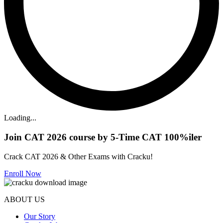
Loading...
Join CAT 2026 course by 5-Time CAT 100%iler
Crack CAT 2026 & Other Exams with Cracku!
Enroll Now
ABOUT US
Our Story