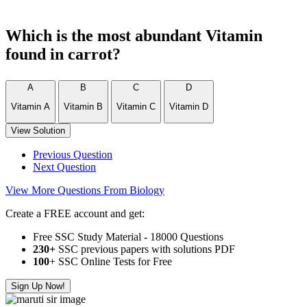
Which is the most abundant Vitamin
found in carrot?
A
B
C
D
Vitamin A
Vitamin B
Vitamin C
Vitamin D
View Solution
Previous Question
Next Question
View More Questions From Biology
Create a FREE account and get:
Free SSC Study Material - 18000 Questions
230+
SSC previous papers with solutions PDF
100
+ SSC Online Tests for Free
Sign Up Now!