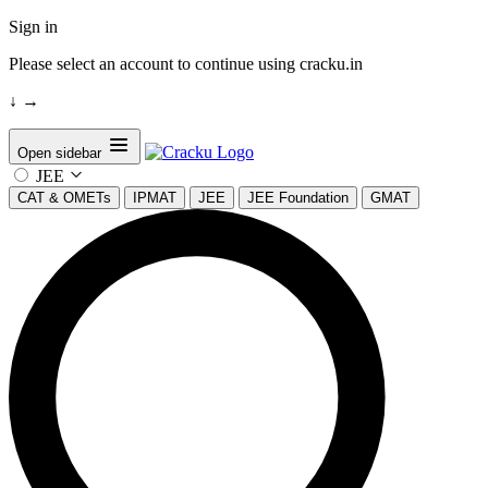
Sign in
Please select an account to continue using cracku.in
↓
→
Open sidebar
JEE
CAT & OMETs
IPMAT
JEE
JEE Foundation
GMAT