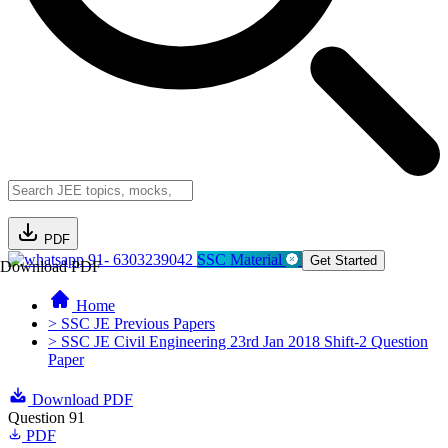
PDF
91- 6303239042
SSC Material
Get Started
Download PDF
Home
> SSC JE Previous Papers
> SSC JE Civil Engineering 23rd Jan 2018 Shift-2 Question
Paper
Download PDF
Question 91
PDF