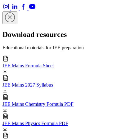
Download resources
Educational materials for JEE preparation
JEE Mains Formula Sheet
JEE Mains 2027 Syllabus
JEE Mains Chemistry Formula PDF
JEE Mains Physics Formula PDF