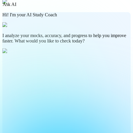
Ask AI
Hi! I'm your AI Study Coach
I analyze your mocks, accuracy, and progress to help you improve
faster. What would you like to check today?