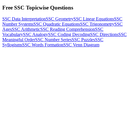
Free SSC Topicwise Questions
SSC Data Interpretation
SSC Geometry
SSC Linear Equations
SSC
Number Systems
SSC Quadratic Equations
SSC Trigonometry
SSC
Ages
SSC Arithmetic
SSC Reading Comprehension
SSC
Vocabulary
SSC Analogy
SSC Coding Decoding
SSC Directions
SSC
Meaningful Order
SSC Number Series
SSC Puzzles
SSC
Syllogisms
SSC Words Formation
SSC Venn Diagram