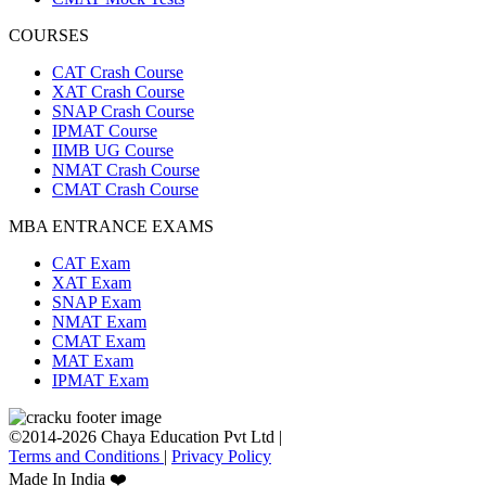
COURSES
CAT Crash Course
XAT Crash Course
SNAP Crash Course
IPMAT Course
IIMB UG Course
NMAT Crash Course
CMAT Crash Course
MBA ENTRANCE EXAMS
CAT Exam
XAT Exam
SNAP Exam
NMAT Exam
CMAT Exam
MAT Exam
IPMAT Exam
©2014-2026 Chaya Education Pvt Ltd |
Terms and Conditions
|
Privacy Policy
Made In India ❤️