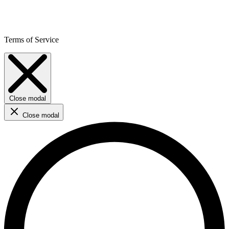
Terms of Service
Close modal
Close modal