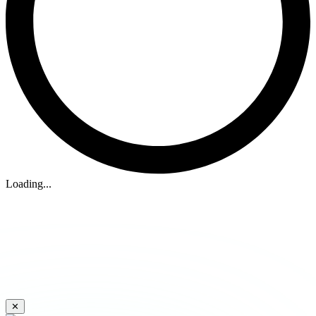
Loading...
✕