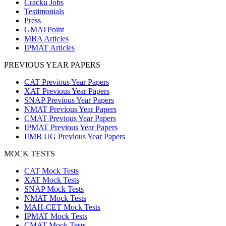
Cracku Jobs
Testimonials
Press
GMATPoint
MBA Articles
IPMAT Articles
PREVIOUS YEAR PAPERS
CAT Previous Year Papers
XAT Previous Year Papers
SNAP Previous Year Papers
NMAT Previous Year Papers
CMAT Previous Year Papers
IPMAT Previous Year Papers
IIMB UG Previous Year Papers
MOCK TESTS
CAT Mock Tests
XAT Mock Tests
SNAP Mock Tests
NMAT Mock Tests
MAH-CET Mock Tests
IPMAT Mock Tests
CMAT Mock Tests