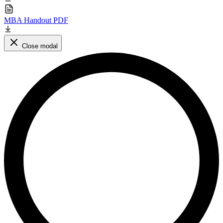
MBA Handout PDF
Close modal