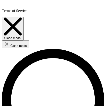
Terms of Service
Close modal
Close modal