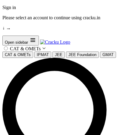
Sign in
Please select an account to continue using cracku.in
↓
→
Open sidebar
CAT & OMETs
CAT & OMETs
IPMAT
JEE
JEE Foundation
GMAT