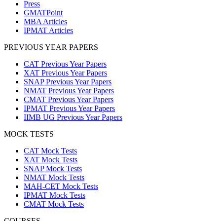
Press
GMATPoint
MBA Articles
IPMAT Articles
PREVIOUS YEAR PAPERS
CAT Previous Year Papers
XAT Previous Year Papers
SNAP Previous Year Papers
NMAT Previous Year Papers
CMAT Previous Year Papers
IPMAT Previous Year Papers
IIMB UG Previous Year Papers
MOCK TESTS
CAT Mock Tests
XAT Mock Tests
SNAP Mock Tests
NMAT Mock Tests
MAH-CET Mock Tests
IPMAT Mock Tests
CMAT Mock Tests
COURSES