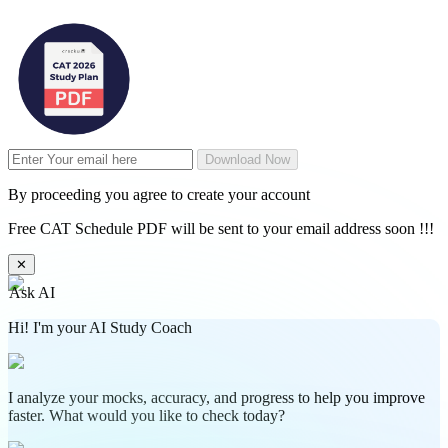
Download Now
By proceeding you agree to create your account
Free CAT Schedule PDF will be sent to your email address soon !!!
✕
Ask AI
Hi! I'm your AI Study Coach
I analyze your mocks, accuracy, and progress to help you improve
faster. What would you like to check today?