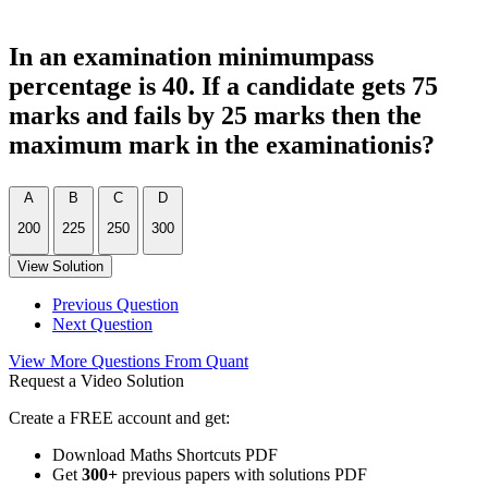
In an examination minimumpass
percentage is 40. If a candidate gets 75
marks and fails by 25 marks then the
maximum mark in the examinationis?
A
B
C
D
200
225
250
300
View Solution
Previous Question
Next Question
View More Questions From Quant
Request a Video Solution
Create a FREE account and get:
Download Maths Shortcuts PDF
Get
300
+
previous papers with solutions PDF