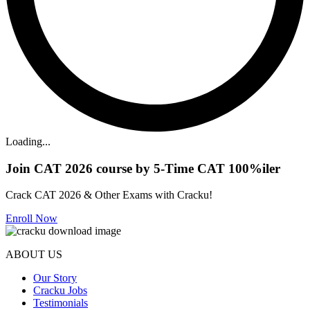
Loading...
Join CAT 2026 course by 5-Time CAT 100%iler
Crack CAT 2026 & Other Exams with Cracku!
Enroll Now
ABOUT US
Our Story
Cracku Jobs
Testimonials