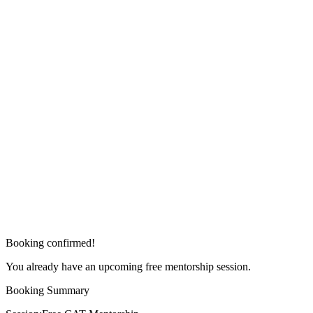
Booking confirmed!
You already have an upcoming free mentorship session.
Booking Summary