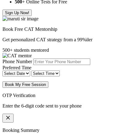
500
+ Online Tests for Free
Sign Up Now!
Book Free CAT Mentorship
Get personalized CAT strategy from a 99%iler
500+ students mentored
Phone Number
Preferred Time
Book My Free Session
OTP Verification
Enter the 6-digit code sent to your phone
Booking Summary