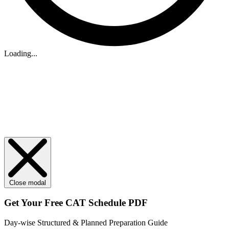
Loading...
Close modal
Get Your
Free
CAT Schedule PDF
Day-wise Structured & Planned Preparation Guide