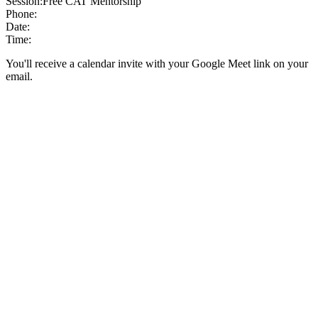
Session:
Free CAT Mentorship
Phone:
Date:
Time:
You'll receive a calendar invite with your Google Meet link on your
email.