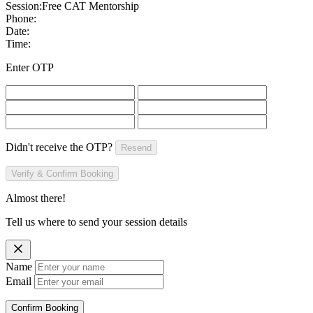
Session:
Free CAT Mentorship
Phone:
Date:
Time:
Enter OTP
Didn't receive the OTP?
Resend
Verify & Confirm Booking
Almost there!
Tell us where to send your session details
Name
Email
Confirm Booking