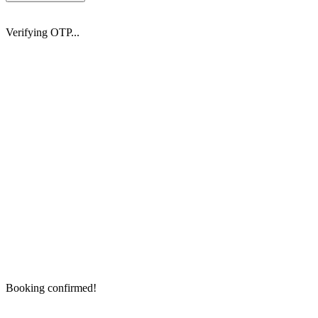
Verifying OTP...
Booking confirmed!