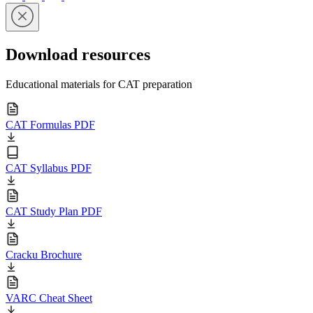
Download resources
Educational materials for CAT preparation
CAT Formulas PDF
CAT Syllabus PDF
CAT Study Plan PDF
Cracku Brochure
VARC Cheat Sheet