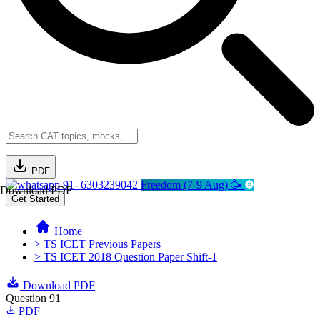
PDF
91- 6303239042
Freedom (7-9 Aug) 🥳
Download PDF
Get Started
Home
> TS ICET Previous Papers
> TS ICET 2018 Question Paper Shift-1
Download PDF
Question 91
PDF