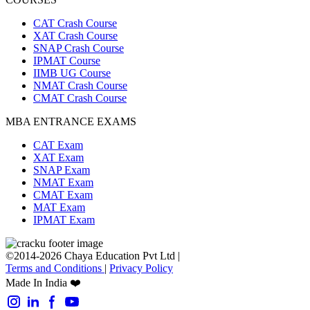
CAT Crash Course
XAT Crash Course
SNAP Crash Course
IPMAT Course
IIMB UG Course
NMAT Crash Course
CMAT Crash Course
MBA ENTRANCE EXAMS
CAT Exam
XAT Exam
SNAP Exam
NMAT Exam
CMAT Exam
MAT Exam
IPMAT Exam
©2014-2026 Chaya Education Pvt Ltd |
Terms and Conditions
|
Privacy Policy
Made In India ❤️