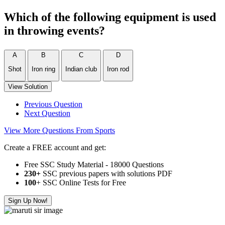
Which of the following equipment is used
in throwing events?
A
B
C
D
Shot
Iron ring
Indian club
Iron rod
View Solution
Previous Question
Next Question
View More Questions From Sports
Create a FREE account and get:
Free SSC Study Material - 18000 Questions
230+
SSC previous papers with solutions PDF
100
+ SSC Online Tests for Free
Sign Up Now!