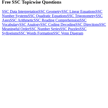
Free SSC Topicwise Questions
SSC Data Interpretation
SSC Geometry
SSC Linear Equations
SSC
Number Systems
SSC Quadratic Equations
SSC Trigonometry
SSC
Ages
SSC Arithmetic
SSC Reading Comprehension
SSC
Vocabulary
SSC Analogy
SSC Coding Decoding
SSC Directions
SSC
Meaningful Order
SSC Number Series
SSC Puzzles
SSC
Syllogisms
SSC Words Formation
SSC Venn Diagram