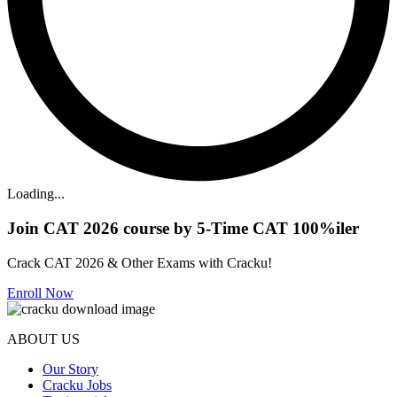
Loading...
Join CAT 2026 course by 5-Time CAT 100%iler
Crack CAT 2026 & Other Exams with Cracku!
Enroll Now
ABOUT US
Our Story
Cracku Jobs