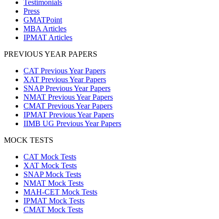
Testimonials
Press
GMATPoint
MBA Articles
IPMAT Articles
PREVIOUS YEAR PAPERS
CAT Previous Year Papers
XAT Previous Year Papers
SNAP Previous Year Papers
NMAT Previous Year Papers
CMAT Previous Year Papers
IPMAT Previous Year Papers
IIMB UG Previous Year Papers
MOCK TESTS
CAT Mock Tests
XAT Mock Tests
SNAP Mock Tests
NMAT Mock Tests
MAH-CET Mock Tests
IPMAT Mock Tests
CMAT Mock Tests