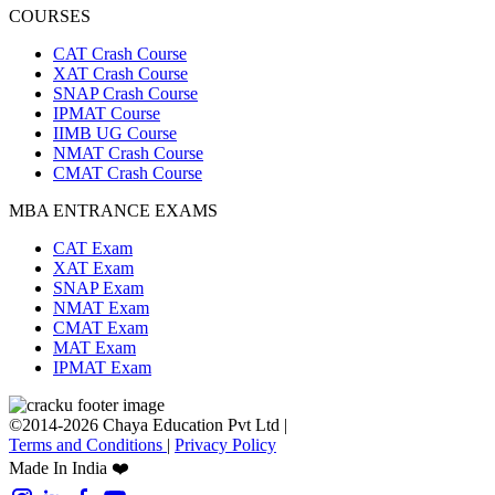
COURSES
CAT Crash Course
XAT Crash Course
SNAP Crash Course
IPMAT Course
IIMB UG Course
NMAT Crash Course
CMAT Crash Course
MBA ENTRANCE EXAMS
CAT Exam
XAT Exam
SNAP Exam
NMAT Exam
CMAT Exam
MAT Exam
IPMAT Exam
©2014-2026 Chaya Education Pvt Ltd |
Terms and Conditions
|
Privacy Policy
Made In India ❤️