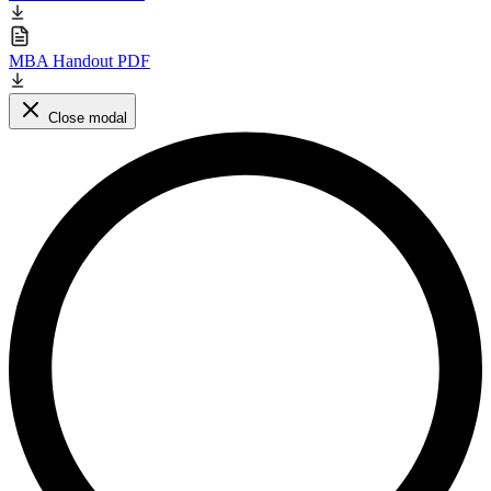
MBA Handout PDF
Close modal