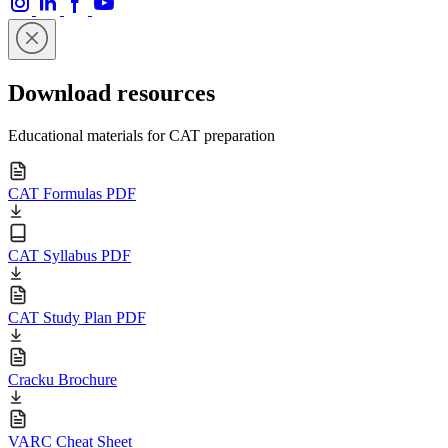
Download resources
Educational materials for CAT preparation
CAT Formulas PDF
CAT Syllabus PDF
CAT Study Plan PDF
Cracku Brochure
VARC Cheat Sheet