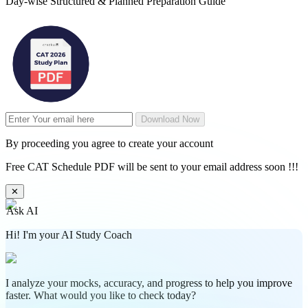
Day-wise Structured & Planned Preparation Guide
Download Now
By proceeding you agree to create your account
Free CAT Schedule PDF will be sent to your email address soon !!!
✕
Ask AI
Hi! I'm your AI Study Coach
I analyze your mocks, accuracy, and progress to help you improve
faster. What would you like to check today?