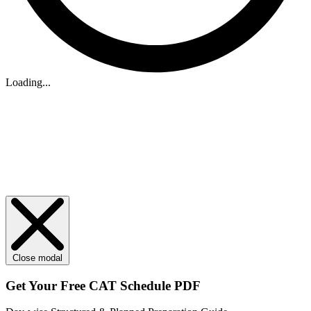
Loading...
Close modal
Get Your
Free
CAT Schedule PDF