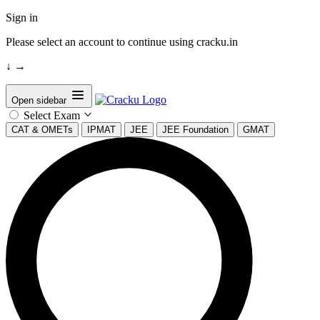
Sign in
Please select an account to continue using cracku.in
↓
→
Open sidebar
Select Exam
CAT & OMETs
IPMAT
JEE
JEE Foundation
GMAT