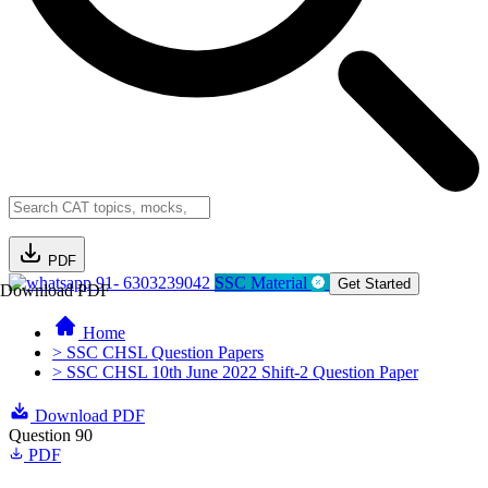
PDF
91- 6303239042
SSC Material
Get Started
Download PDF
Home
> SSC CHSL Question Papers
> SSC CHSL 10th June 2022 Shift-2 Question Paper
Download PDF
Question 90
PDF