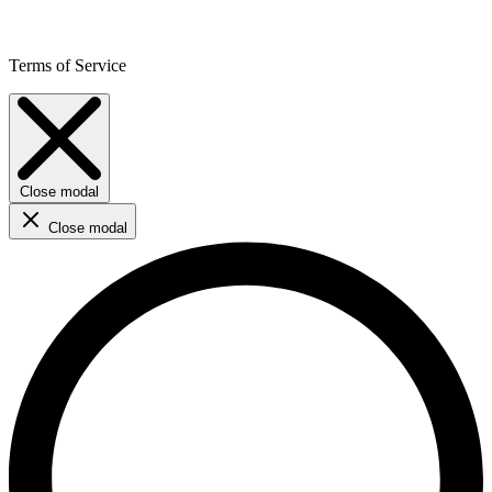
Terms of Service
Close modal
Close modal