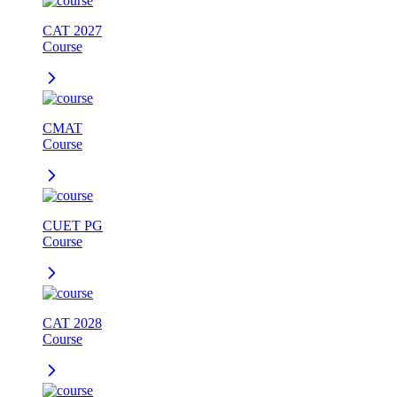
CAT 2027
Course
CMAT
Course
CUET PG
Course
CAT 2028
Course