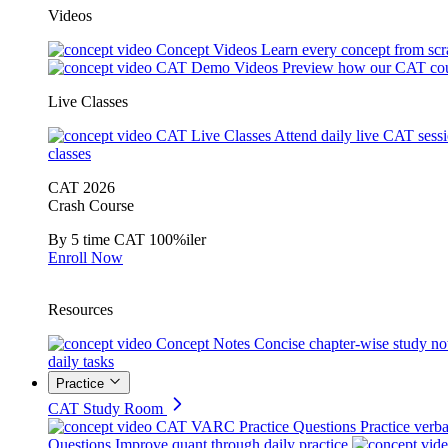
Videos
Concept Videos
Learn every concept from scr
CAT Demo Videos
Preview how our CAT cou
Live Classes
CAT Live Classes
Attend daily live CAT sess
classes
CAT 2026
Crash Course
By 5 time CAT 100%iler
Enroll Now
Resources
Concept Notes
Concise chapter-wise study no
daily tasks
Practice
CAT Study Room
CAT VARC Practice Questions
Practice verba
Questions
Improve quant through daily practice