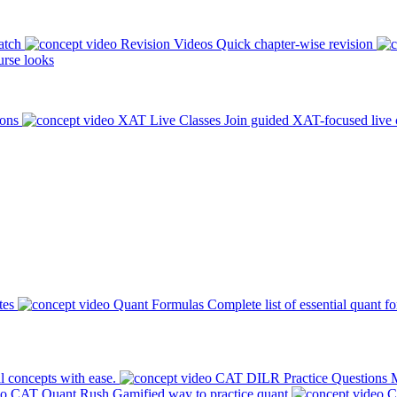
atch
Revision Videos
Quick chapter-wise revision
rse looks
ions
XAT Live Classes
Join guided XAT-focused live 
tes
Quant Formulas
Complete list of essential quant f
l concepts with ease.
CAT DILR Practice Questions
M
CAT Quant Rush
Gamified way to practice quant
C