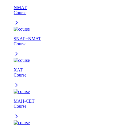
NMAT
Course
SNAP+NMAT
Course
XAT
Course
MAH-CET
Course