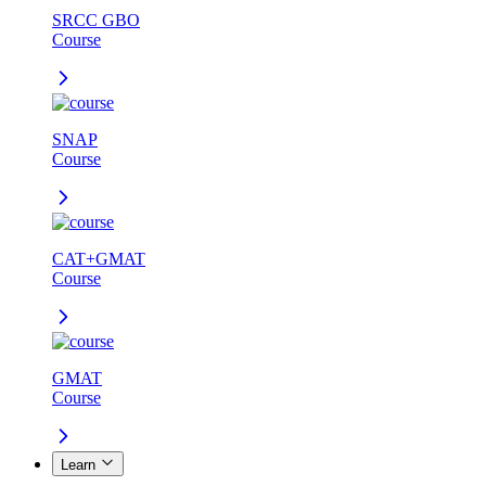
SRCC GBO
Course
SNAP
Course
CAT+GMAT
Course
GMAT
Course
Learn