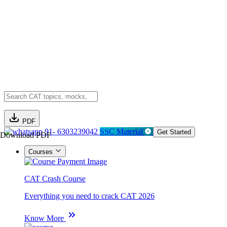
PDF
91- 6303239042
SSC Material
Get Started
Download PDF
Courses
CAT Crash Course
Everything you need to crack CAT 2026
Know More