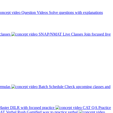
Question Videos
Solve questions with explanations
classes
SNAP/NMAT Live Classes
Join focused live
ormulas
Batch Schedule
Check upcoming classes and
aster DILR with focused practice
CAT QA Practice
AT Verbal Rush
Gamified way to practice verbal