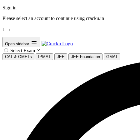
Sign in
Please select an account to continue using cracku.in
↓
→
Open sidebar
Select Exam
CAT & OMETs
IPMAT
JEE
JEE Foundation
GMAT