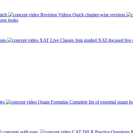
atch
Revision Videos
Quick chapter-wise revision
rse looks
ions
XAT Live Classes
Join guided XAT-focused live 
tes
Quant Formulas
Complete list of essential quant f
l concepts with ease.
CAT DILR Practice Questions
M