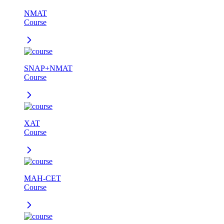
NMAT
Course
SNAP+NMAT
Course
XAT
Course
MAH-CET
Course