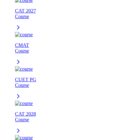
CAT 2027
Course
CMAT
Course
CUET PG
Course
CAT 2028
Course