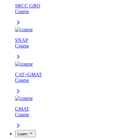
SRCC GBO
Course
SNAP
Course
CAT+GMAT
Course
GMAT
Course
Learn