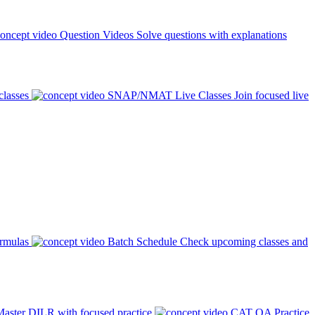
Question Videos
Solve questions with explanations
classes
SNAP/NMAT Live Classes
Join focused live
ormulas
Batch Schedule
Check upcoming classes and
aster DILR with focused practice
CAT QA Practice