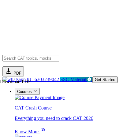
PDF
91- 6303239042
SSC Material
Get Started
Download PDF
Courses
CAT Crash Course
Everything you need to crack CAT 2026
Know More