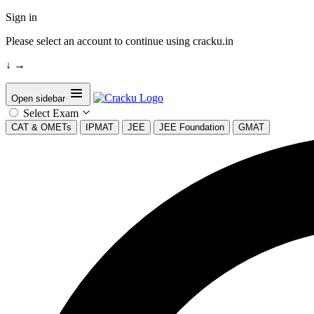
Sign in
Please select an account to continue using cracku.in
↓
→
Open sidebar
Select Exam
CAT & OMETs
IPMAT
JEE
JEE Foundation
GMAT