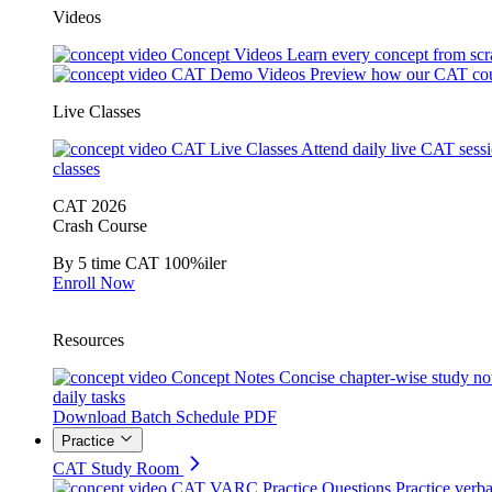
Videos
Concept Videos
Learn every concept from scr
CAT Demo Videos
Preview how our CAT cou
Live Classes
CAT Live Classes
Attend daily live CAT sess
classes
CAT 2026
Crash Course
By 5 time CAT 100%iler
Enroll Now
Resources
Concept Notes
Concise chapter-wise study no
daily tasks
Download Batch Schedule PDF
Practice
CAT Study Room
CAT VARC Practice Questions
Practice verba