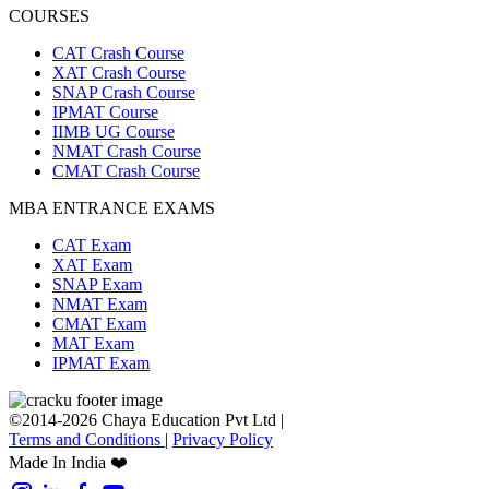
COURSES
CAT Crash Course
XAT Crash Course
SNAP Crash Course
IPMAT Course
IIMB UG Course
NMAT Crash Course
CMAT Crash Course
MBA ENTRANCE EXAMS
CAT Exam
XAT Exam
SNAP Exam
NMAT Exam
CMAT Exam
MAT Exam
IPMAT Exam
©2014-2026 Chaya Education Pvt Ltd |
Terms and Conditions
|
Privacy Policy
Made In India ❤️