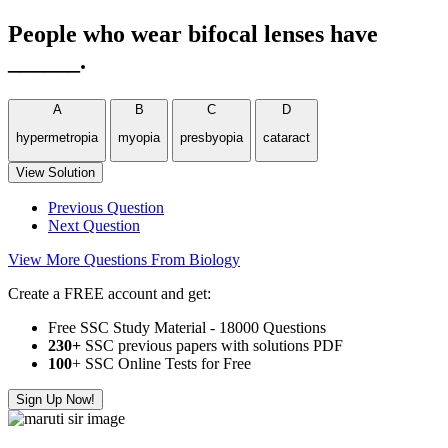
People who wear bifocal lenses have
______.
A
B
C
D
hypermetropia
myopia
presbyopia
cataract
View Solution
Previous Question
Next Question
View More Questions From Biology
Create a FREE account and get:
Free SSC Study Material - 18000 Questions
230+
SSC previous papers with solutions PDF
100
+ SSC Online Tests for Free
Sign Up Now!