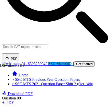
PDF
91- 6303239042
SSC Material
Get Started
Download PDF
Home
> SSC MTS Previous Year Question Papers
> SSC MTS 2021 Question Paper Shift 2 (Oct 14th)
Download PDF
Question 90
PDF