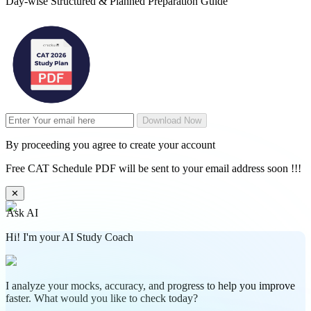
Day-wise Structured & Planned Preparation Guide
Download Now
By proceeding you agree to create your account
Free CAT Schedule PDF will be sent to your email address soon !!!
✕
Ask AI
Hi! I'm your AI Study Coach
I analyze your mocks, accuracy, and progress to help you improve
faster. What would you like to check today?