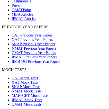
Testimonials
Press
GMATPoint
MBA Articles
IPMAT Articles
PREVIOUS YEAR PAPERS
CAT Previous Year Papers
XAT Previous Year Papers
SNAP Previous Year Papers
NMAT Previous Year Papers
CMAT Previous Year Papers
IPMAT Previous Year Papers
IIMB UG Previous Year Papers
MOCK TESTS
CAT Mock Tests
XAT Mock Tests
SNAP Mock Tests
NMAT Mock Tests
MAH-CET Mock Tests
IPMAT Mock Tests
CMAT Mock Tests