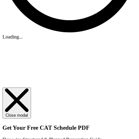
Loading...
Close modal
Get Your
Free
CAT Schedule PDF