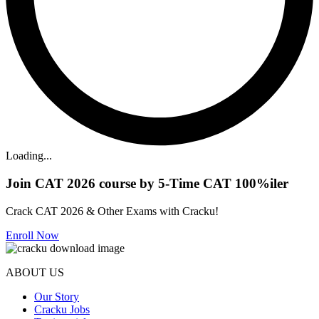
Loading...
Join CAT 2026 course by 5-Time CAT 100%iler
Crack CAT 2026 & Other Exams with Cracku!
Enroll Now
ABOUT US
Our Story
Cracku Jobs