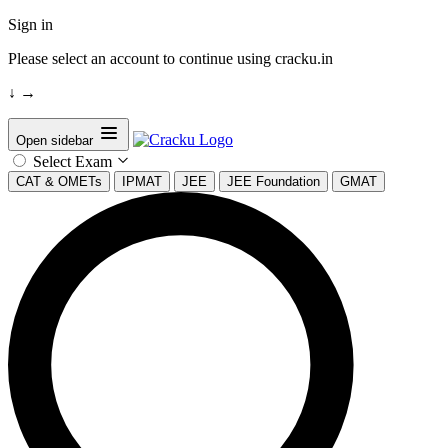
Sign in
Please select an account to continue using cracku.in
↓
→
Open sidebar
Select Exam
CAT & OMETs
IPMAT
JEE
JEE Foundation
GMAT