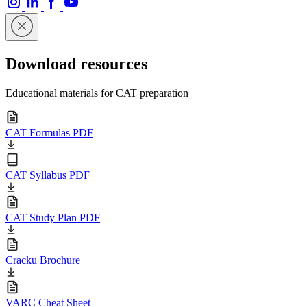
Download resources
Educational materials for CAT preparation
CAT Formulas PDF
CAT Syllabus PDF
CAT Study Plan PDF
Cracku Brochure
VARC Cheat Sheet