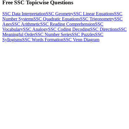
Free SSC Topicwise Questions
SSC Data Interpretation
SSC Geometry
SSC Linear Equations
SSC
Number Systems
SSC Quadratic Equations
SSC Trigonometry
SSC
Ages
SSC Arithmetic
SSC Reading Comprehension
SSC
Vocabulary
SSC Analogy
SSC Coding Decoding
SSC Directions
SSC
Meaningful Order
SSC Number Series
SSC Puzzles
SSC
Syllogisms
SSC Words Formation
SSC Venn Diagram