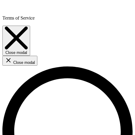
Terms of Service
Close modal
Close modal