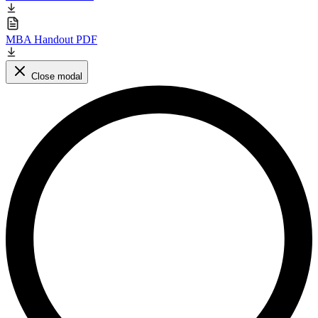
MBA Handout PDF
Close modal