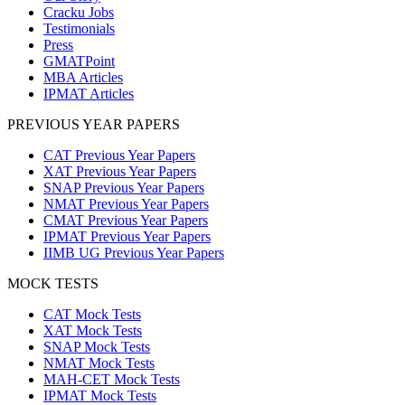
Cracku Jobs
Testimonials
Press
GMATPoint
MBA Articles
IPMAT Articles
PREVIOUS YEAR PAPERS
CAT Previous Year Papers
XAT Previous Year Papers
SNAP Previous Year Papers
NMAT Previous Year Papers
CMAT Previous Year Papers
IPMAT Previous Year Papers
IIMB UG Previous Year Papers
MOCK TESTS
CAT Mock Tests
XAT Mock Tests
SNAP Mock Tests
NMAT Mock Tests
MAH-CET Mock Tests
IPMAT Mock Tests