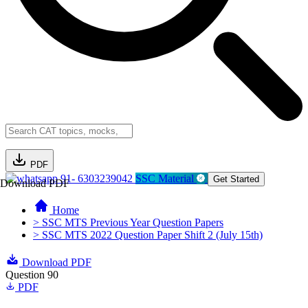
PDF
91- 6303239042
SSC Material
Get Started
Download PDF
Home
> SSC MTS Previous Year Question Papers
> SSC MTS 2022 Question Paper Shift 2 (July 15th)
Download PDF
Question 90
PDF