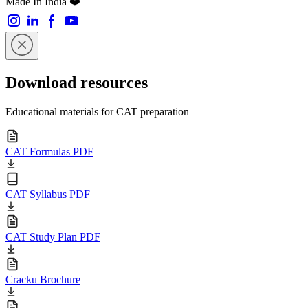
Made In India ❤️
Download resources
Educational materials for CAT preparation
CAT Formulas PDF
CAT Syllabus PDF
CAT Study Plan PDF
Cracku Brochure