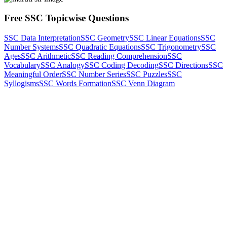
Free SSC Topicwise Questions
SSC Data Interpretation
SSC Geometry
SSC Linear Equations
SSC
Number Systems
SSC Quadratic Equations
SSC Trigonometry
SSC
Ages
SSC Arithmetic
SSC Reading Comprehension
SSC
Vocabulary
SSC Analogy
SSC Coding Decoding
SSC Directions
SSC
Meaningful Order
SSC Number Series
SSC Puzzles
SSC
Syllogisms
SSC Words Formation
SSC Venn Diagram