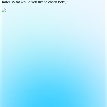
faster. What would you like to check today?