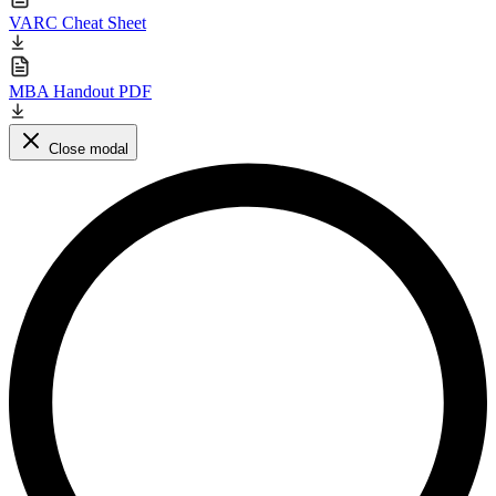
VARC Cheat Sheet
MBA Handout PDF
Close modal