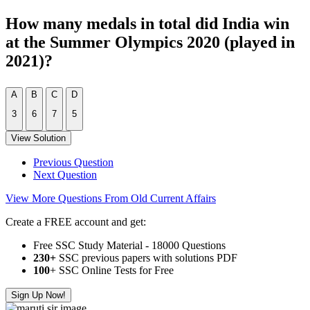
How many medals in total did India win
at the Summer Olympics 2020 (played in
2021)?
A
B
C
D
3
6
7
5
View Solution
Previous Question
Next Question
View More Questions From Old Current Affairs
Create a FREE account and get:
Free SSC Study Material - 18000 Questions
230+
SSC previous papers with solutions PDF
100
+ SSC Online Tests for Free
Sign Up Now!