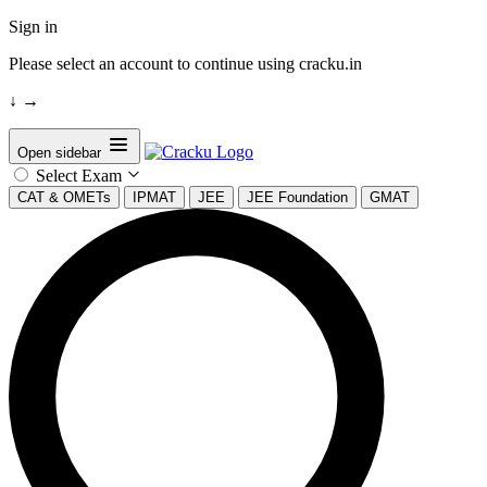
Sign in
Please select an account to continue using cracku.in
↓
→
Open sidebar
Select Exam
CAT & OMETs
IPMAT
JEE
JEE Foundation
GMAT