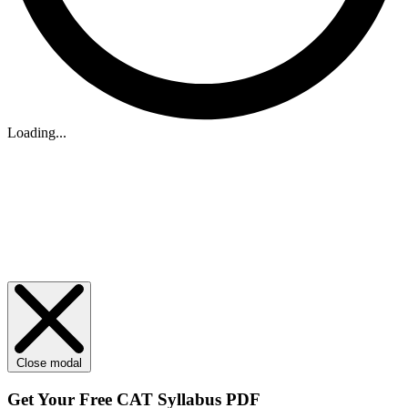
Loading...
Close modal
Get Your
Free
CAT Syllabus PDF