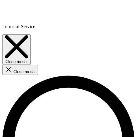
Terms of Service
Close modal
Close modal