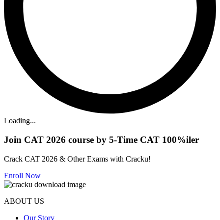
Loading...
Join CAT 2026 course by 5-Time CAT 100%iler
Crack CAT 2026 & Other Exams with Cracku!
Enroll Now
ABOUT US
Our Story