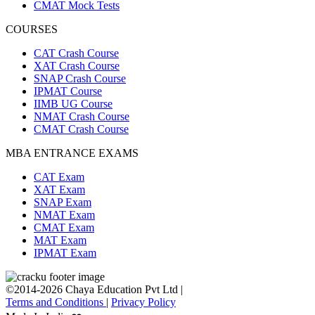
CMAT Mock Tests
COURSES
CAT Crash Course
XAT Crash Course
SNAP Crash Course
IPMAT Course
IIMB UG Course
NMAT Crash Course
CMAT Crash Course
MBA ENTRANCE EXAMS
CAT Exam
XAT Exam
SNAP Exam
NMAT Exam
CMAT Exam
MAT Exam
IPMAT Exam
©2014-2026 Chaya Education Pvt Ltd |
Terms and Conditions
|
Privacy Policy