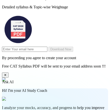
Detailed syllabus & Topic-wise Weightage
Download Now
By proceeding you agree to create your account
Free CAT Syllabus PDF will be sent to your email address soon !!!
✕
Ask AI
Hi! I'm your AI Study Coach
I analyze your mocks, accuracy, and progress to help you improve