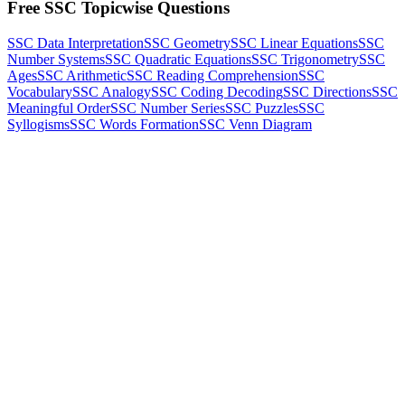
Free SSC Topicwise Questions
SSC Data Interpretation
SSC Geometry
SSC Linear Equations
SSC
Number Systems
SSC Quadratic Equations
SSC Trigonometry
SSC
Ages
SSC Arithmetic
SSC Reading Comprehension
SSC
Vocabulary
SSC Analogy
SSC Coding Decoding
SSC Directions
SSC
Meaningful Order
SSC Number Series
SSC Puzzles
SSC
Syllogisms
SSC Words Formation
SSC Venn Diagram