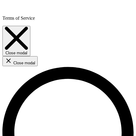
Terms of Service
Close modal
Close modal