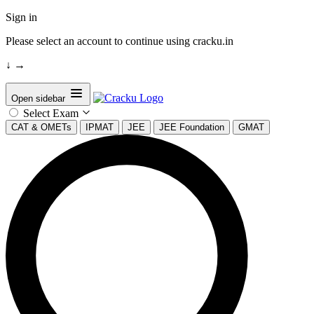
Sign in
Please select an account to continue using cracku.in
↓
→
Open sidebar
Select Exam
CAT & OMETs
IPMAT
JEE
JEE Foundation
GMAT