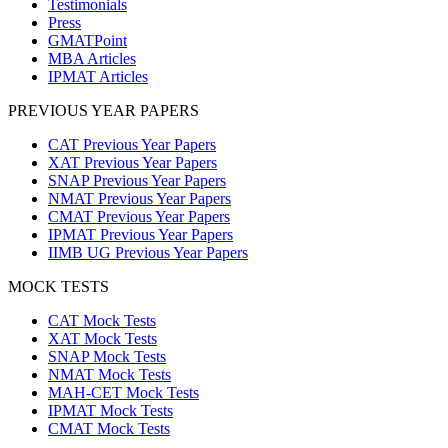
Testimonials
Press
GMATPoint
MBA Articles
IPMAT Articles
PREVIOUS YEAR PAPERS
CAT Previous Year Papers
XAT Previous Year Papers
SNAP Previous Year Papers
NMAT Previous Year Papers
CMAT Previous Year Papers
IPMAT Previous Year Papers
IIMB UG Previous Year Papers
MOCK TESTS
CAT Mock Tests
XAT Mock Tests
SNAP Mock Tests
NMAT Mock Tests
MAH-CET Mock Tests
IPMAT Mock Tests
CMAT Mock Tests