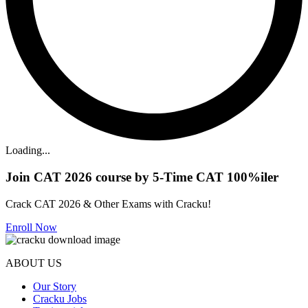
Loading...
Join CAT 2026 course by 5-Time CAT 100%iler
Crack CAT 2026 & Other Exams with Cracku!
Enroll Now
ABOUT US
Our Story
Cracku Jobs