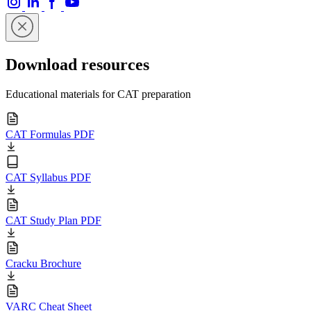
Download resources
Educational materials for CAT preparation
CAT Formulas PDF
CAT Syllabus PDF
CAT Study Plan PDF
Cracku Brochure
VARC Cheat Sheet