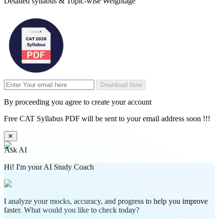
Detailed syllabus & Topic-wise Weightage
Download Now
By proceeding you agree to create your account
Free CAT Syllabus PDF will be sent to your email address soon !!!
✕
Ask AI
Hi! I'm your AI Study Coach
I analyze your mocks, accuracy, and progress to help you improve
faster. What would you like to check today?