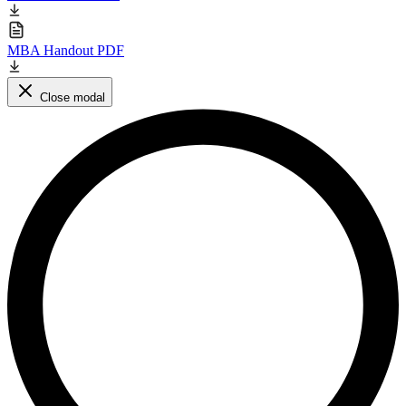
MBA Handout PDF
Close modal