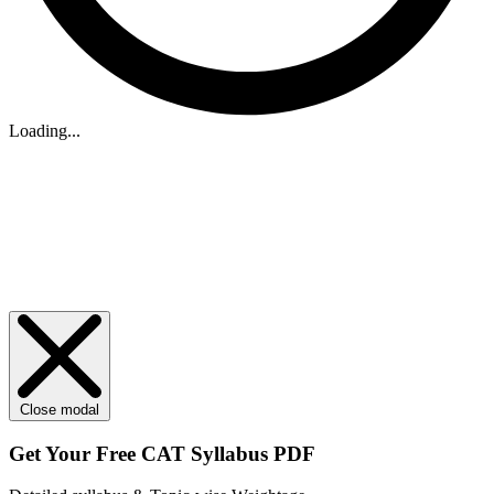
Loading...
Close modal
Get Your
Free
CAT Syllabus PDF