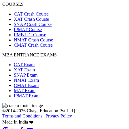
COURSES
CAT Crash Course
XAT Crash Course
SNAP Crash Course
IPMAT Course
IIMB UG Course
NMAT Crash Course
CMAT Crash Course
MBA ENTRANCE EXAMS
CAT Exam
XAT Exam
SNAP Exam
NMAT Exam
CMAT Exam
MAT Exam
IPMAT Exam
©2014-2026 Chaya Education Pvt Ltd |
Terms and Conditions
|
Privacy Policy
Made In India ❤️