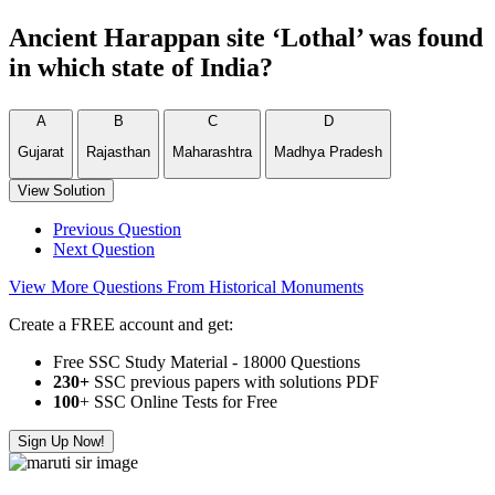
Ancient Harappan site ‘Lothal’ was found
in which state of India?
A
B
C
D
Gujarat
Rajasthan
Maharashtra
Madhya Pradesh
View Solution
Previous Question
Next Question
View More Questions From Historical Monuments
Create a FREE account and get:
Free SSC Study Material - 18000 Questions
230+
SSC previous papers with solutions PDF
100
+ SSC Online Tests for Free
Sign Up Now!