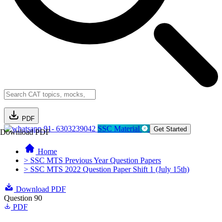
PDF
91- 6303239042
SSC Material
Get Started
Download PDF
Home
> SSC MTS Previous Year Question Papers
> SSC MTS 2022 Question Paper Shift 1 (July 15th)
Download PDF
Question 90
PDF