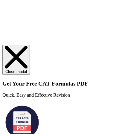
Close modal
Get Your
Free
CAT Formulas PDF
Quick, Easy and Effective Revision