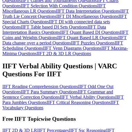
Questions
IIFT Games and Tournaments Questions
IIFT Charts
Questions
IIFT Selection With Condition Questions
IIFT
Miscellaneous LR Questions
IIFT Data Interpretation Questions
IIFT
Truth Lie Concept Questions
IIFT DI Miscellaneous Questions
IIFT
Special Charts Questions
IIFT DI with connected data sets
Questions
IIFT Table based DI Sets Questions
IIFT Data
Interpretation Basics Questions
IIFT Quant Based DI Questions
IIFT
Coins and Weights Questions
IIFT Quant Based LR Questions
IIFT
Data change over a period Questions
IIFT Puzzles Questions
IIFT
Scheduling Questions
IIFT Venn Diagrams Questions
IIFT Maxima-
Minima Questions
IIFT 2D & 3D LR Questions
IIFT Verbal Ability Questions | VARC
Questions For IIFT
IIFT Reading Comprehension Questions
IIFT Odd One Out
Questions
IIFT Para Summary Questions
IIFT Grammar and
Sentence Correction Questions
IIFT Verbal Ability Questions
IIFT
Para Jumbles Questions
IIFT Critical Reasoning Questions
IIFT
Vocabulary Questions
Free IIFT Topicwise Questions
IIFT 2D & 3D LR
IIFT Percentages
IIFT Ssc Reasoning
IIFT