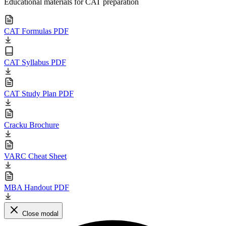
Educational materials for CAT preparation
CAT Formulas PDF
CAT Syllabus PDF
CAT Study Plan PDF
Cracku Brochure
VARC Cheat Sheet
MBA Handout PDF
Close modal