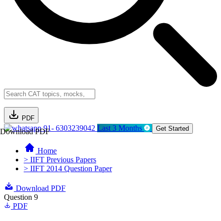
PDF
91- 6303239042
Last 3 Months
Get Started
Download PDF
Home
> IIFT Previous Papers
> IIFT 2014 Question Paper
Download PDF
Question 9
PDF