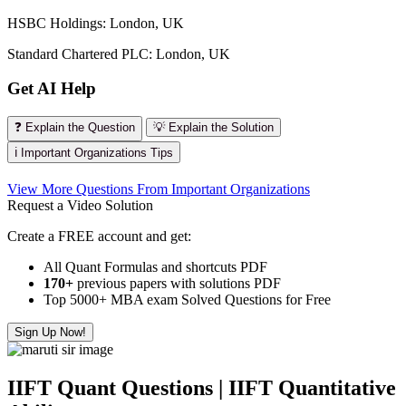
HSBC Holdings: London, UK
Standard Chartered PLC: London, UK
Get AI Help
❓ Explain the Question
💡 Explain the Solution
ℹ️ Important Organizations Tips
View More Questions From Important Organizations
Request a Video Solution
Create a FREE account and get:
All Quant Formulas and shortcuts PDF
170+
previous papers with solutions PDF
Top 5000+ MBA exam Solved Questions for Free
Sign Up Now!
IIFT Quant Questions | IIFT Quantitative