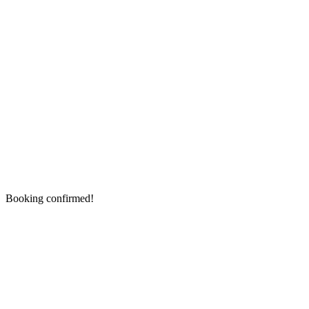
Booking confirmed!