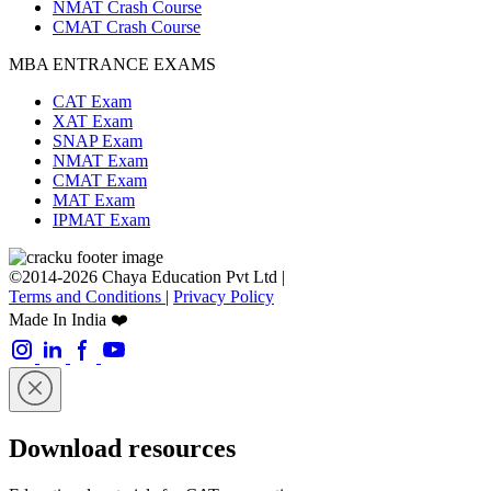
NMAT Crash Course
CMAT Crash Course
MBA ENTRANCE EXAMS
CAT Exam
XAT Exam
SNAP Exam
NMAT Exam
CMAT Exam
MAT Exam
IPMAT Exam
©2014-2026 Chaya Education Pvt Ltd |
Terms and Conditions
|
Privacy Policy
Made In India ❤️
Download resources