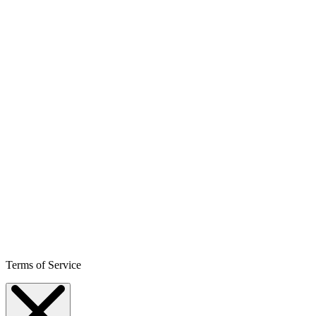
Terms of Service