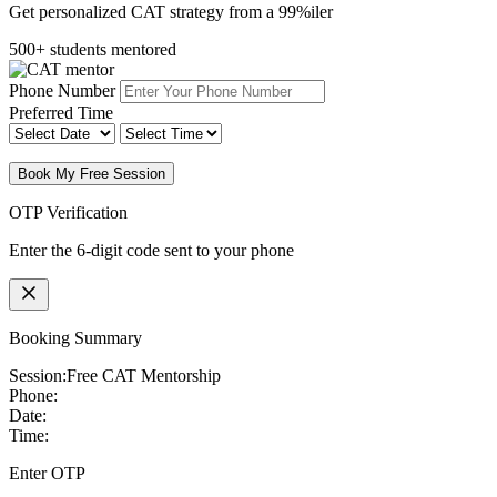
Get personalized CAT strategy from a 99%iler
500+ students mentored
Phone Number
Preferred Time
Book My Free Session
OTP Verification
Enter the 6-digit code sent to your phone
Booking Summary
Session:
Free CAT Mentorship
Phone:
Date:
Time:
Enter OTP