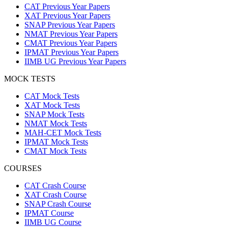
CAT Previous Year Papers
XAT Previous Year Papers
SNAP Previous Year Papers
NMAT Previous Year Papers
CMAT Previous Year Papers
IPMAT Previous Year Papers
IIMB UG Previous Year Papers
MOCK TESTS
CAT Mock Tests
XAT Mock Tests
SNAP Mock Tests
NMAT Mock Tests
MAH-CET Mock Tests
IPMAT Mock Tests
CMAT Mock Tests
COURSES
CAT Crash Course
XAT Crash Course
SNAP Crash Course
IPMAT Course
IIMB UG Course