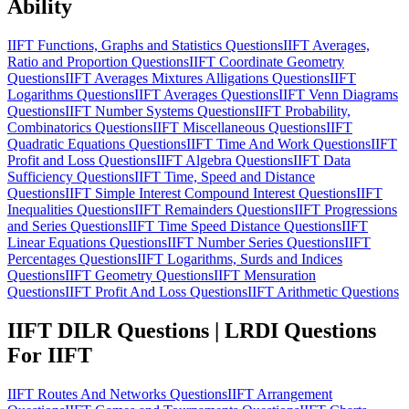
Ability
IIFT Functions, Graphs and Statistics Questions
IIFT Averages,
Ratio and Proportion Questions
IIFT Coordinate Geometry
Questions
IIFT Averages Mixtures Alligations Questions
IIFT
Logarithms Questions
IIFT Averages Questions
IIFT Venn Diagrams
Questions
IIFT Number Systems Questions
IIFT Probability,
Combinatorics Questions
IIFT Miscellaneous Questions
IIFT
Quadratic Equations Questions
IIFT Time And Work Questions
IIFT
Profit and Loss Questions
IIFT Algebra Questions
IIFT Data
Sufficiency Questions
IIFT Time, Speed and Distance
Questions
IIFT Simple Interest Compound Interest Questions
IIFT
Inequalities Questions
IIFT Remainders Questions
IIFT Progressions
and Series Questions
IIFT Time Speed Distance Questions
IIFT
Linear Equations Questions
IIFT Number Series Questions
IIFT
Percentages Questions
IIFT Logarithms, Surds and Indices
Questions
IIFT Geometry Questions
IIFT Mensuration
Questions
IIFT Profit And Loss Questions
IIFT Arithmetic Questions
IIFT DILR Questions | LRDI Questions
For IIFT
IIFT Routes And Networks Questions
IIFT Arrangement