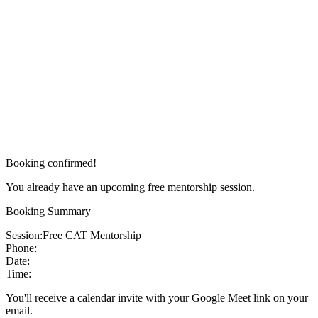
Booking confirmed!
You already have an upcoming free mentorship session.
Booking Summary
Session:
Free CAT Mentorship
Phone:
Date:
Time:
You'll receive a calendar invite with your Google Meet link on your
email.