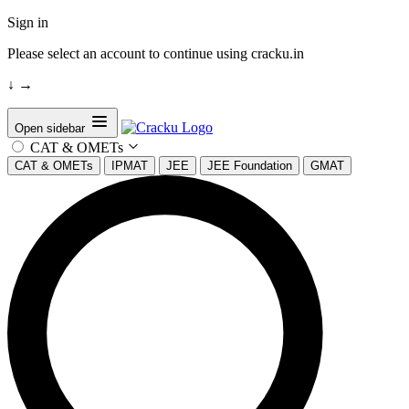
Sign in
Please select an account to continue using cracku.in
↓
→
Open sidebar
CAT & OMETs
CAT & OMETs
IPMAT
JEE
JEE Foundation
GMAT