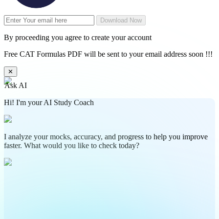
Download Now
By proceeding you agree to create your account
Free CAT Formulas PDF will be sent to your email address soon !!!
✕
Ask AI
Hi! I'm your AI Study Coach
I analyze your mocks, accuracy, and progress to help you improve
faster. What would you like to check today?