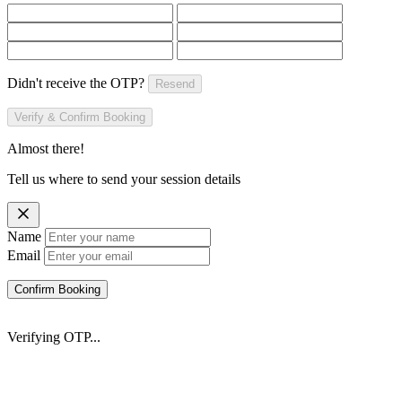
Didn't receive the OTP?
Resend
Verify & Confirm Booking
Almost there!
Tell us where to send your session details
Name
Email
Confirm Booking
Verifying OTP...