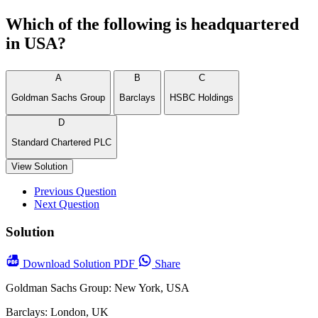
Which of the following is headquartered
in USA?
A
B
C
Goldman Sachs Group
Barclays
HSBC Holdings
D
Standard Chartered PLC
View Solution
Previous Question
Next Question
Solution
Download
Solution PDF
Share
Goldman Sachs Group: New York, USA
Barclays: London, UK