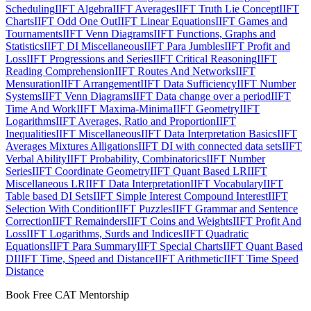
Scheduling
IIFT Algebra
IIFT Averages
IIFT Truth Lie Concept
IIFT
Charts
IIFT Odd One Out
IIFT Linear Equations
IIFT Games and
Tournaments
IIFT Venn Diagrams
IIFT Functions, Graphs and
Statistics
IIFT DI Miscellaneous
IIFT Para Jumbles
IIFT Profit and
Loss
IIFT Progressions and Series
IIFT Critical Reasoning
IIFT
Reading Comprehension
IIFT Routes And Networks
IIFT
Mensuration
IIFT Arrangement
IIFT Data Sufficiency
IIFT Number
Systems
IIFT Venn Diagrams
IIFT Data change over a period
IIFT
Time And Work
IIFT Maxima-Minima
IIFT Geometry
IIFT
Logarithms
IIFT Averages, Ratio and Proportion
IIFT
Inequalities
IIFT Miscellaneous
IIFT Data Interpretation Basics
IIFT
Averages Mixtures Alligations
IIFT DI with connected data sets
IIFT
Verbal Ability
IIFT Probability, Combinatorics
IIFT Number
Series
IIFT Coordinate Geometry
IIFT Quant Based LR
IIFT
Miscellaneous LR
IIFT Data Interpretation
IIFT Vocabulary
IIFT
Table based DI Sets
IIFT Simple Interest Compound Interest
IIFT
Selection With Condition
IIFT Puzzles
IIFT Grammar and Sentence
Correction
IIFT Remainders
IIFT Coins and Weights
IIFT Profit And
Loss
IIFT Logarithms, Surds and Indices
IIFT Quadratic
Equations
IIFT Para Summary
IIFT Special Charts
IIFT Quant Based
DI
IIFT Time, Speed and Distance
IIFT Arithmetic
IIFT Time Speed
Distance
Book Free CAT Mentorship