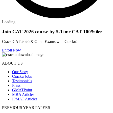
Loading...
Join CAT 2026 course by 5-Time CAT 100%iler
Crack CAT 2026 & Other Exams with Cracku!
Enroll Now
ABOUT US
Our Story
Cracku Jobs
Testimonials
Press
GMATPoint
MBA Articles
IPMAT Articles
PREVIOUS YEAR PAPERS