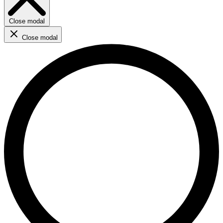
Close modal
Close modal