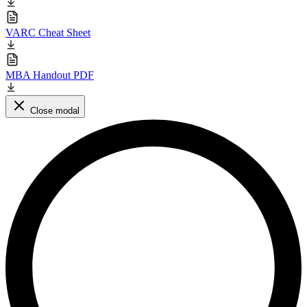
VARC Cheat Sheet
MBA Handout PDF
Close modal