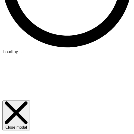
Loading...
Close modal