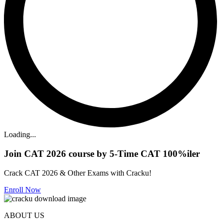
Loading...
Join CAT 2026 course by 5-Time CAT 100%iler
Crack CAT 2026 & Other Exams with Cracku!
Enroll Now
ABOUT US