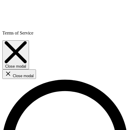
Terms of Service
Close modal
Close modal