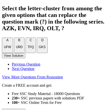
Select the letter-cluster from among the
given options that can replace the
question mark (?) in the following series.
AZK, EVN, IRQ, OLT, ?
A
B
C
D
UFW
URD
TFQ
GKS
View Solution
Previous Question
Next Question
View More Questions From Reasoning
Create a FREE account and get:
Free SSC Study Material - 18000 Questions
230+
SSC previous papers with solutions PDF
100
+ SSC Online Tests for Free