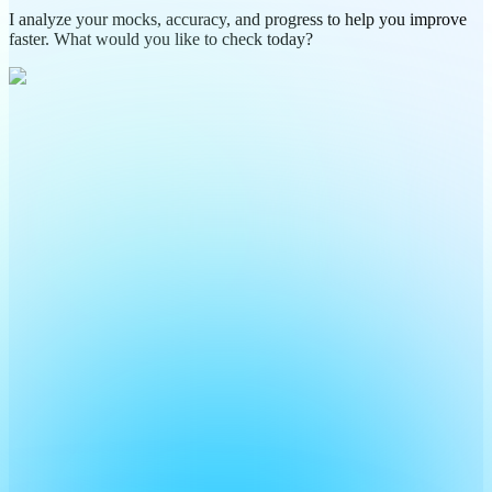
I analyze your mocks, accuracy, and progress to help you improve
faster. What would you like to check today?