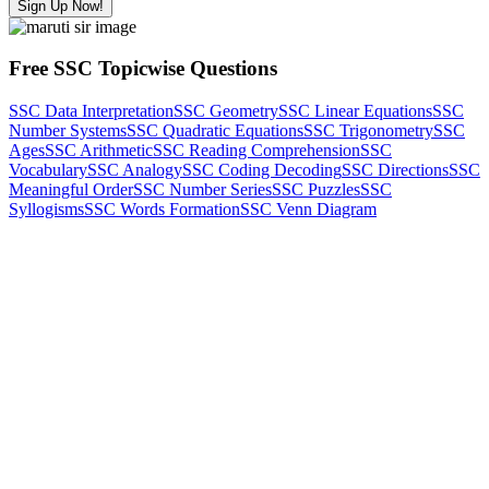
Sign Up Now!
Free SSC Topicwise Questions
SSC Data Interpretation
SSC Geometry
SSC Linear Equations
SSC
Number Systems
SSC Quadratic Equations
SSC Trigonometry
SSC
Ages
SSC Arithmetic
SSC Reading Comprehension
SSC
Vocabulary
SSC Analogy
SSC Coding Decoding
SSC Directions
SSC
Meaningful Order
SSC Number Series
SSC Puzzles
SSC
Syllogisms
SSC Words Formation
SSC Venn Diagram