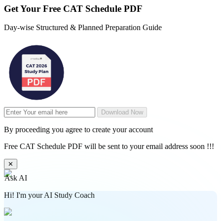
Get Your
Free
CAT Schedule PDF
Day-wise Structured & Planned Preparation Guide
Download Now
By proceeding you agree to create your account
Free CAT Schedule PDF will be sent to your email address soon !!!
✕
Ask AI
Hi! I'm your AI Study Coach