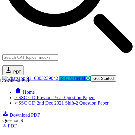
PDF
91- 6303239042
SSC Material
Get Started
Download PDF
Home
> SSC GD Previous Year Question Papers
> SSC GD 2nd Dec 2021 Shift-2 Question Paper
Download PDF
Question 9
PDF