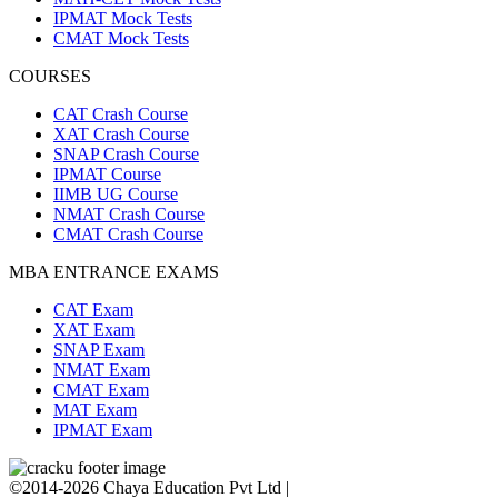
IPMAT Mock Tests
CMAT Mock Tests
COURSES
CAT Crash Course
XAT Crash Course
SNAP Crash Course
IPMAT Course
IIMB UG Course
NMAT Crash Course
CMAT Crash Course
MBA ENTRANCE EXAMS
CAT Exam
XAT Exam
SNAP Exam
NMAT Exam
CMAT Exam
MAT Exam
IPMAT Exam
©2014-2026 Chaya Education Pvt Ltd |