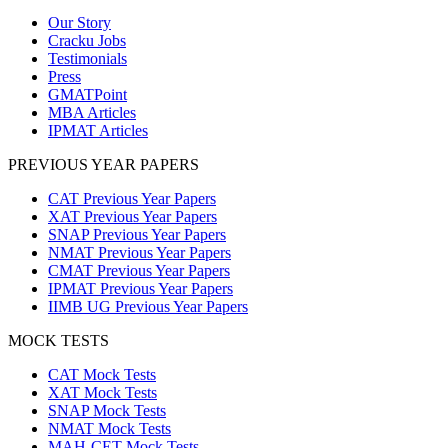
Our Story
Cracku Jobs
Testimonials
Press
GMATPoint
MBA Articles
IPMAT Articles
PREVIOUS YEAR PAPERS
CAT Previous Year Papers
XAT Previous Year Papers
SNAP Previous Year Papers
NMAT Previous Year Papers
CMAT Previous Year Papers
IPMAT Previous Year Papers
IIMB UG Previous Year Papers
MOCK TESTS
CAT Mock Tests
XAT Mock Tests
SNAP Mock Tests
NMAT Mock Tests
MAH-CET Mock Tests