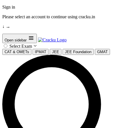
Sign in
Please select an account to continue using cracku.in
↓
→
Open sidebar
Select Exam
CAT & OMETs
IPMAT
JEE
JEE Foundation
GMAT