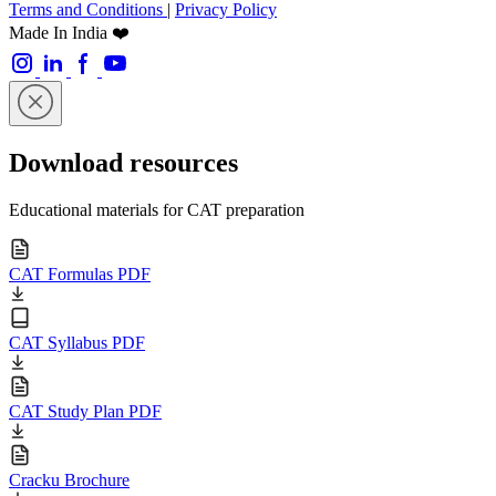
Terms and Conditions
|
Privacy Policy
Made In India ❤️
Download resources
Educational materials for CAT preparation
CAT Formulas PDF
CAT Syllabus PDF
CAT Study Plan PDF
Cracku Brochure