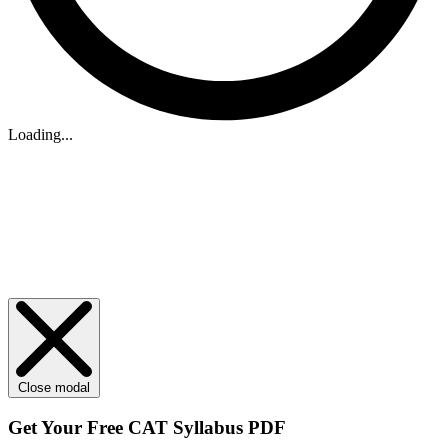
Loading...
Close modal
Get Your
Free
CAT Syllabus PDF