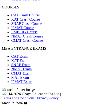
COURSES
CAT Crash Course
XAT Crash Course
SNAP Crash Course
IPMAT Course
IIMB UG Course
NMAT Crash Course
CMAT Crash Course
MBA ENTRANCE EXAMS
CAT Exam
XAT Exam
SNAP Exam
NMAT Exam
CMAT Exam
MAT Exam
IPMAT Exam
©2014-2026 Chaya Education Pvt Ltd |
Terms and Conditions
|
Privacy Policy
Made In India ❤️