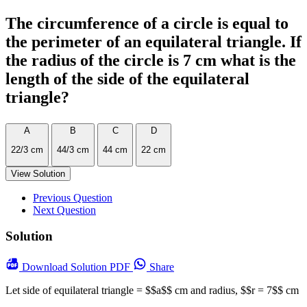
The circumference of a circle is equal to
the perimeter of an equilateral triangle. If
the radius of the circle is 7 cm what is the
length of the side of the equilateral
triangle?
A
B
C
D
22/3 cm
44/3 cm
44 cm
22 cm
View Solution
Previous Question
Next Question
Solution
Download
Solution PDF
Share
Let side of equilateral triangle = $$a$$ cm and radius, $$r = 7$$ cm