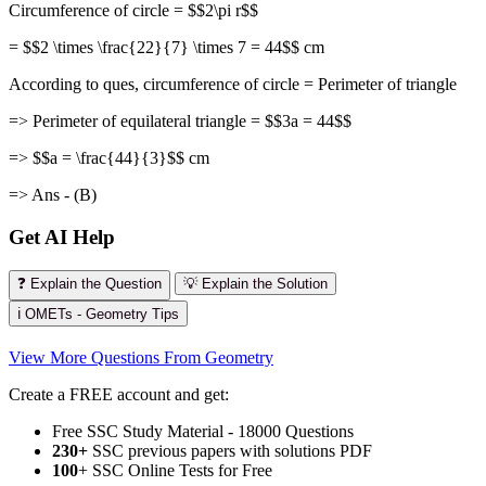
Circumference of circle = $$2\pi r$$
= $$2 \times \frac{22}{7} \times 7 = 44$$ cm
According to ques, circumference of circle = Perimeter of triangle
=> Perimeter of equilateral triangle = $$3a = 44$$
=> $$a = \frac{44}{3}$$ cm
=> Ans - (B)
Get AI Help
❓ Explain the Question
💡 Explain the Solution
ℹ️ OMETs - Geometry Tips
View More Questions From Geometry
Create a FREE account and get:
Free SSC Study Material - 18000 Questions
230+
SSC previous papers with solutions PDF
100
+ SSC Online Tests for Free