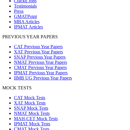
Cracku Jobs
Testimonials
Press
GMATPoint
MBA Articles
IPMAT Articles
PREVIOUS YEAR PAPERS
CAT Previous Year Papers
XAT Previous Year Papers
SNAP Previous Year Papers
NMAT Previous Year Papers
CMAT Previous Year Papers
IPMAT Previous Year Papers
IIMB UG Previous Year Papers
MOCK TESTS
CAT Mock Tests
XAT Mock Tests
SNAP Mock Tests
NMAT Mock Tests
MAH-CET Mock Tests
IPMAT Mock Tests
CMAT Mock Tests