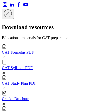
Download resources
Educational materials for CAT preparation
CAT Formulas PDF
CAT Syllabus PDF
CAT Study Plan PDF
Cracku Brochure