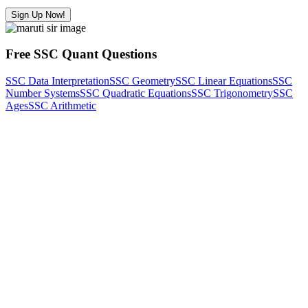
Sign Up Now!
Free SSC Quant Questions
SSC Data Interpretation
SSC Geometry
SSC Linear Equations
SSC
Number Systems
SSC Quadratic Equations
SSC Trigonometry
SSC
Ages
SSC Arithmetic