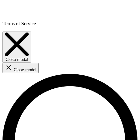
Terms of Service
Close modal
Close modal