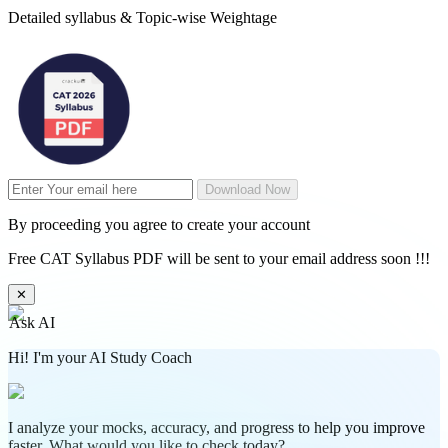
Detailed syllabus & Topic-wise Weightage
Download Now
By proceeding you agree to create your account
Free CAT Syllabus PDF will be sent to your email address soon !!!
✕
Ask AI
Hi! I'm your AI Study Coach
I analyze your mocks, accuracy, and progress to help you improve
faster. What would you like to check today?