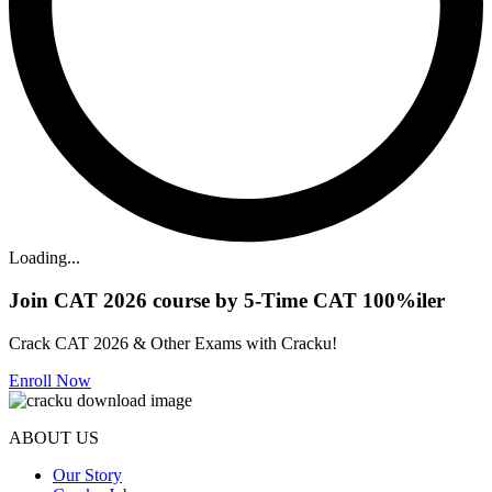
Loading...
Join CAT 2026 course by 5-Time CAT 100%iler
Crack CAT 2026 & Other Exams with Cracku!
Enroll Now
ABOUT US
Our Story