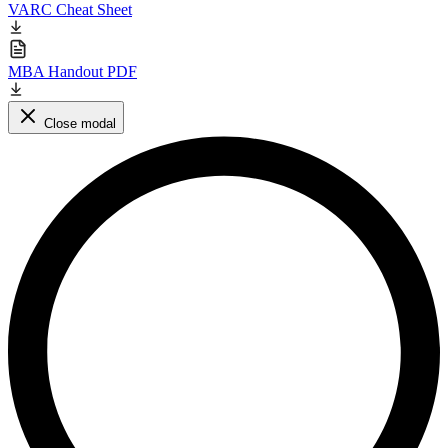
VARC Cheat Sheet
MBA Handout PDF
Close modal