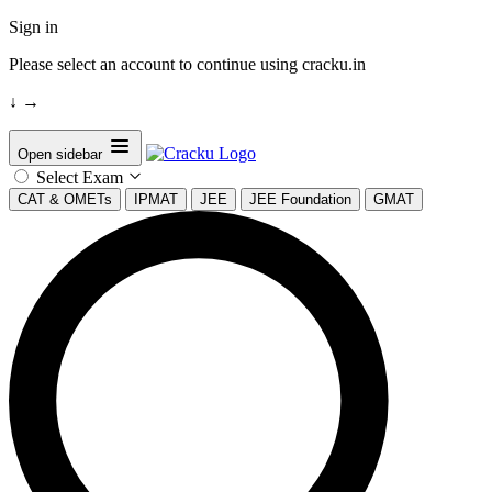
Sign in
Please select an account to continue using cracku.in
↓
→
Open sidebar
Select Exam
CAT & OMETs
IPMAT
JEE
JEE Foundation
GMAT