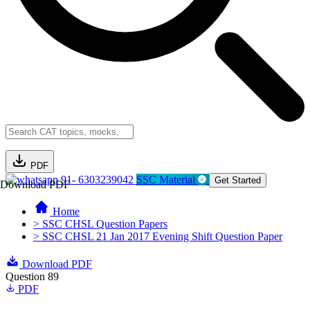
PDF
91- 6303239042
SSC Material
Get Started
Download PDF
Home
> SSC CHSL Question Papers
> SSC CHSL 21 Jan 2017 Evening Shift Question Paper
Download PDF
Question 89
PDF