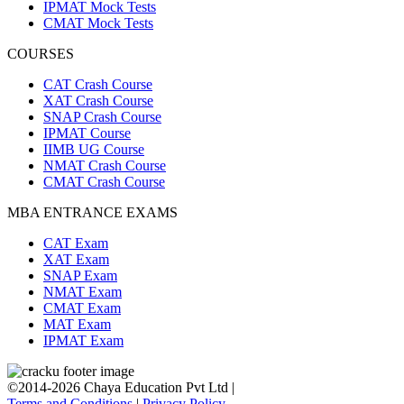
IPMAT Mock Tests
CMAT Mock Tests
COURSES
CAT Crash Course
XAT Crash Course
SNAP Crash Course
IPMAT Course
IIMB UG Course
NMAT Crash Course
CMAT Crash Course
MBA ENTRANCE EXAMS
CAT Exam
XAT Exam
SNAP Exam
NMAT Exam
CMAT Exam
MAT Exam
IPMAT Exam
©2014-2026 Chaya Education Pvt Ltd |
Terms and Conditions
|
Privacy Policy