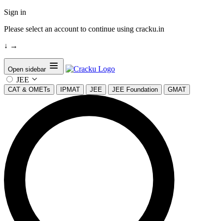
Sign in
Please select an account to continue using cracku.in
↓
→
Open sidebar
JEE
CAT & OMETs
IPMAT
JEE
JEE Foundation
GMAT