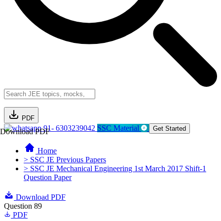
PDF
91- 6303239042
SSC Material
Get Started
Download PDF
Home
> SSC JE Previous Papers
> SSC JE Mechanical Engineering 1st March 2017 Shift-1
Question Paper
Download PDF
Question 89
PDF