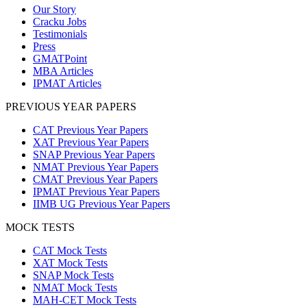
Our Story
Cracku Jobs
Testimonials
Press
GMATPoint
MBA Articles
IPMAT Articles
PREVIOUS YEAR PAPERS
CAT Previous Year Papers
XAT Previous Year Papers
SNAP Previous Year Papers
NMAT Previous Year Papers
CMAT Previous Year Papers
IPMAT Previous Year Papers
IIMB UG Previous Year Papers
MOCK TESTS
CAT Mock Tests
XAT Mock Tests
SNAP Mock Tests
NMAT Mock Tests
MAH-CET Mock Tests