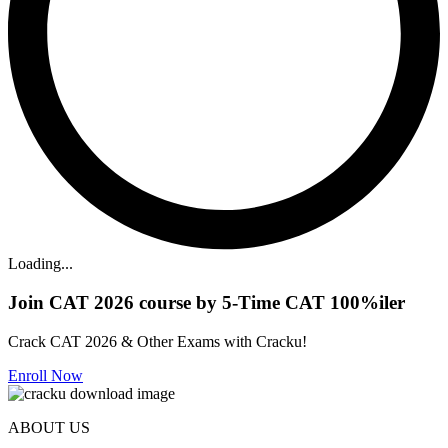
Loading...
Join CAT 2026 course by 5-Time CAT 100%iler
Crack CAT 2026 & Other Exams with Cracku!
Enroll Now
ABOUT US