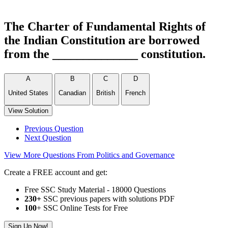
The Charter of Fundamental Rights of
the Indian Constitution are borrowed
from the ______________ constitution.
A
B
C
D
United States
Canadian
British
French
View Solution
Previous Question
Next Question
View More Questions From Politics and Governance
Create a FREE account and get:
Free SSC Study Material - 18000 Questions
230+
SSC previous papers with solutions PDF
100
+ SSC Online Tests for Free
Sign Up Now!