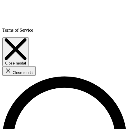
Terms of Service
Close modal
Close modal