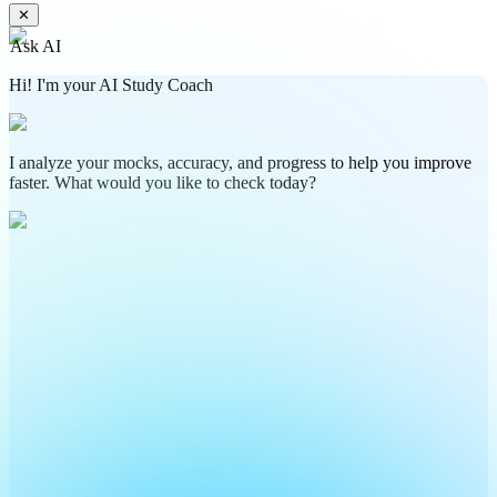
✕
Ask AI
Hi! I'm your AI Study Coach
I analyze your mocks, accuracy, and progress to help you improve
faster. What would you like to check today?