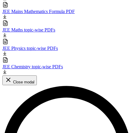
JEE Mains Mathematics Formula PDF
JEE Maths topic-wise PDFs
JEE Physics topic-wise PDFs
JEE Chemistry topic-wise PDFs
Close modal