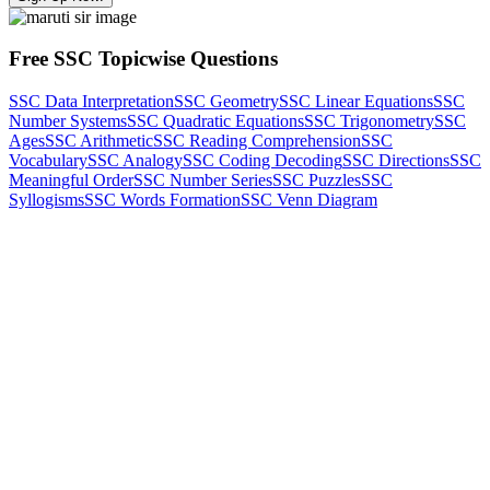
Free SSC Topicwise Questions
SSC Data Interpretation
SSC Geometry
SSC Linear Equations
SSC
Number Systems
SSC Quadratic Equations
SSC Trigonometry
SSC
Ages
SSC Arithmetic
SSC Reading Comprehension
SSC
Vocabulary
SSC Analogy
SSC Coding Decoding
SSC Directions
SSC
Meaningful Order
SSC Number Series
SSC Puzzles
SSC
Syllogisms
SSC Words Formation
SSC Venn Diagram