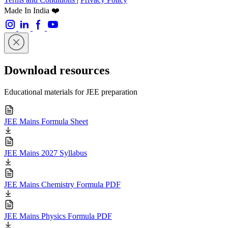
Made In India ❤️
Download resources
Educational materials for JEE preparation
JEE Mains Formula Sheet
JEE Mains 2027 Syllabus
JEE Mains Chemistry Formula PDF
JEE Mains Physics Formula PDF