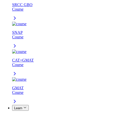
SRCC GBO
Course
SNAP
Course
CAT+GMAT
Course
GMAT
Course
Learn