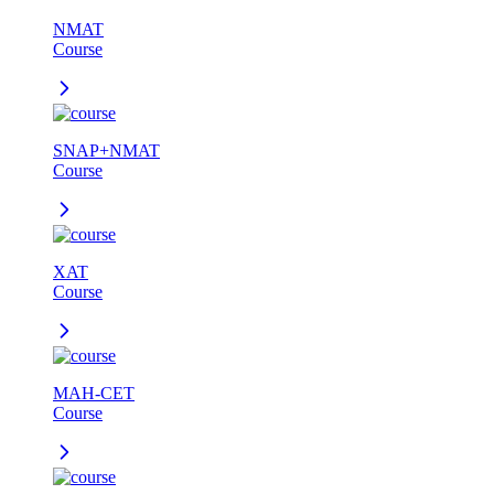
NMAT
Course
SNAP+NMAT
Course
XAT
Course
MAH-CET
Course