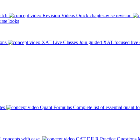
atch
Revision Videos
Quick chapter-wise revision
rse looks
ions
XAT Live Classes
Join guided XAT-focused live 
tes
Quant Formulas
Complete list of essential quant f
l concepts with ease.
CAT DILR Practice Questions
M