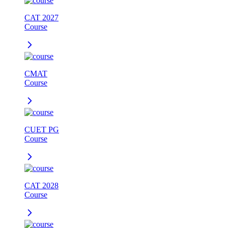
CAT 2027
Course
CMAT
Course
CUET PG
Course
CAT 2028
Course