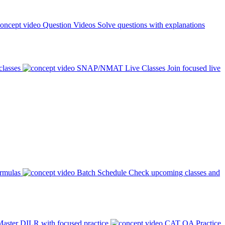
Question Videos
Solve questions with explanations
classes
SNAP/NMAT Live Classes
Join focused live
ormulas
Batch Schedule
Check upcoming classes and
aster DILR with focused practice
CAT QA Practice