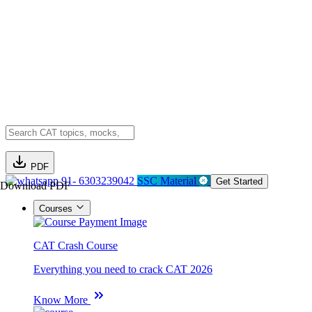
PDF
91- 6303239042
SSC Material
Get Started
Download PDF
Courses
CAT Crash Course
Everything you need to crack CAT 2026
Know More