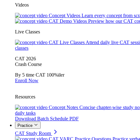
Videos
Concept Videos
Learn every concept from scr
CAT Demo Videos
Preview how our CAT cou
Live Classes
CAT Live Classes
Attend daily live CAT sess
classes
CAT 2026
Crash Course
By 5 time CAT 100%iler
Enroll Now
Resources
Concept Notes
Concise chapter-wise study no
daily tasks
Download Batch Schedule PDF
Practice
CAT Study Room
CAT VARC Practice Questions
Practice verba