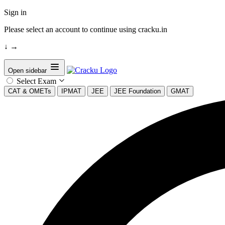
Sign in
Please select an account to continue using cracku.in
↓
→
Open sidebar
Select Exam
CAT & OMETs
IPMAT
JEE
JEE Foundation
GMAT