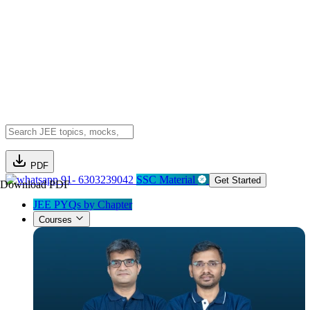
PDF
91- 6303239042
SSC Material
Get Started
Download PDF
JEE PYQs by Chapter
Courses