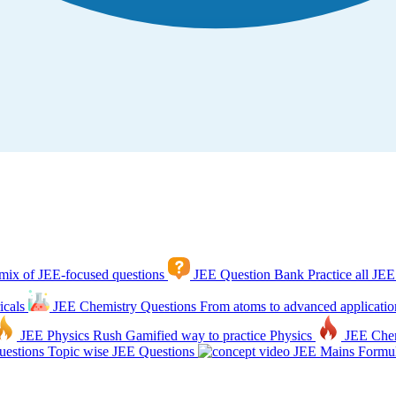
mix of JEE-focused questions
JEE Question Bank
Practice all JEE
icals
JEE Chemistry Questions
From atoms to advanced applicatio
JEE Physics Rush
Gamified way to practice Physics
JEE Che
estions
Topic wise JEE Questions
JEE Mains Formul