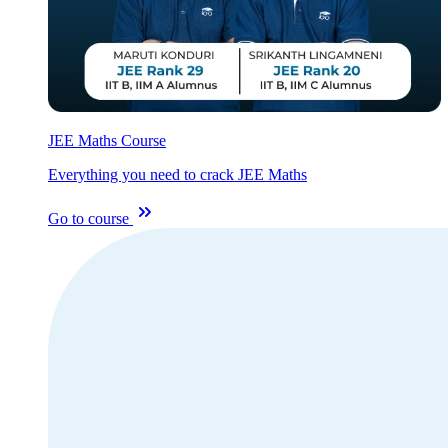
JEE Maths Course
Everything you need to crack JEE Maths
Go to course