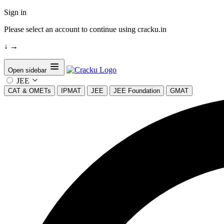
Sign in
Please select an account to continue using cracku.in
↓
→
Open sidebar
JEE
CAT & OMETs
IPMAT
JEE
JEE Foundation
GMAT