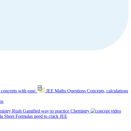
 concepts with ease.
JEE Maths Questions
Concepts, calculations
ns
mistry Rush
Gamified way to practice Chemistry
a Sheet
Formulas need to crack JEE