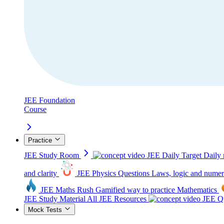
JEE Foundation
Course
Practice
JEE Study Room
JEE Daily Target
Daily 
and clarity
JEE Physics Questions
Laws, logic and numer
JEE Maths Rush
Gamified way to practice Mathematics
JEE Study Material
All JEE Resources
JEE Qu
Mock Tests