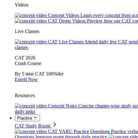
Videos
Concept Videos
Learn every concept from scr
CAT Demo Videos
Preview how our CAT cou
Live Classes
CAT Live Classes
Attend daily live CAT sess
classes
CAT 2026
Crash Course
By 5 time CAT 100%iler
Enroll Now
Resources
Concept Notes
Concise chapter-wise study no
daily tasks
Practice
CAT Study Room
CAT VARC Practice Questions
Practice verba
Questions
Improve quant through daily practice