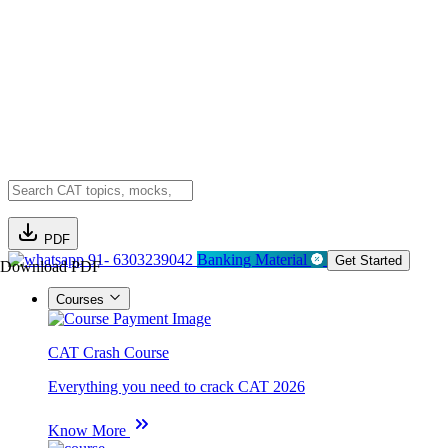
PDF
91- 6303239042
Banking Material
Get Started
Download PDF
Courses
CAT Crash Course
Everything you need to crack CAT 2026
Know More