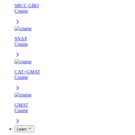
SRCC GBO
Course
SNAP
Course
CAT+GMAT
Course
GMAT
Course
Learn