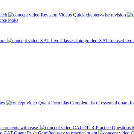
atch
Revision Videos
Quick chapter-wise revision
rse looks
ions
XAT Live Classes
Join guided XAT-focused live 
tes
Quant Formulas
Complete list of essential quant f
l concepts with ease.
CAT DILR Practice Questions
M
CAT Quant Rush
Gamified way to practice quant
C