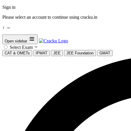
Sign in
Please select an account to continue using cracku.in
↓
→
Open sidebar
Select Exam
CAT & OMETs
IPMAT
JEE
JEE Foundation
GMAT