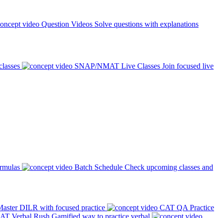
Question Videos
Solve questions with explanations
classes
SNAP/NMAT Live Classes
Join focused live
ormulas
Batch Schedule
Check upcoming classes and
aster DILR with focused practice
CAT QA Practice
AT Verbal Rush
Gamified way to practice verbal