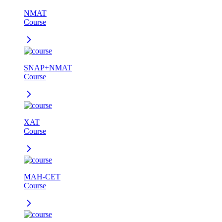
NMAT
Course
SNAP+NMAT
Course
XAT
Course
MAH-CET
Course