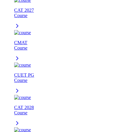
CAT 2027
Course
CMAT
Course
CUET PG
Course
CAT 2028
Course