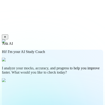
✕
Ask AI
Hi! I'm your AI Study Coach
I analyze your mocks, accuracy, and progress to help you improve
faster. What would you like to check today?