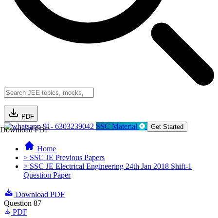
PDF
91- 6303239042
SSC Material
Get Started
Download PDF
Home
> SSC JE Previous Papers
> SSC JE Electrical Engineering 24th Jan 2018 Shift-1
Question Paper
Download PDF
Question 87
PDF