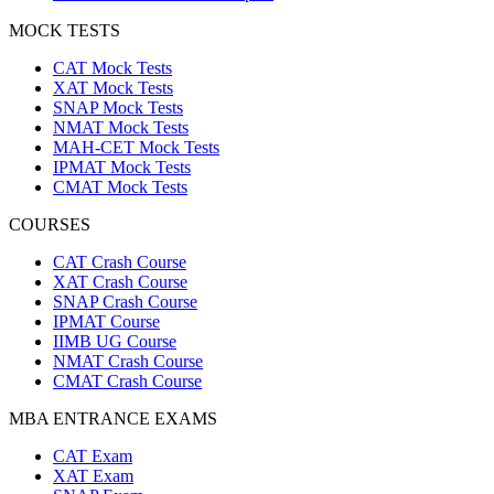
MOCK TESTS
CAT Mock Tests
XAT Mock Tests
SNAP Mock Tests
NMAT Mock Tests
MAH-CET Mock Tests
IPMAT Mock Tests
CMAT Mock Tests
COURSES
CAT Crash Course
XAT Crash Course
SNAP Crash Course
IPMAT Course
IIMB UG Course
NMAT Crash Course
CMAT Crash Course
MBA ENTRANCE EXAMS
CAT Exam
XAT Exam