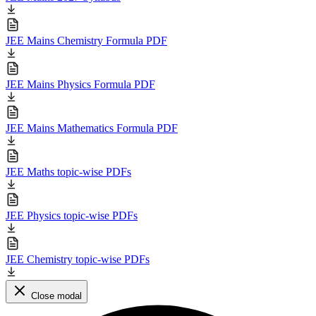
JEE Mains Chemistry Formula PDF
JEE Mains Physics Formula PDF
JEE Mains Mathematics Formula PDF
JEE Maths topic-wise PDFs
JEE Physics topic-wise PDFs
JEE Chemistry topic-wise PDFs
Close modal