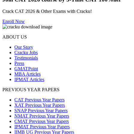
Crack CAT 2026 & Other Exams with Cracku!
Enroll Now
ABOUT US
Our Story
Cracku Jobs
Testimonials
Press
GMATPoint
MBA Articles
IPMAT Articles
PREVIOUS YEAR PAPERS
CAT Previous Year Papers
XAT Previous Year Papers
SNAP Previous Year Papers
NMAT Previous Year Papers
CMAT Previous Year Papers
IPMAT Previous Year Papers
IIMB UG Previous Year Papers