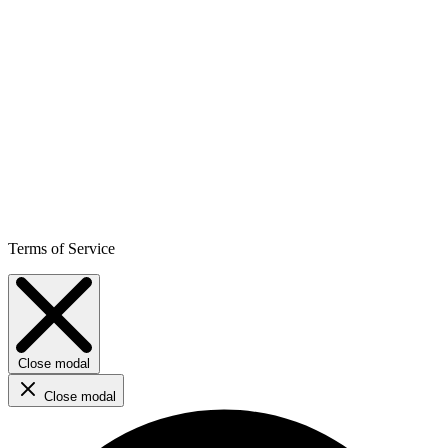
Terms of Service
Close modal
Close modal