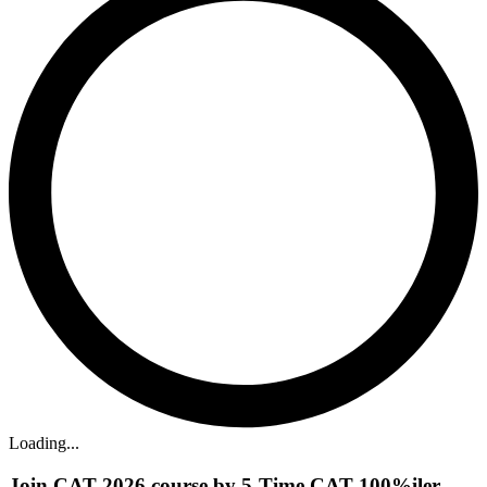
Loading...
Join CAT 2026 course by 5-Time CAT 100%iler