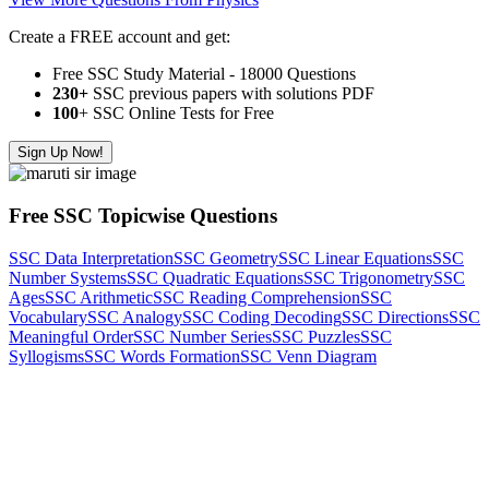
Create a FREE account and get:
Free SSC Study Material - 18000 Questions
230+
SSC previous papers with solutions PDF
100
+ SSC Online Tests for Free
Sign Up Now!
Free SSC Topicwise Questions
SSC Data Interpretation
SSC Geometry
SSC Linear Equations
SSC
Number Systems
SSC Quadratic Equations
SSC Trigonometry
SSC
Ages
SSC Arithmetic
SSC Reading Comprehension
SSC
Vocabulary
SSC Analogy
SSC Coding Decoding
SSC Directions
SSC
Meaningful Order
SSC Number Series
SSC Puzzles
SSC
Syllogisms
SSC Words Formation
SSC Venn Diagram