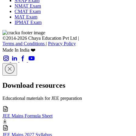
SNAP Exam
NMAT Exam
CMAT Exam
MAT Exam
IPMAT Exam
©2014-2026 Chaya Education Pvt Ltd |
Terms and Conditions
|
Privacy Policy
Made In India ❤️
Download resources
Educational materials for JEE preparation
JEE Mains Formula Sheet
JEE Mains 2027 Syllabus