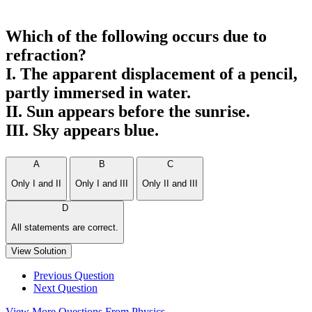
Which of the following occurs due to
refraction?
I. The apparent displacement of a pencil,
partly immersed in water.
II. Sun appears before the sunrise.
III. Sky appears blue.
A
B
C
Only I and II
Only I and III
Only II and III
D
All statements are correct.
View Solution
Previous Question
Next Question
View More Questions From Physics