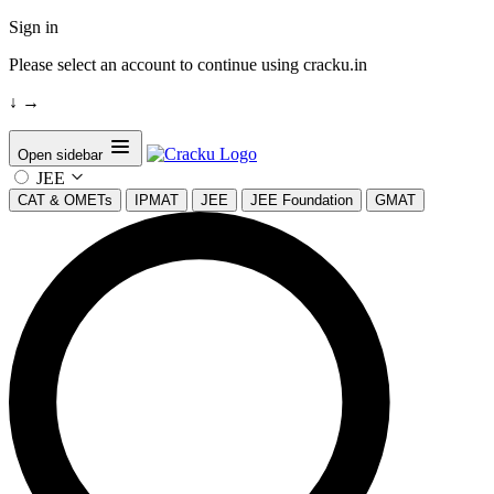
Sign in
Please select an account to continue using cracku.in
↓
→
Open sidebar
JEE
CAT & OMETs
IPMAT
JEE
JEE Foundation
GMAT