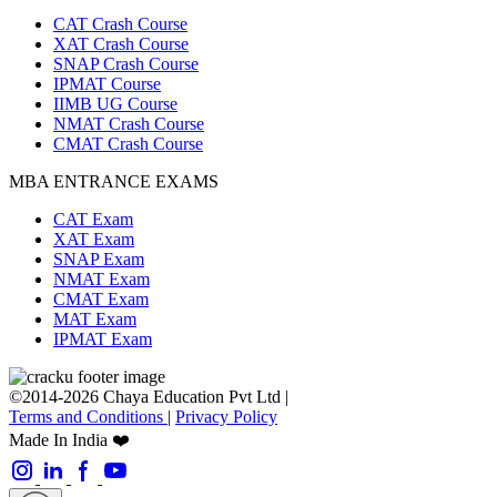
CAT Crash Course
XAT Crash Course
SNAP Crash Course
IPMAT Course
IIMB UG Course
NMAT Crash Course
CMAT Crash Course
MBA ENTRANCE EXAMS
CAT Exam
XAT Exam
SNAP Exam
NMAT Exam
CMAT Exam
MAT Exam
IPMAT Exam
©2014-2026 Chaya Education Pvt Ltd |
Terms and Conditions
|
Privacy Policy
Made In India ❤️