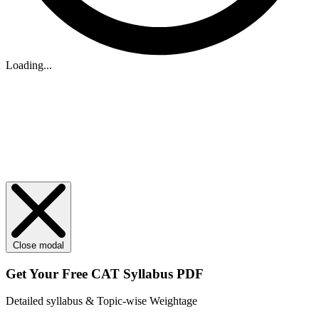
Loading...
Close modal
Get Your
Free
CAT Syllabus PDF
Detailed syllabus & Topic-wise Weightage