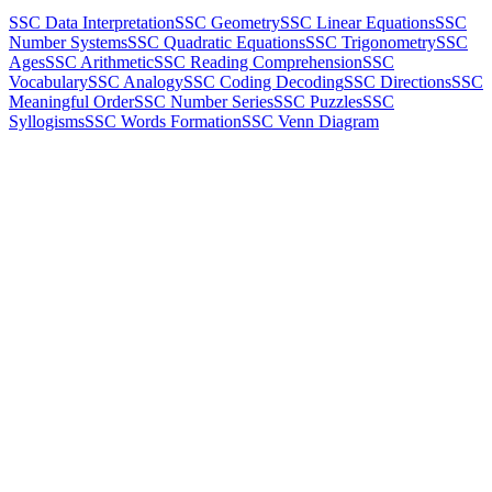
SSC Data Interpretation
SSC Geometry
SSC Linear Equations
SSC
Number Systems
SSC Quadratic Equations
SSC Trigonometry
SSC
Ages
SSC Arithmetic
SSC Reading Comprehension
SSC
Vocabulary
SSC Analogy
SSC Coding Decoding
SSC Directions
SSC
Meaningful Order
SSC Number Series
SSC Puzzles
SSC
Syllogisms
SSC Words Formation
SSC Venn Diagram