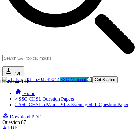
PDF
91- 6303239042
SSC Material
Get Started
Download PDF
Home
> SSC CHSL Question Papers
> SSC CHSL 5 March 2018 Evening Shift Question Paper
Download PDF
Question 87
PDF