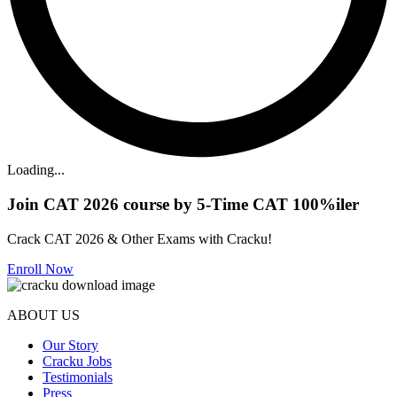
Loading...
Join CAT 2026 course by 5-Time CAT 100%iler
Crack CAT 2026 & Other Exams with Cracku!
Enroll Now
ABOUT US
Our Story
Cracku Jobs
Testimonials
Press