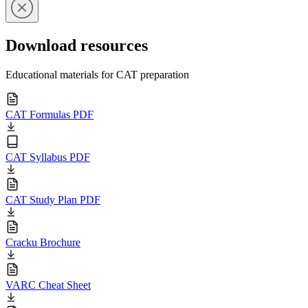
Download resources
Educational materials for CAT preparation
CAT Formulas PDF
CAT Syllabus PDF
CAT Study Plan PDF
Cracku Brochure
VARC Cheat Sheet