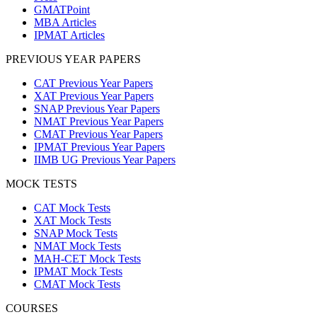
GMATPoint
MBA Articles
IPMAT Articles
PREVIOUS YEAR PAPERS
CAT Previous Year Papers
XAT Previous Year Papers
SNAP Previous Year Papers
NMAT Previous Year Papers
CMAT Previous Year Papers
IPMAT Previous Year Papers
IIMB UG Previous Year Papers
MOCK TESTS
CAT Mock Tests
XAT Mock Tests
SNAP Mock Tests
NMAT Mock Tests
MAH-CET Mock Tests
IPMAT Mock Tests
CMAT Mock Tests
COURSES