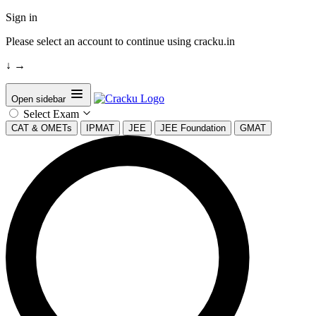
Sign in
Please select an account to continue using cracku.in
↓
→
Open sidebar
Select Exam
CAT & OMETs
IPMAT
JEE
JEE Foundation
GMAT