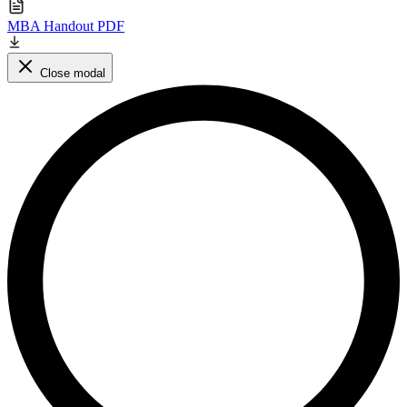
MBA Handout PDF
Close modal