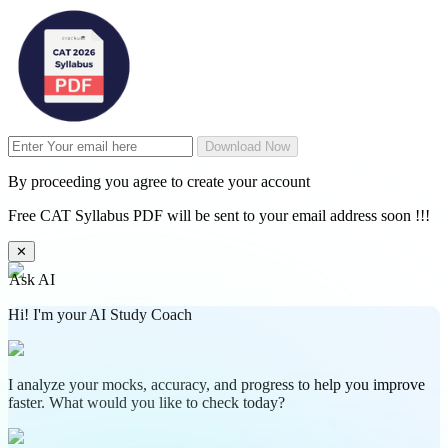
Download Now
By proceeding you agree to create your account
Free CAT Syllabus PDF will be sent to your email address soon !!!
✕
Ask AI
Hi! I'm your AI Study Coach
I analyze your mocks, accuracy, and progress to help you improve
faster. What would you like to check today?