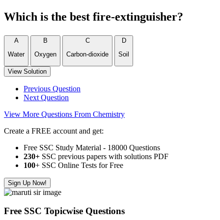
Which is the best fire-extinguisher?
A
B
C
D
Water
Oxygen
Carbon-dioxide
Soil
View Solution
Previous Question
Next Question
View More Questions From Chemistry
Create a FREE account and get:
Free SSC Study Material - 18000 Questions
230+
SSC previous papers with solutions PDF
100
+ SSC Online Tests for Free
Sign Up Now!
Free SSC Topicwise Questions