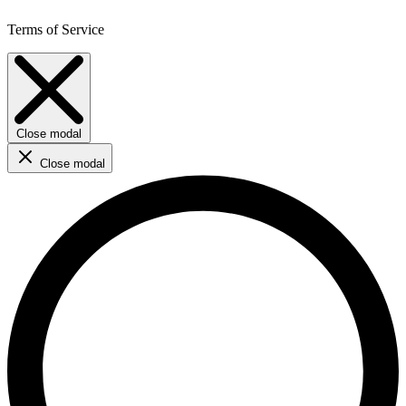
Terms of Service
Close modal
Close modal