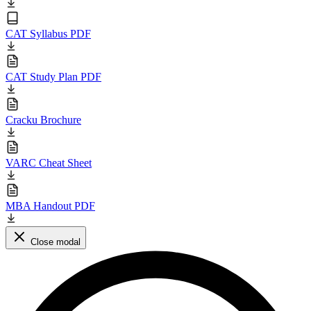
CAT Syllabus PDF
CAT Study Plan PDF
Cracku Brochure
VARC Cheat Sheet
MBA Handout PDF
Close modal