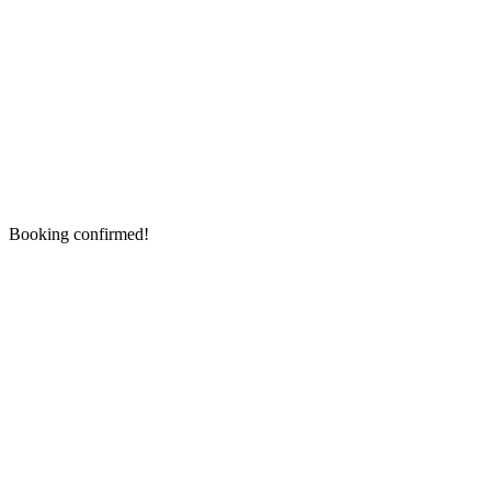
Booking confirmed!