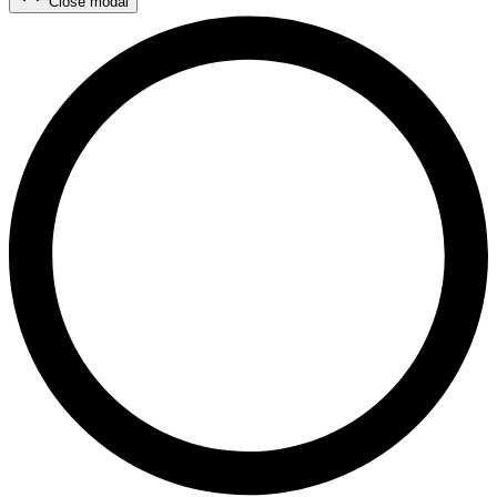
Close modal