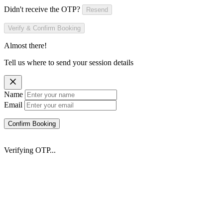
Didn't receive the OTP?
Resend
Verify & Confirm Booking
Almost there!
Tell us where to send your session details
Name
Email
Confirm Booking
Verifying OTP...