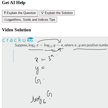
Get AI Help
❓ Explain the Question
💡 Explain the Solution
ℹ️ Logarithms, Surds and Indices Tips
Video Solution