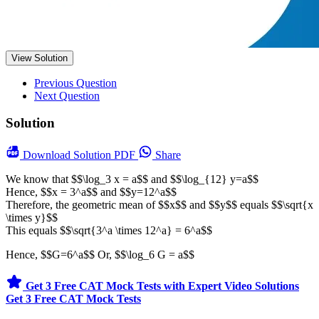
View Solution
Previous Question
Next Question
Solution
Download
Solution PDF
Share
We know that $$\log_3 x = a$$ and $$\log_{12} y=a$$
Hence, $$x = 3^a$$ and $$y=12^a$$
Therefore, the geometric mean of $$x$$ and $$y$$ equals $$\sqrt{x
\times y}$$
This equals $$\sqrt{3^a \times 12^a} = 6^a$$
Hence, $$G=6^a$$ Or, $$\log_6 G = a$$
Get 3 Free CAT Mock Tests with Expert Video Solutions
Get 3 Free CAT Mock Tests