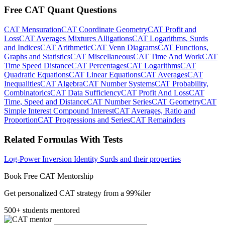
Free CAT Quant Questions
CAT Mensuration
CAT Coordinate Geometry
CAT Profit and
Loss
CAT Averages Mixtures Alligations
CAT Logarithms, Surds
and Indices
CAT Arithmetic
CAT Venn Diagrams
CAT Functions,
Graphs and Statistics
CAT Miscellaneous
CAT Time And Work
CAT
Time Speed Distance
CAT Percentages
CAT Logarithms
CAT
Quadratic Equations
CAT Linear Equations
CAT Averages
CAT
Inequalities
CAT Algebra
CAT Number Systems
CAT Probability,
Combinatorics
CAT Data Sufficiency
CAT Profit And Loss
CAT
Time, Speed and Distance
CAT Number Series
CAT Geometry
CAT
Simple Interest Compound Interest
CAT Averages, Ratio and
Proportion
CAT Progressions and Series
CAT Remainders
Related Formulas With Tests
Log-Power Inversion Identity
Surds and their properties
Book Free CAT Mentorship
Get personalized CAT strategy from a 99%iler
500+ students mentored