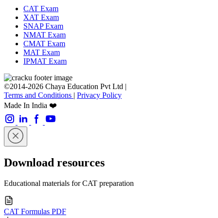
CAT Exam
XAT Exam
SNAP Exam
NMAT Exam
CMAT Exam
MAT Exam
IPMAT Exam
©2014-2026 Chaya Education Pvt Ltd |
Terms and Conditions
|
Privacy Policy
Made In India ❤️
Download resources
Educational materials for CAT preparation
CAT Formulas PDF