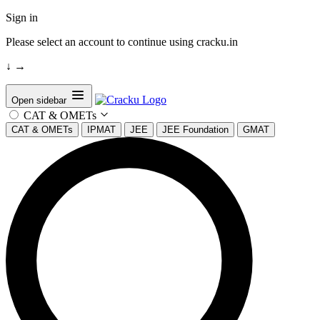
Sign in
Please select an account to continue using cracku.in
↓
→
Open sidebar
CAT & OMETs
CAT & OMETs
IPMAT
JEE
JEE Foundation
GMAT