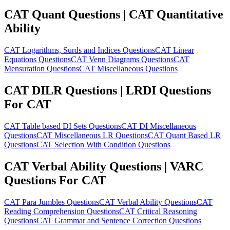
CAT Quant Questions | CAT Quantitative
Ability
CAT Logarithms, Surds and Indices Questions
CAT Linear
Equations Questions
CAT Venn Diagrams Questions
CAT
Mensuration Questions
CAT Miscellaneous Questions
CAT DILR Questions | LRDI Questions
For CAT
CAT Table based DI Sets Questions
CAT DI Miscellaneous
Questions
CAT Miscellaneous LR Questions
CAT Quant Based LR
Questions
CAT Selection With Condition Questions
CAT Verbal Ability Questions | VARC
Questions For CAT
CAT Para Jumbles Questions
CAT Verbal Ability Questions
CAT
Reading Comprehension Questions
CAT Critical Reasoning
Questions
CAT Grammar and Sentence Correction Questions