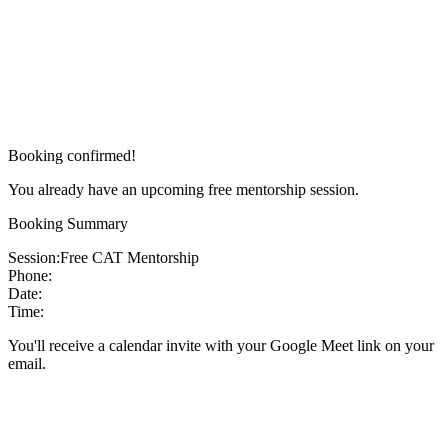
Booking confirmed!
You already have an upcoming free mentorship session.
Booking Summary
Session:
Free CAT Mentorship
Phone:
Date:
Time:
You'll receive a calendar invite with your Google Meet link on your
email.