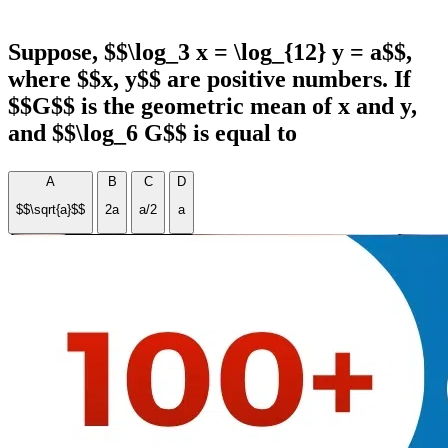
Suppose, $$\log_3 x = \log_{12} y = a$$,
where $$x, y$$ are positive numbers. If
$$G$$ is the geometric mean of x and y,
and $$\log_6 G$$ is equal to
A
B
C
D
$$\sqrt{a}$$
2a
a/2
a