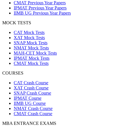
CMAT Previous Year Papers
IPMAT Previous Year Papers
IIMB UG Previous Year Papers
MOCK TESTS
CAT Mock Tests
XAT Mock Tests
SNAP Mock Tests
NMAT Mock Tests
MAH-CET Mock Tests
IPMAT Mock Tests
CMAT Mock Tests
COURSES
CAT Crash Course
XAT Crash Course
SNAP Crash Course
IPMAT Course
IIMB UG Course
NMAT Crash Course
CMAT Crash Course
MBA ENTRANCE EXAMS