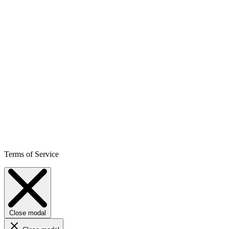
Terms of Service
Close modal