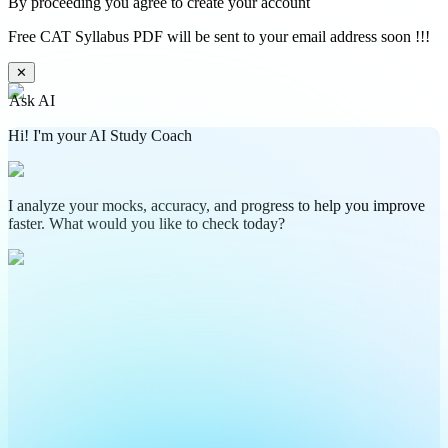
By proceeding you agree to create your account
Free CAT Syllabus PDF will be sent to your email address soon !!!
✕
Ask AI
Hi! I'm your AI Study Coach
I analyze your mocks, accuracy, and progress to help you improve
faster. What would you like to check today?