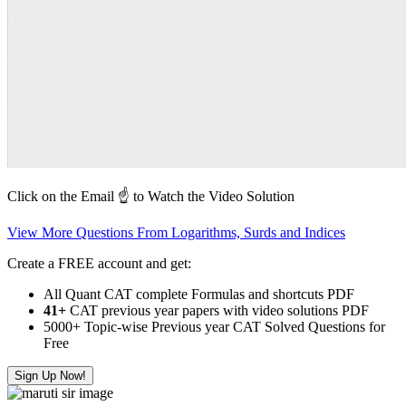
Click on the Email ☝️ to Watch the Video Solution
View More Questions From Logarithms, Surds and Indices
Create a FREE account and get:
All Quant CAT complete Formulas and shortcuts PDF
41+
CAT previous year papers with video solutions PDF
5000+ Topic-wise Previous year CAT Solved Questions for
Free
Sign Up Now!