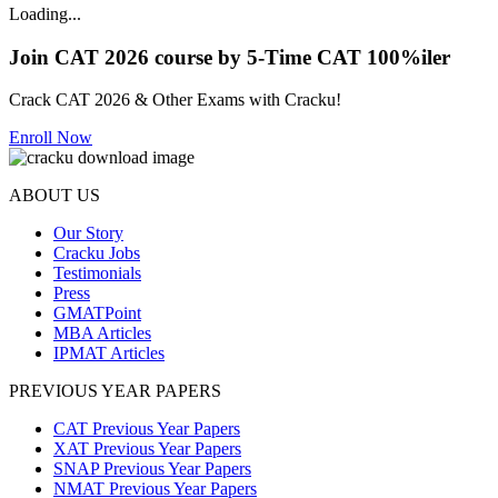
Loading...
Join CAT 2026 course by 5-Time CAT 100%iler
Crack CAT 2026 & Other Exams with Cracku!
Enroll Now
ABOUT US
Our Story
Cracku Jobs
Testimonials
Press
GMATPoint
MBA Articles
IPMAT Articles
PREVIOUS YEAR PAPERS
CAT Previous Year Papers
XAT Previous Year Papers
SNAP Previous Year Papers
NMAT Previous Year Papers