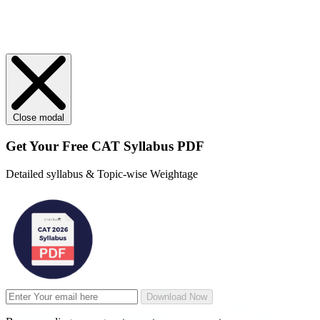
Close modal
Get Your
Free
CAT Syllabus PDF
Detailed syllabus & Topic-wise Weightage
Download Now