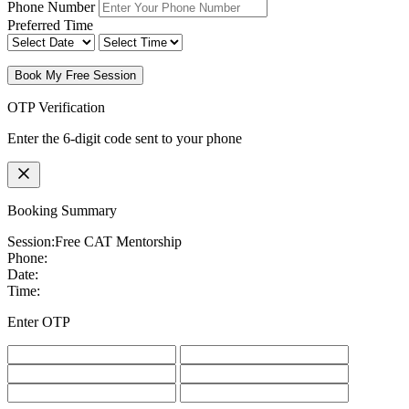
Phone Number
Preferred Time
Book My Free Session
OTP Verification
Enter the 6-digit code sent to your phone
Booking Summary
Session:
Free CAT Mentorship
Phone:
Date:
Time:
Enter OTP