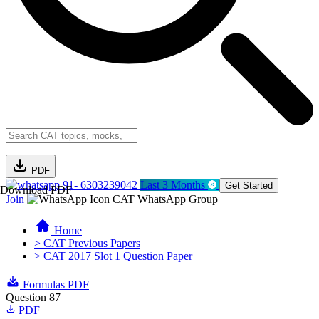
PDF
91- 6303239042
Last 3 Months
Get Started
Download PDF
Join
CAT WhatsApp Group
Home
> CAT Previous Papers
> CAT 2017 Slot 1 Question Paper
Formulas PDF
Question 87
PDF