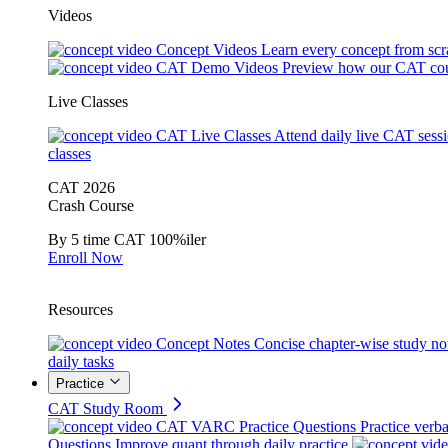
Videos
Concept Videos
Learn every concept from scr
CAT Demo Videos
Preview how our CAT cou
Live Classes
CAT Live Classes
Attend daily live CAT sess
classes
CAT 2026
Crash Course
By 5 time CAT 100%iler
Enroll Now
Resources
Concept Notes
Concise chapter-wise study no
daily tasks
Practice
CAT Study Room
CAT VARC Practice Questions
Practice verba
Questions
Improve quant through daily practice