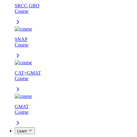
SRCC GBO
Course
SNAP
Course
CAT+GMAT
Course
GMAT
Course
Learn