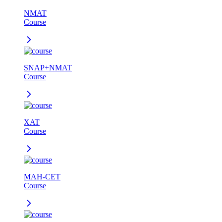
NMAT
Course
SNAP+NMAT
Course
XAT
Course
MAH-CET
Course