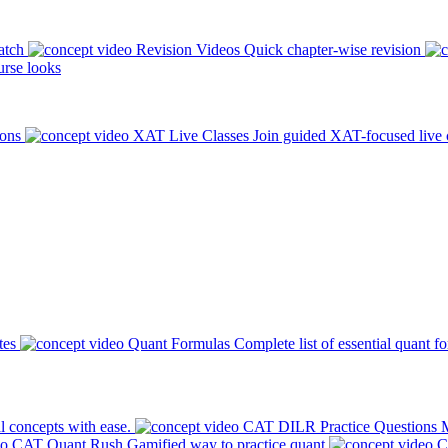
atch
Revision Videos
Quick chapter-wise revision
rse looks
ions
XAT Live Classes
Join guided XAT-focused live 
tes
Quant Formulas
Complete list of essential quant f
l concepts with ease.
CAT DILR Practice Questions
M
CAT Quant Rush
Gamified way to practice quant
C