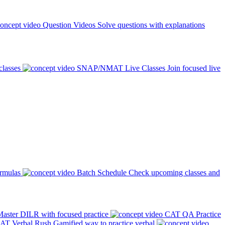
Question Videos
Solve questions with explanations
classes
SNAP/NMAT Live Classes
Join focused live
ormulas
Batch Schedule
Check upcoming classes and
aster DILR with focused practice
CAT QA Practice
AT Verbal Rush
Gamified way to practice verbal