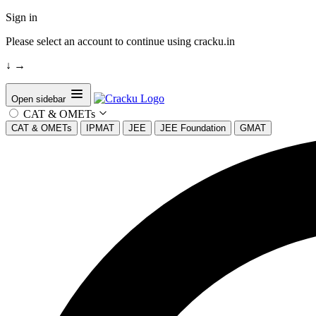
Sign in
Please select an account to continue using cracku.in
↓
→
Open sidebar
CAT & OMETs
CAT & OMETs
IPMAT
JEE
JEE Foundation
GMAT