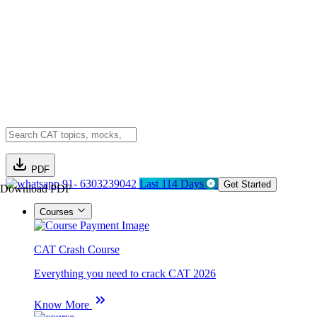
PDF
91- 6303239042
Last 114 Days
Get Started
Download PDF
Courses
CAT Crash Course
Everything you need to crack CAT 2026
Know More