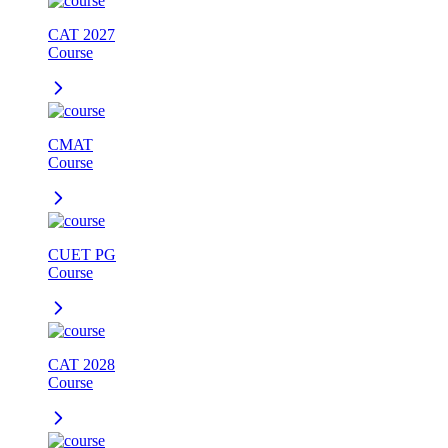
CAT 2027
Course
CMAT
Course
CUET PG
Course
CAT 2028
Course