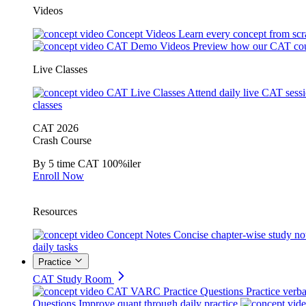
Videos
Concept Videos
Learn every concept from scr
CAT Demo Videos
Preview how our CAT cou
Live Classes
CAT Live Classes
Attend daily live CAT sess
classes
CAT 2026
Crash Course
By 5 time CAT 100%iler
Enroll Now
Resources
Concept Notes
Concise chapter-wise study no
daily tasks
Practice
CAT Study Room
CAT VARC Practice Questions
Practice verba
Questions
Improve quant through daily practice