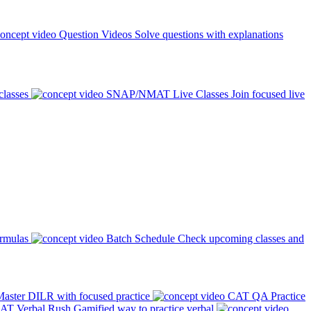
Question Videos
Solve questions with explanations
classes
SNAP/NMAT Live Classes
Join focused live
ormulas
Batch Schedule
Check upcoming classes and
aster DILR with focused practice
CAT QA Practice
AT Verbal Rush
Gamified way to practice verbal