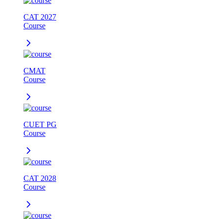
CAT 2027
Course
CMAT
Course
CUET PG
Course
CAT 2028
Course