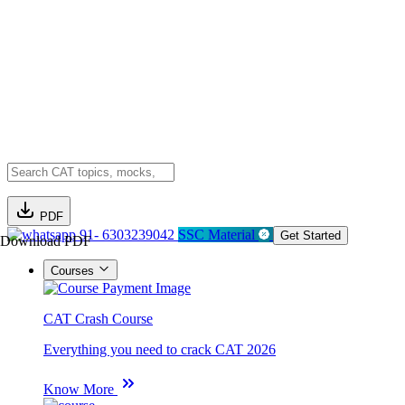
PDF
91- 6303239042
SSC Material
Get Started
Download PDF
Courses
CAT Crash Course
Everything you need to crack CAT 2026
Know More