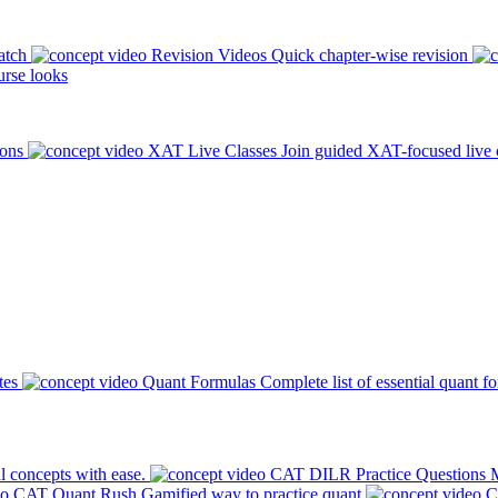
atch
Revision Videos
Quick chapter-wise revision
rse looks
ions
XAT Live Classes
Join guided XAT-focused live 
tes
Quant Formulas
Complete list of essential quant f
l concepts with ease.
CAT DILR Practice Questions
M
CAT Quant Rush
Gamified way to practice quant
C