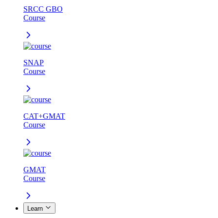
SRCC GBO
Course
SNAP
Course
CAT+GMAT
Course
GMAT
Course
Learn