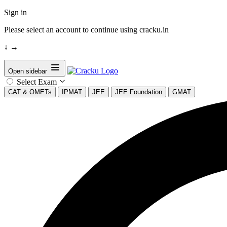
Sign in
Please select an account to continue using cracku.in
↓
→
Open sidebar
Select Exam
CAT & OMETs
IPMAT
JEE
JEE Foundation
GMAT