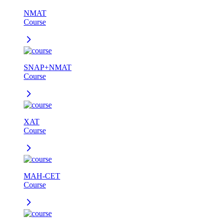
NMAT
Course
SNAP+NMAT
Course
XAT
Course
MAH-CET
Course