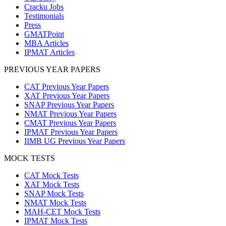
Cracku Jobs
Testimonials
Press
GMATPoint
MBA Articles
IPMAT Articles
PREVIOUS YEAR PAPERS
CAT Previous Year Papers
XAT Previous Year Papers
SNAP Previous Year Papers
NMAT Previous Year Papers
CMAT Previous Year Papers
IPMAT Previous Year Papers
IIMB UG Previous Year Papers
MOCK TESTS
CAT Mock Tests
XAT Mock Tests
SNAP Mock Tests
NMAT Mock Tests
MAH-CET Mock Tests
IPMAT Mock Tests