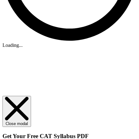
Loading...
Close modal
Get Your
Free
CAT Syllabus PDF