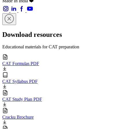
Made In India ❤️
Download resources
Educational materials for CAT preparation
CAT Formulas PDF
CAT Syllabus PDF
CAT Study Plan PDF
Cracku Brochure