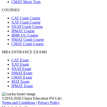
CMAT Mock Tests
COURSES
CAT Crash Course
XAT Crash Course
SNAP Crash Course
IPMAT Course
IIMB UG Course
NMAT Crash Course
CMAT Crash Course
MBA ENTRANCE EXAMS
CAT Exam
XAT Exam
SNAP Exam
NMAT Exam
CMAT Exam
MAT Exam
IPMAT Exam
©2014-2026 Chaya Education Pvt Ltd |
Terms and Conditions
|
Privacy Policy