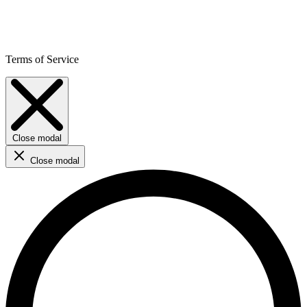
Terms of Service
Close modal
Close modal