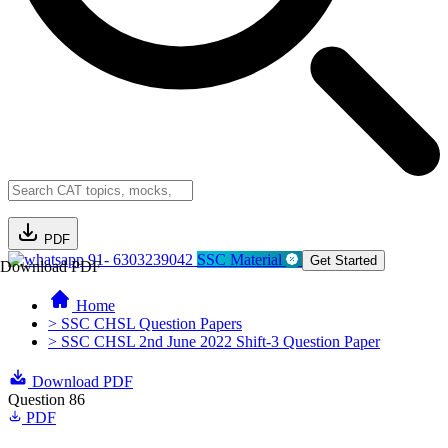
PDF
91- 6303239042
SSC Material
Get Started
Download PDF
Home
> SSC CHSL Question Papers
> SSC CHSL 2nd June 2022 Shift-3 Question Paper
Download PDF
Question 86
PDF