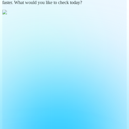
faster. What would you like to check today?