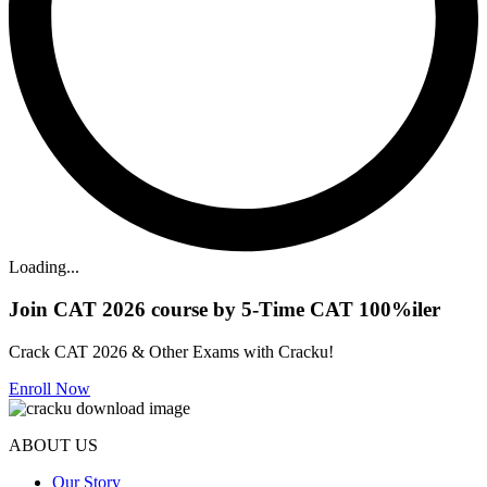
Loading...
Join CAT 2026 course by 5-Time CAT 100%iler
Crack CAT 2026 & Other Exams with Cracku!
Enroll Now
ABOUT US
Our Story