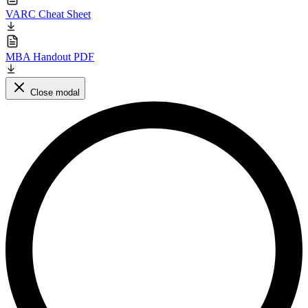
VARC Cheat Sheet
MBA Handout PDF
Close modal