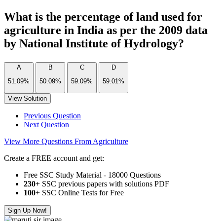
What is the percentage of land used for
agriculture in India as per the 2009 data
by National Institute of Hydrology?
A
B
C
D
51.09%
50.09%
59.09%
59.01%
View Solution
Previous Question
Next Question
View More Questions From Agriculture
Create a FREE account and get:
Free SSC Study Material - 18000 Questions
230+
SSC previous papers with solutions PDF
100
+ SSC Online Tests for Free
Sign Up Now!