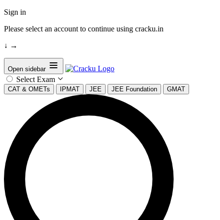
Sign in
Please select an account to continue using cracku.in
↓
→
Open sidebar
Select Exam
CAT & OMETs
IPMAT
JEE
JEE Foundation
GMAT