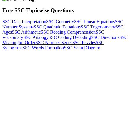
Free SSC Topicwise Questions
SSC Data Interpretation
SSC Geometry
SSC Linear Equations
SSC
Number Systems
SSC Quadratic Equations
SSC Trigonometry
SSC
Ages
SSC Arithmetic
SSC Reading Comprehension
SSC
Vocabulary
SSC Analogy
SSC Coding Decoding
SSC Directions
SSC
Meaningful Order
SSC Number Series
SSC Puzzles
SSC
Syllogisms
SSC Words Formation
SSC Venn Diagram