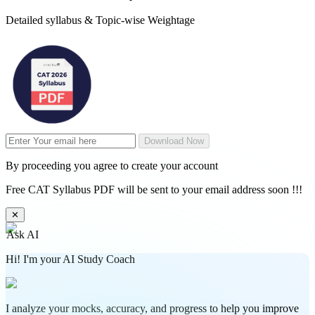
Detailed syllabus & Topic-wise Weightage
Download Now
By proceeding you agree to create your account
Free CAT Syllabus PDF will be sent to your email address soon !!!
✕
Ask AI
Hi! I'm your AI Study Coach
I analyze your mocks, accuracy, and progress to help you improve