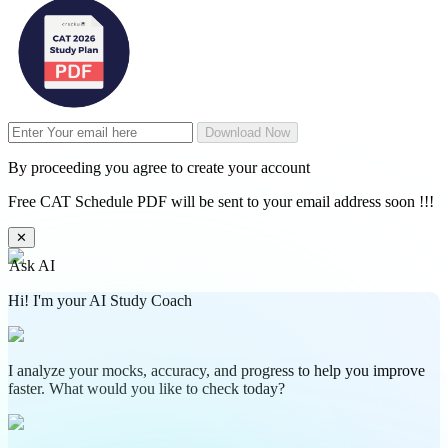
Download Now
By proceeding you agree to create your account
Free CAT Schedule PDF will be sent to your email address soon !!!
✕
Ask AI
Hi! I'm your AI Study Coach
I analyze your mocks, accuracy, and progress to help you improve
faster. What would you like to check today?