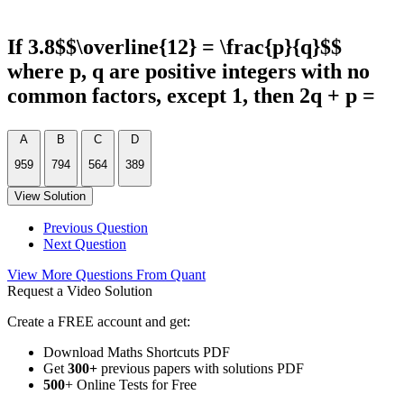
If 3.8$$\overline{12} = \frac{p}{q}$$
where p, q are positive integers with no
common factors, except 1, then 2q + p =
A
B
C
D
959
794
564
389
View Solution
Previous Question
Next Question
View More Questions From Quant
Request a Video Solution
Create a FREE account and get:
Download Maths Shortcuts PDF
Get
300
+
previous papers with solutions PDF
500
+ Online Tests for Free