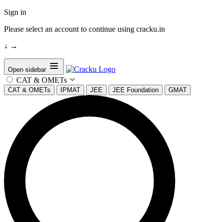
Sign in
Please select an account to continue using cracku.in
↓
→
Open sidebar
CAT & OMETs
CAT & OMETs
IPMAT
JEE
JEE Foundation
GMAT