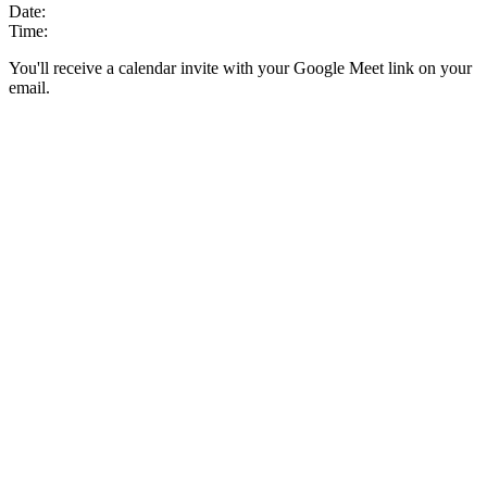
Date:
Time:
You'll receive a calendar invite with your Google Meet link on your
email.