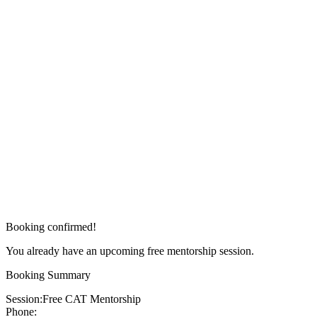
Booking confirmed!
You already have an upcoming free mentorship session.
Booking Summary
Session:
Free CAT Mentorship
Phone: