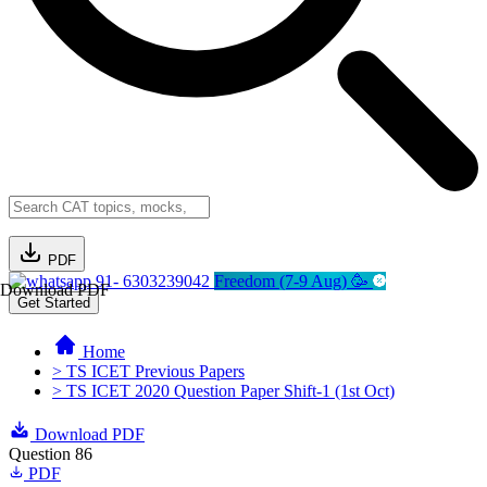
PDF
91- 6303239042
Freedom (7-9 Aug) 🥳
Download PDF
Get Started
Home
> TS ICET Previous Papers
> TS ICET 2020 Question Paper Shift-1 (1st Oct)
Download PDF
Question 86
PDF