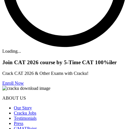
Loading...
Join CAT 2026 course by 5-Time CAT 100%iler
Crack CAT 2026 & Other Exams with Cracku!
Enroll Now
ABOUT US
Our Story
Cracku Jobs
Testimonials
Press
GMATPoint