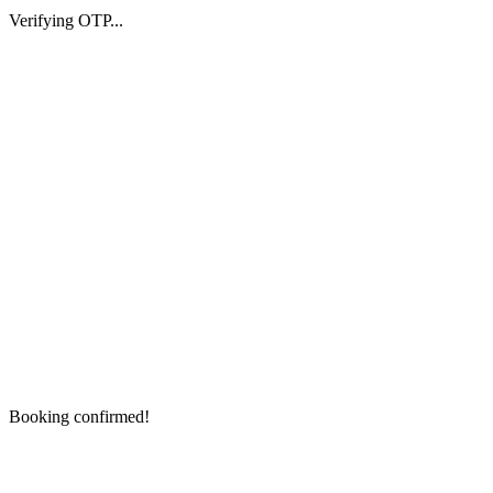
Verifying OTP...
Booking confirmed!