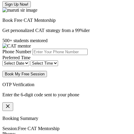
Sign Up Now!
Book Free CAT Mentorship
Get personalized CAT strategy from a 99%iler
500+ students mentored
Phone Number
Preferred Time
Book My Free Session
OTP Verification
Enter the 6-digit code sent to your phone
Booking Summary
Session:
Free CAT Mentorship
Phone: