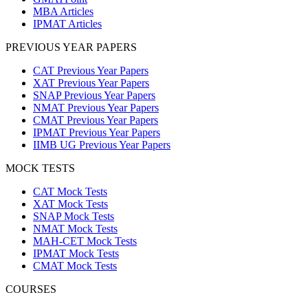
MBA Articles
IPMAT Articles
PREVIOUS YEAR PAPERS
CAT Previous Year Papers
XAT Previous Year Papers
SNAP Previous Year Papers
NMAT Previous Year Papers
CMAT Previous Year Papers
IPMAT Previous Year Papers
IIMB UG Previous Year Papers
MOCK TESTS
CAT Mock Tests
XAT Mock Tests
SNAP Mock Tests
NMAT Mock Tests
MAH-CET Mock Tests
IPMAT Mock Tests
CMAT Mock Tests
COURSES