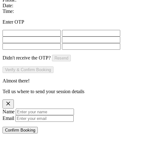
Date:
Time:
Enter OTP
Didn't receive the OTP?
Resend
Verify & Confirm Booking
Almost there!
Tell us where to send your session details
Name
Email
Confirm Booking