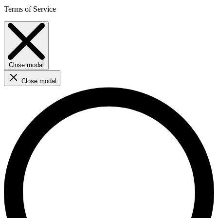
Terms of Service
Close modal
Close modal