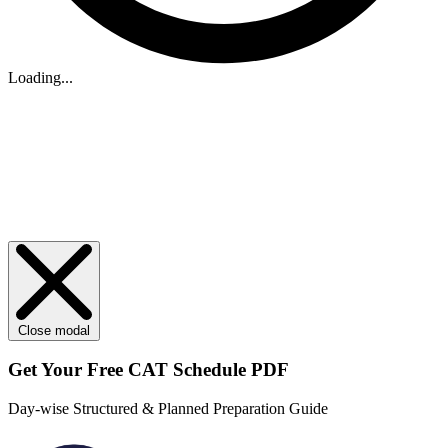
Loading...
Close modal
Get Your
Free
CAT Schedule PDF
Day-wise Structured & Planned Preparation Guide