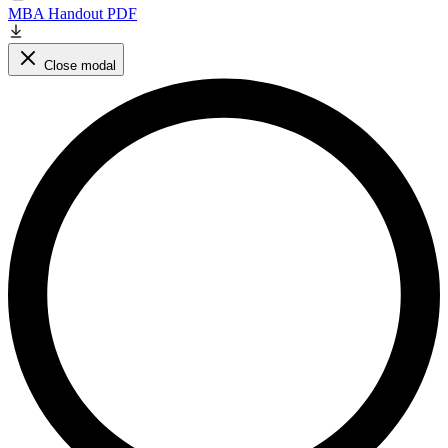
MBA Handout PDF
Close modal