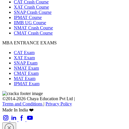
CAT Crash Course
XAT Crash Course
SNAP Crash Course
IPMAT Course
IIMB UG Course
NMAT Crash Course
CMAT Crash Course
MBA ENTRANCE EXAMS
CAT Exam
XAT Exam
SNAP Exam
NMAT Exam
CMAT Exam
MAT Exam
IPMAT Exam
©2014-2026 Chaya Education Pvt Ltd |
Terms and Conditions
|
Privacy Policy
Made In India ❤️