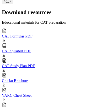
Download resources
Educational materials for CAT preparation
CAT Formulas PDF
CAT Syllabus PDF
CAT Study Plan PDF
Cracku Brochure
VARC Cheat Sheet