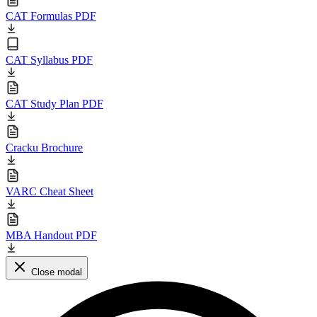
CAT Formulas PDF
CAT Syllabus PDF
CAT Study Plan PDF
Cracku Brochure
VARC Cheat Sheet
MBA Handout PDF
Close modal