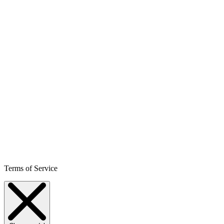
Terms of Service