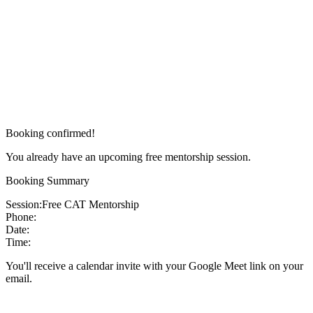
Booking confirmed!
You already have an upcoming free mentorship session.
Booking Summary
Session:
Free CAT Mentorship
Phone:
Date:
Time:
You'll receive a calendar invite with your Google Meet link on your
email.