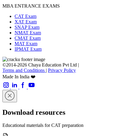
MBA ENTRANCE EXAMS
CAT Exam
XAT Exam
SNAP Exam
NMAT Exam
CMAT Exam
MAT Exam
IPMAT Exam
©2014-2026 Chaya Education Pvt Ltd |
Terms and Conditions
|
Privacy Policy
Made In India ❤️
Download resources
Educational materials for CAT preparation