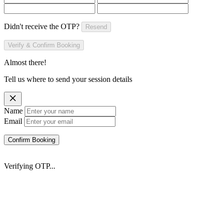
Didn't receive the OTP?
Resend
Verify & Confirm Booking
Almost there!
Tell us where to send your session details
Name
Email
Confirm Booking
Verifying OTP...