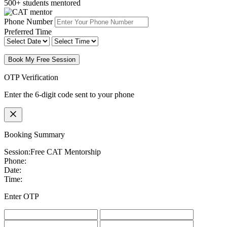
500+ students mentored
Phone Number
Preferred Time
Book My Free Session
OTP Verification
Enter the 6-digit code sent to your phone
Booking Summary
Session:
Free CAT Mentorship
Phone:
Date:
Time:
Enter OTP