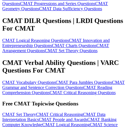
Questions
CMAT Progressions and Series Questions
CMAT
Geometry Questions
CMAT Data Sufficiency Questions
CMAT DILR Questions | LRDI Questions
For CMAT
CMAT Logical Reasoning Questions
CMAT Innovation and
Entrepreneurship Questions
CMAT Charts Questions
CMAT
Arrangement Questions
CMAT Set Theory Questions
CMAT Verbal Ability Questions | VARC
Questions For CMAT
CMAT Vocabulary Questions
CMAT Para Jumbles Questions
CMAT
Grammar and Sentence Correction Questions
CMAT Reading
Comprehension Questions
CMAT Critical Reasoning Questions
Free CMAT Topicwise Questions
CMAT Set Theory
CMAT Critical Reasoning
CMAT Data
Interpretation Basics
CMAT People and Awards
CMAT Banking
Computer Knowledge
CMAT Logical Reasoning
CMAT Science