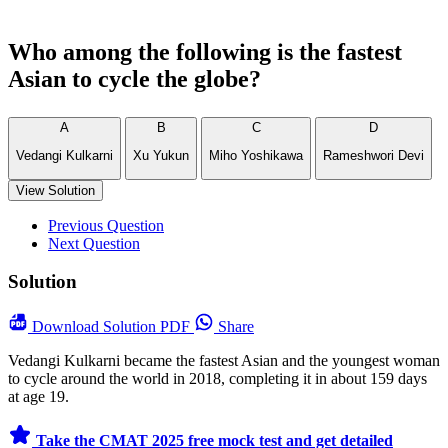
Who among the following is the fastest
Asian to cycle the globe?
A
B
C
D
Vedangi Kulkarni
Xu Yukun
Miho Yoshikawa
Rameshwori Devi
View Solution
Previous Question
Next Question
Solution
Download
Solution PDF
Share
Vedangi Kulkarni became the fastest Asian and the youngest woman
to cycle around the world in 2018, completing it in about 159 days
at age 19.
Take the CMAT 2025 free mock test and get detailed