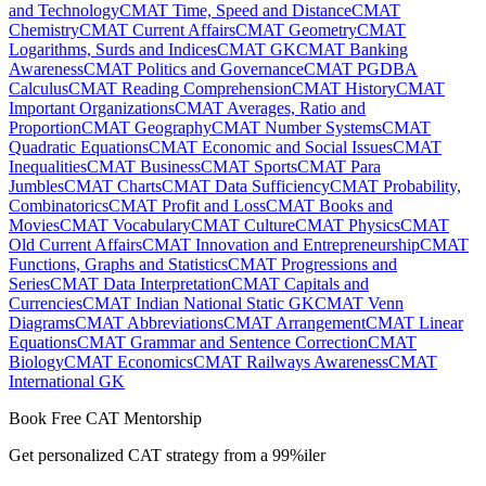
and Technology
CMAT Time, Speed and Distance
CMAT
Chemistry
CMAT Current Affairs
CMAT Geometry
CMAT
Logarithms, Surds and Indices
CMAT GK
CMAT Banking
Awareness
CMAT Politics and Governance
CMAT PGDBA
Calculus
CMAT Reading Comprehension
CMAT History
CMAT
Important Organizations
CMAT Averages, Ratio and
Proportion
CMAT Geography
CMAT Number Systems
CMAT
Quadratic Equations
CMAT Economic and Social Issues
CMAT
Inequalities
CMAT Business
CMAT Sports
CMAT Para
Jumbles
CMAT Charts
CMAT Data Sufficiency
CMAT Probability,
Combinatorics
CMAT Profit and Loss
CMAT Books and
Movies
CMAT Vocabulary
CMAT Culture
CMAT Physics
CMAT
Old Current Affairs
CMAT Innovation and Entrepreneurship
CMAT
Functions, Graphs and Statistics
CMAT Progressions and
Series
CMAT Data Interpretation
CMAT Capitals and
Currencies
CMAT Indian National Static GK
CMAT Venn
Diagrams
CMAT Abbreviations
CMAT Arrangement
CMAT Linear
Equations
CMAT Grammar and Sentence Correction
CMAT
Biology
CMAT Economics
CMAT Railways Awareness
CMAT
International GK
Book Free CAT Mentorship
Get personalized CAT strategy from a 99%iler