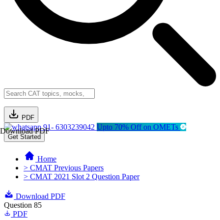
PDF
91- 6303239042
Upto 70% Off on OMETs
Download PDF
Get Started
Home
> CMAT Previous Papers
> CMAT 2021 Slot 2 Question Paper
Download PDF
Question 85
PDF