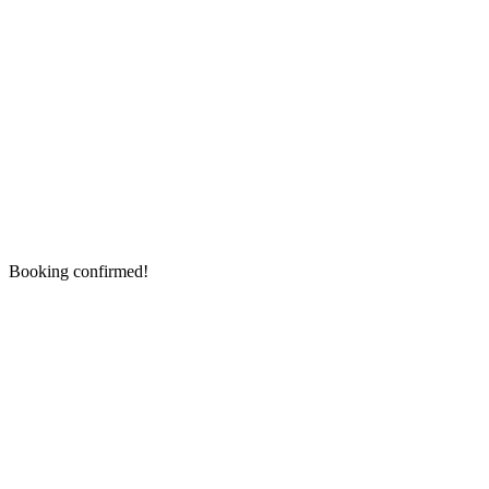
Booking confirmed!