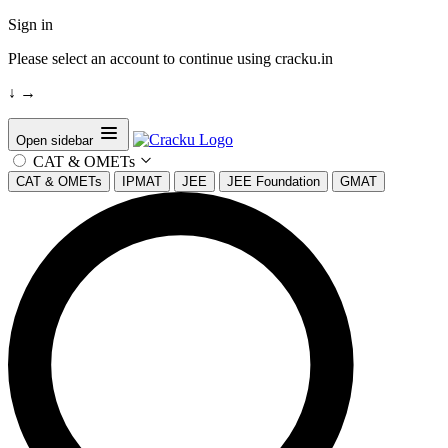
Sign in
Please select an account to continue using cracku.in
↓
→
Open sidebar
CAT & OMETs
CAT & OMETs
IPMAT
JEE
JEE Foundation
GMAT