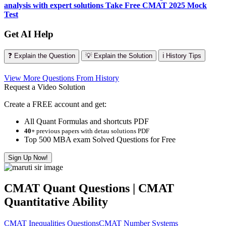
analysis with expert solutions
Take Free CMAT 2025 Mock
Test
Get AI Help
❓ Explain the Question
💡 Explain the Solution
ℹ️ History Tips
View More Questions From History
Request a Video Solution
Create a FREE account and get:
All Quant Formulas and shortcuts PDF
40+
previous papers with detau solutions PDF
Top 500 MBA exam Solved Questions for Free
Sign Up Now!
CMAT Quant Questions | CMAT
Quantitative Ability
CMAT Inequalities Questions
CMAT Number Systems