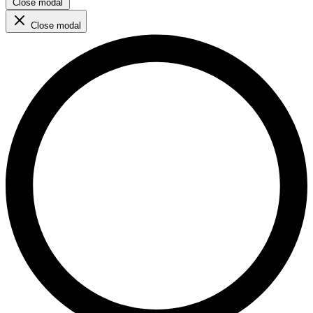
Close modal
Close modal