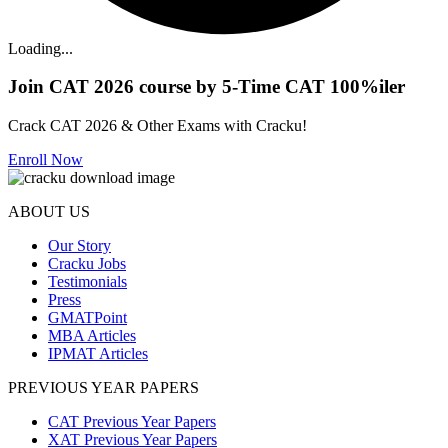
Loading...
Join CAT 2026 course by 5-Time CAT 100%iler
Crack CAT 2026 & Other Exams with Cracku!
Enroll Now
ABOUT US
Our Story
Cracku Jobs
Testimonials
Press
GMATPoint
MBA Articles
IPMAT Articles
PREVIOUS YEAR PAPERS
CAT Previous Year Papers
XAT Previous Year Papers