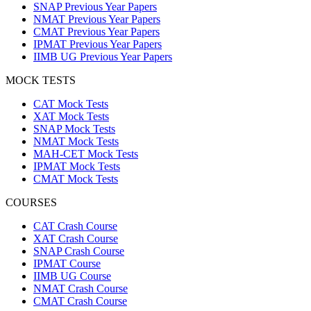
SNAP Previous Year Papers
NMAT Previous Year Papers
CMAT Previous Year Papers
IPMAT Previous Year Papers
IIMB UG Previous Year Papers
MOCK TESTS
CAT Mock Tests
XAT Mock Tests
SNAP Mock Tests
NMAT Mock Tests
MAH-CET Mock Tests
IPMAT Mock Tests
CMAT Mock Tests
COURSES
CAT Crash Course
XAT Crash Course
SNAP Crash Course
IPMAT Course
IIMB UG Course
NMAT Crash Course
CMAT Crash Course