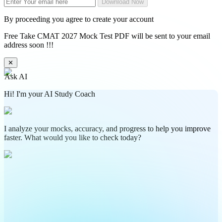
Download Now
By proceeding you agree to create your account
Free Take CMAT 2027 Mock Test PDF will be sent to your email
address soon !!!
✕
Ask AI
Hi! I'm your AI Study Coach
I analyze your mocks, accuracy, and progress to help you improve
faster. What would you like to check today?