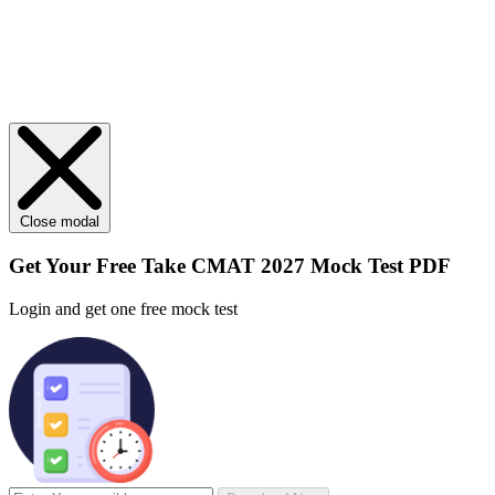
Close modal
Get Your
Free
Take CMAT 2027 Mock Test PDF
Login and get one free mock test