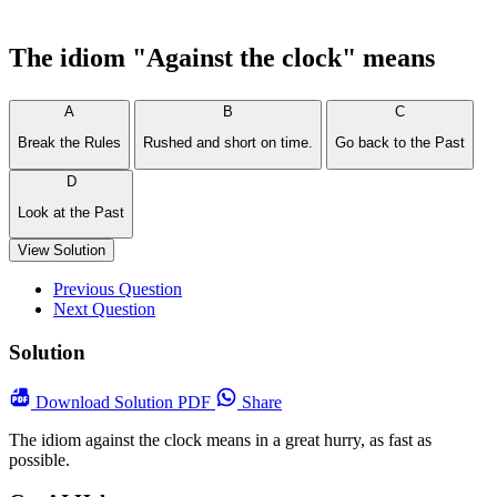
The idiom "Against the clock" means
A
B
C
Break the Rules
Rushed and short on time.
Go back to the Past
D
Look at the Past
View Solution
Previous Question
Next Question
Solution
Download
Solution PDF
Share
The idiom against the clock means in a great hurry, as fast as
possible.