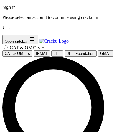
Sign in
Please select an account to continue using cracku.in
↓
→
Open sidebar
CAT & OMETs
CAT & OMETs
IPMAT
JEE
JEE Foundation
GMAT