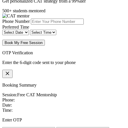
Get personalized CAT strategy from a 99%iler
500+ students mentored
Phone Number
Preferred Time
Book My Free Session
OTP Verification
Enter the 6-digit code sent to your phone
Booking Summary
Session:
Free CAT Mentorship
Phone:
Date:
Time:
Enter OTP