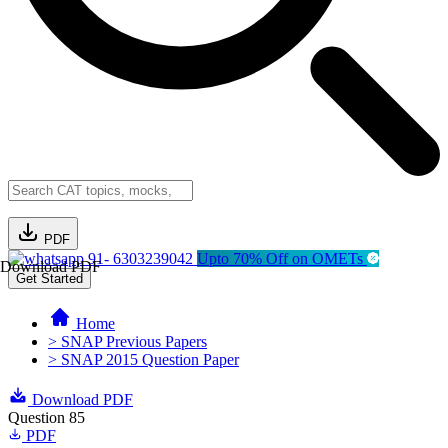
PDF
91- 6303239042
Upto 70% Off on OMETs
Download PDF
Get Started
Home
> SNAP Previous Papers
> SNAP 2015 Question Paper
Download PDF
Question 85
PDF