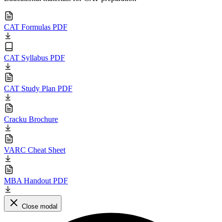
CAT Formulas PDF
CAT Syllabus PDF
CAT Study Plan PDF
Cracku Brochure
VARC Cheat Sheet
MBA Handout PDF
Close modal