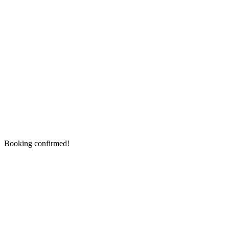
Booking confirmed!