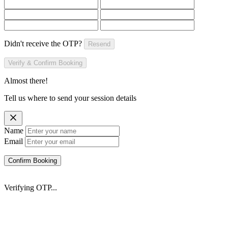
Didn't receive the OTP?
Resend
Verify & Confirm Booking
Almost there!
Tell us where to send your session details
Name
Email
Confirm Booking
Verifying OTP...