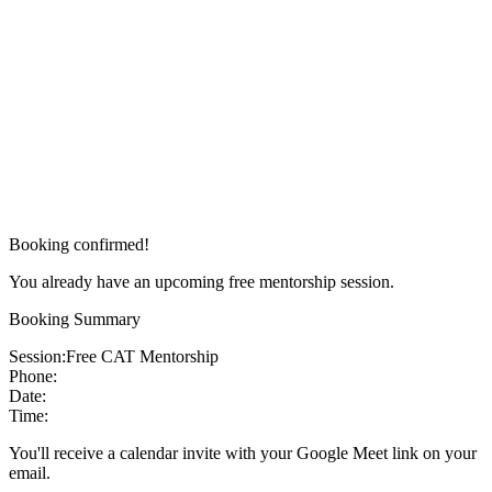
Booking confirmed!
You already have an upcoming free mentorship session.
Booking Summary
Session:
Free CAT Mentorship
Phone:
Date:
Time:
You'll receive a calendar invite with your Google Meet link on your
email.