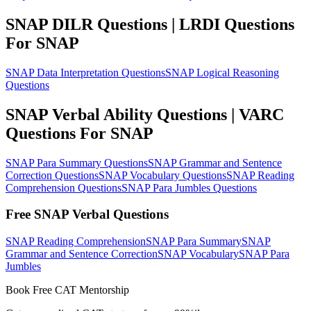
SNAP DILR Questions | LRDI Questions
For SNAP
SNAP Data Interpretation Questions
SNAP Logical Reasoning
Questions
SNAP Verbal Ability Questions | VARC
Questions For SNAP
SNAP Para Summary Questions
SNAP Grammar and Sentence
Correction Questions
SNAP Vocabulary Questions
SNAP Reading
Comprehension Questions
SNAP Para Jumbles Questions
Free SNAP Verbal Questions
SNAP Reading Comprehension
SNAP Para Summary
SNAP
Grammar and Sentence Correction
SNAP Vocabulary
SNAP Para
Jumbles
Book Free CAT Mentorship