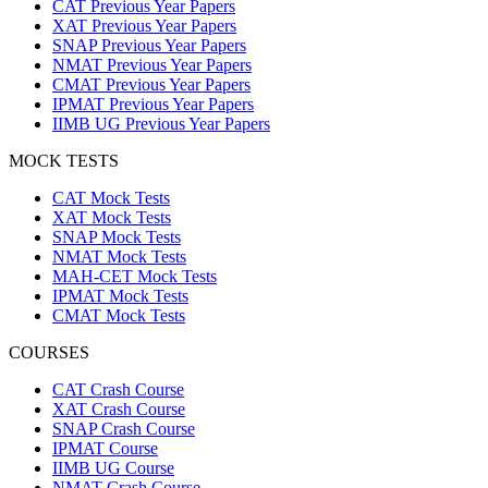
CAT Previous Year Papers
XAT Previous Year Papers
SNAP Previous Year Papers
NMAT Previous Year Papers
CMAT Previous Year Papers
IPMAT Previous Year Papers
IIMB UG Previous Year Papers
MOCK TESTS
CAT Mock Tests
XAT Mock Tests
SNAP Mock Tests
NMAT Mock Tests
MAH-CET Mock Tests
IPMAT Mock Tests
CMAT Mock Tests
COURSES
CAT Crash Course
XAT Crash Course
SNAP Crash Course
IPMAT Course
IIMB UG Course
NMAT Crash Course