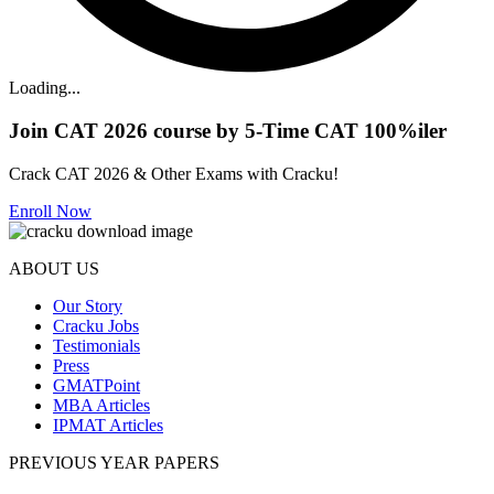
Loading...
Join CAT 2026 course by 5-Time CAT 100%iler
Crack CAT 2026 & Other Exams with Cracku!
Enroll Now
ABOUT US
Our Story
Cracku Jobs
Testimonials
Press
GMATPoint
MBA Articles
IPMAT Articles
PREVIOUS YEAR PAPERS