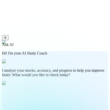
✕
Ask AI
Hi! I'm your AI Study Coach
I analyze your mocks, accuracy, and progress to help you improve
faster. What would you like to check today?