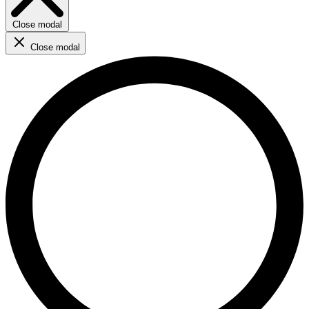
Close modal
Close modal