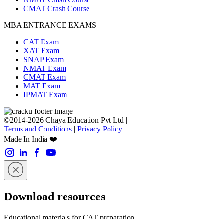
CMAT Crash Course
MBA ENTRANCE EXAMS
CAT Exam
XAT Exam
SNAP Exam
NMAT Exam
CMAT Exam
MAT Exam
IPMAT Exam
©2014-2026 Chaya Education Pvt Ltd |
Terms and Conditions
|
Privacy Policy
Made In India ❤️
Download resources
Educational materials for CAT preparation