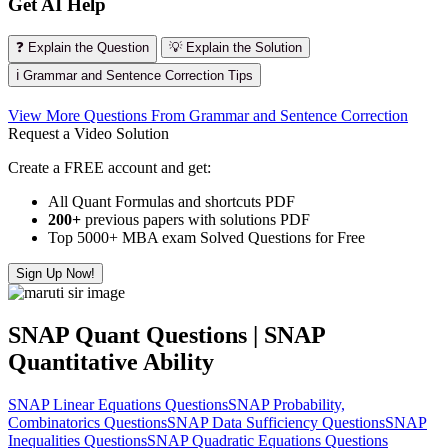
Get AI Help
❓ Explain the Question
💡 Explain the Solution
ℹ️ Grammar and Sentence Correction Tips
View More Questions From Grammar and Sentence Correction
Request a Video Solution
Create a FREE account and get:
All Quant Formulas and shortcuts PDF
200+
previous papers with solutions PDF
Top 5000+ MBA exam Solved Questions for Free
Sign Up Now!
SNAP Quant Questions | SNAP
Quantitative Ability
SNAP Linear Equations Questions
SNAP Probability,
Combinatorics Questions
SNAP Data Sufficiency Questions
SNAP
Inequalities Questions
SNAP Quadratic Equations Questions