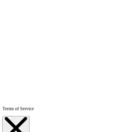
Terms of Service