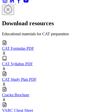
Download resources
Educational materials for CAT preparation
CAT Formulas PDF
CAT Syllabus PDF
CAT Study Plan PDF
Cracku Brochure
VARC Cheat Sheet