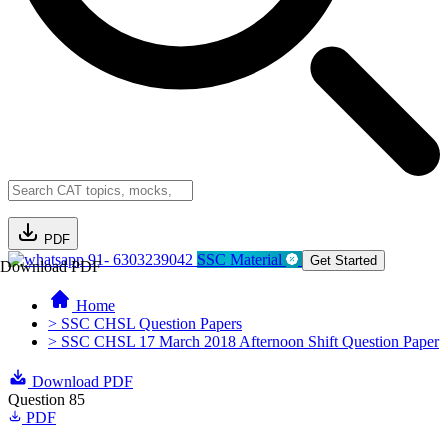
PDF
91- 6303239042
SSC Material
Get Started
Download PDF
Home
> SSC CHSL Question Papers
> SSC CHSL 17 March 2018 Afternoon Shift Question Paper
Download PDF
Question 85
PDF