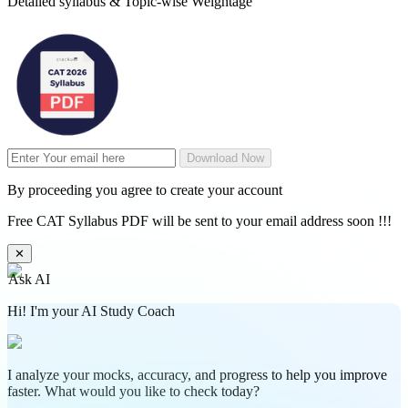
Detailed syllabus & Topic-wise Weightage
Download Now
By proceeding you agree to create your account
Free CAT Syllabus PDF will be sent to your email address soon !!!
✕
Ask AI
Hi! I'm your AI Study Coach
I analyze your mocks, accuracy, and progress to help you improve
faster. What would you like to check today?