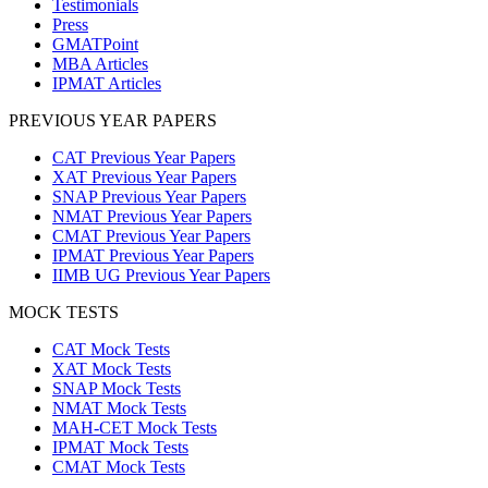
Testimonials
Press
GMATPoint
MBA Articles
IPMAT Articles
PREVIOUS YEAR PAPERS
CAT Previous Year Papers
XAT Previous Year Papers
SNAP Previous Year Papers
NMAT Previous Year Papers
CMAT Previous Year Papers
IPMAT Previous Year Papers
IIMB UG Previous Year Papers
MOCK TESTS
CAT Mock Tests
XAT Mock Tests
SNAP Mock Tests
NMAT Mock Tests
MAH-CET Mock Tests
IPMAT Mock Tests
CMAT Mock Tests