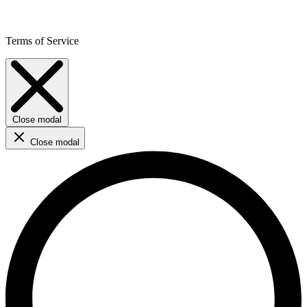
Terms of Service
Close modal
Close modal