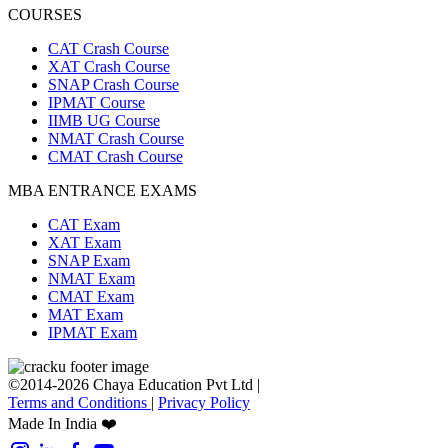
COURSES
CAT Crash Course
XAT Crash Course
SNAP Crash Course
IPMAT Course
IIMB UG Course
NMAT Crash Course
CMAT Crash Course
MBA ENTRANCE EXAMS
CAT Exam
XAT Exam
SNAP Exam
NMAT Exam
CMAT Exam
MAT Exam
IPMAT Exam
©2014-2026 Chaya Education Pvt Ltd |
Terms and Conditions
|
Privacy Policy
Made In India ❤️