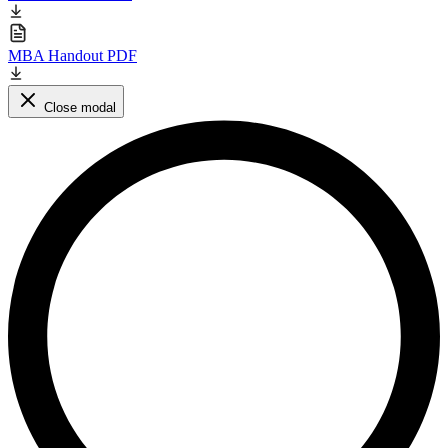
MBA Handout PDF
Close modal