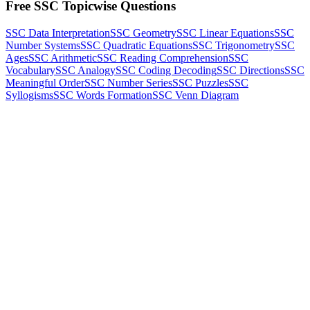
Free SSC Topicwise Questions
SSC Data Interpretation
SSC Geometry
SSC Linear Equations
SSC
Number Systems
SSC Quadratic Equations
SSC Trigonometry
SSC
Ages
SSC Arithmetic
SSC Reading Comprehension
SSC
Vocabulary
SSC Analogy
SSC Coding Decoding
SSC Directions
SSC
Meaningful Order
SSC Number Series
SSC Puzzles
SSC
Syllogisms
SSC Words Formation
SSC Venn Diagram