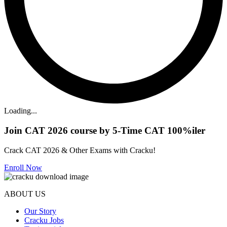
Loading...
Join CAT 2026 course by 5-Time CAT 100%iler
Crack CAT 2026 & Other Exams with Cracku!
Enroll Now
ABOUT US
Our Story
Cracku Jobs