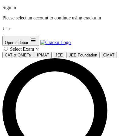
Sign in
Please select an account to continue using cracku.in
↓
→
Open sidebar
Select Exam
CAT & OMETs
IPMAT
JEE
JEE Foundation
GMAT