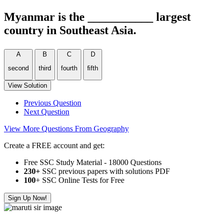
Myanmar is the ___________ largest
country in Southeast Asia.
A
B
C
D
second
third
fourth
ﬁfth
View Solution
Previous Question
Next Question
View More Questions From Geography
Create a FREE account and get:
Free SSC Study Material - 18000 Questions
230+
SSC previous papers with solutions PDF
100
+ SSC Online Tests for Free
Sign Up Now!