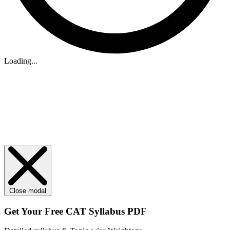
Loading...
Close modal
Get Your
Free
CAT Syllabus PDF