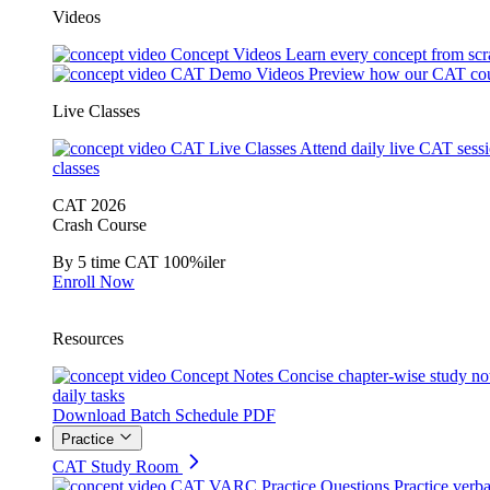
Videos
Concept Videos
Learn every concept from scr
CAT Demo Videos
Preview how our CAT cou
Live Classes
CAT Live Classes
Attend daily live CAT sess
classes
CAT 2026
Crash Course
By 5 time CAT 100%iler
Enroll Now
Resources
Concept Notes
Concise chapter-wise study no
daily tasks
Download Batch Schedule PDF
Practice
CAT Study Room
CAT VARC Practice Questions
Practice verba