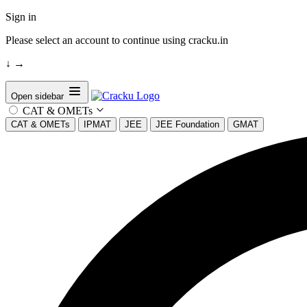
Sign in
Please select an account to continue using cracku.in
↓
→
Open sidebar
CAT & OMETs
CAT & OMETs
IPMAT
JEE
JEE Foundation
GMAT