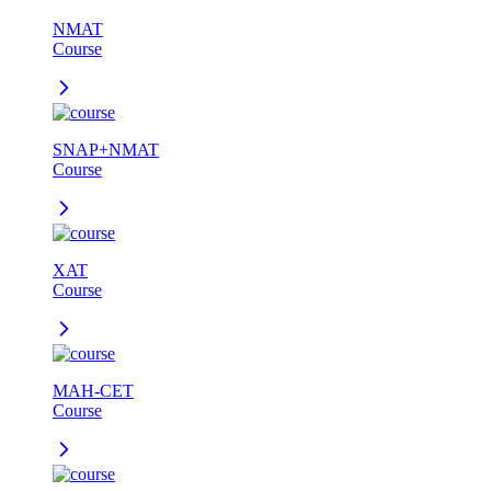
NMAT
Course
SNAP+NMAT
Course
XAT
Course
MAH-CET
Course