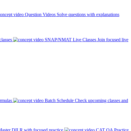
Question Videos
Solve questions with explanations
classes
SNAP/NMAT Live Classes
Join focused live
ormulas
Batch Schedule
Check upcoming classes and
aster DILR with focused practice
CAT QA Practice