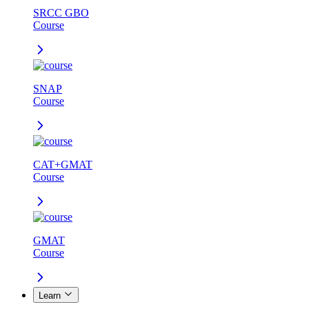
SRCC GBO
Course
SNAP
Course
CAT+GMAT
Course
GMAT
Course
Learn