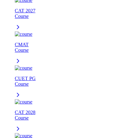
CAT 2027
Course
CMAT
Course
CUET PG
Course
CAT 2028
Course