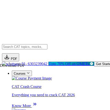
PDF
91- 6303239042
Upto 70% Off on OMETs
Get Start
Download PDF
Courses
CAT Crash Course
Everything you need to crack CAT 2026
Know More