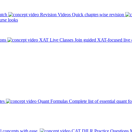
atch
Revision Videos
Quick chapter-wise revision
rse looks
ions
XAT Live Classes
Join guided XAT-focused live 
tes
Quant Formulas
Complete list of essential quant f
l concepts with ease.
CAT DILR Practice Questions
M