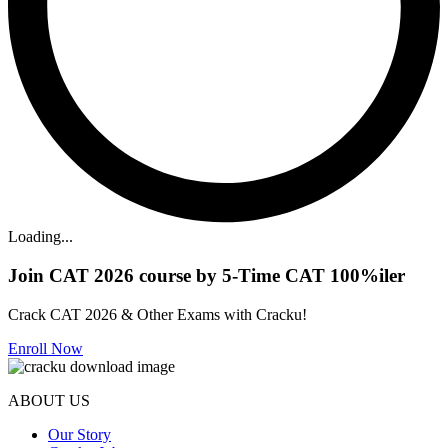
Loading...
Join CAT 2026 course by 5-Time CAT 100%iler
Crack CAT 2026 & Other Exams with Cracku!
Enroll Now
ABOUT US
Our Story