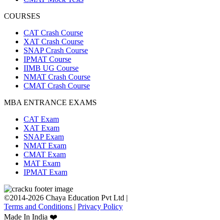
COURSES
CAT Crash Course
XAT Crash Course
SNAP Crash Course
IPMAT Course
IIMB UG Course
NMAT Crash Course
CMAT Crash Course
MBA ENTRANCE EXAMS
CAT Exam
XAT Exam
SNAP Exam
NMAT Exam
CMAT Exam
MAT Exam
IPMAT Exam
©2014-2026 Chaya Education Pvt Ltd |
Terms and Conditions
|
Privacy Policy
Made In India ❤️