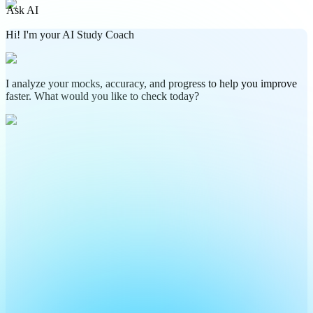
Ask AI
Hi! I'm your AI Study Coach
I analyze your mocks, accuracy, and progress to help you improve
faster. What would you like to check today?