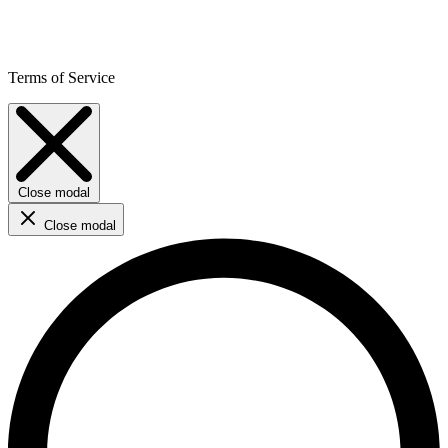
Terms of Service
Close modal
Close modal