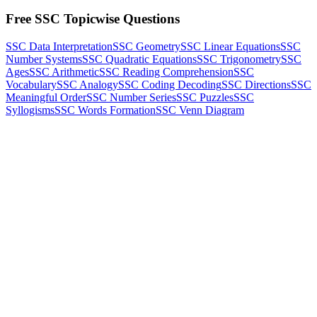
Free SSC Topicwise Questions
SSC Data Interpretation
SSC Geometry
SSC Linear Equations
SSC
Number Systems
SSC Quadratic Equations
SSC Trigonometry
SSC
Ages
SSC Arithmetic
SSC Reading Comprehension
SSC
Vocabulary
SSC Analogy
SSC Coding Decoding
SSC Directions
SSC
Meaningful Order
SSC Number Series
SSC Puzzles
SSC
Syllogisms
SSC Words Formation
SSC Venn Diagram