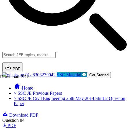
PDF
91- 6303239042
SSC Material
Get Started
Download PDF
Home
> SSC JE Previous Papers
> SSC JE Civil Engineering 25th May 2014 Shift-2 Question
Paper
Download PDF
Question 84
PDF