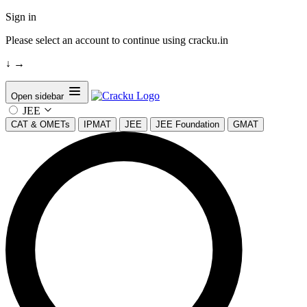
Sign in
Please select an account to continue using cracku.in
↓
→
Open sidebar
JEE
CAT & OMETs
IPMAT
JEE
JEE Foundation
GMAT