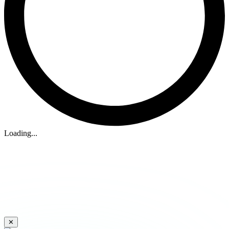
Loading...
✕