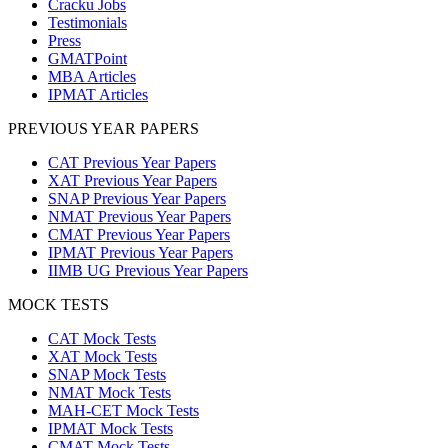
Cracku Jobs
Testimonials
Press
GMATPoint
MBA Articles
IPMAT Articles
PREVIOUS YEAR PAPERS
CAT Previous Year Papers
XAT Previous Year Papers
SNAP Previous Year Papers
NMAT Previous Year Papers
CMAT Previous Year Papers
IPMAT Previous Year Papers
IIMB UG Previous Year Papers
MOCK TESTS
CAT Mock Tests
XAT Mock Tests
SNAP Mock Tests
NMAT Mock Tests
MAH-CET Mock Tests
IPMAT Mock Tests
CMAT Mock Tests