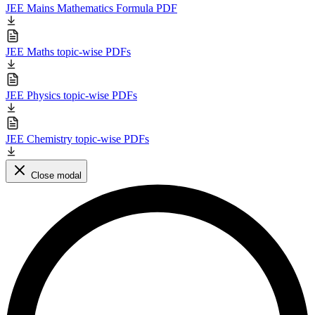
JEE Mains Mathematics Formula PDF
JEE Maths topic-wise PDFs
JEE Physics topic-wise PDFs
JEE Chemistry topic-wise PDFs
Close modal