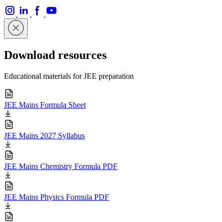
Download resources
Educational materials for JEE preparation
JEE Mains Formula Sheet
JEE Mains 2027 Syllabus
JEE Mains Chemistry Formula PDF
JEE Mains Physics Formula PDF