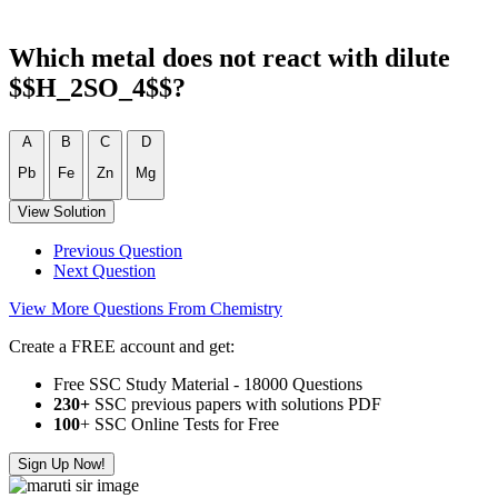
Which metal does not react with dilute
$$H_2SO_4$$?
A
B
C
D
Pb
Fe
Zn
Mg
View Solution
Previous Question
Next Question
View More Questions From Chemistry
Create a FREE account and get:
Free SSC Study Material - 18000 Questions
230+
SSC previous papers with solutions PDF
100
+ SSC Online Tests for Free
Sign Up Now!