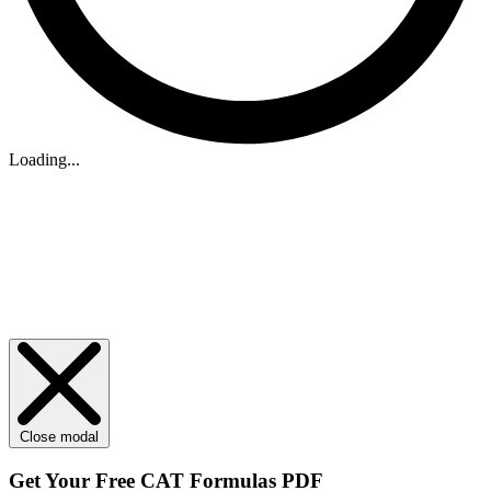
Loading...
Close modal
Get Your
Free
CAT Formulas PDF