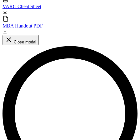
VARC Cheat Sheet
MBA Handout PDF
Close modal