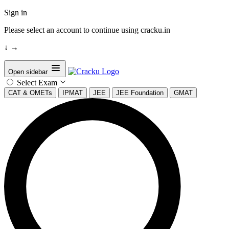
Sign in
Please select an account to continue using cracku.in
↓
→
Open sidebar
Select Exam
CAT & OMETs
IPMAT
JEE
JEE Foundation
GMAT