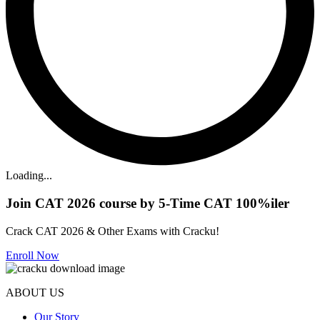
Loading...
Join CAT 2026 course by 5-Time CAT 100%iler
Crack CAT 2026 & Other Exams with Cracku!
Enroll Now
ABOUT US
Our Story