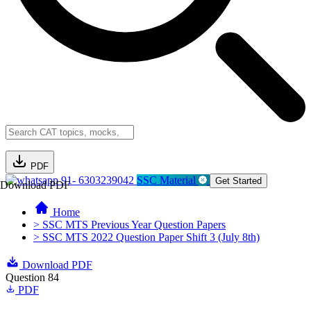
PDF
91- 6303239042
SSC Material
Get Started
Download PDF
Home
> SSC MTS Previous Year Question Papers
> SSC MTS 2022 Question Paper Shift 3 (July 8th)
Download PDF
Question 84
PDF