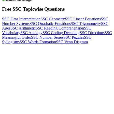
Free SSC Topicwise Questions
SSC Data Interpretation
SSC Geometry
SSC Linear Equations
SSC
Number Systems
SSC Quadratic Equations
SSC Trigonometry
SSC
Ages
SSC Arithmetic
SSC Reading Comprehension
SSC
Vocabulary
SSC Analogy
SSC Coding Decoding
SSC Directions
SSC
Meaningful Order
SSC Number Series
SSC Puzzles
SSC
Syllogisms
SSC Words Formation
SSC Venn Diagram