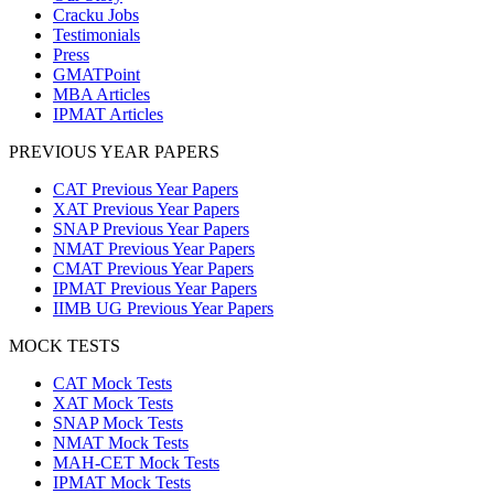
Cracku Jobs
Testimonials
Press
GMATPoint
MBA Articles
IPMAT Articles
PREVIOUS YEAR PAPERS
CAT Previous Year Papers
XAT Previous Year Papers
SNAP Previous Year Papers
NMAT Previous Year Papers
CMAT Previous Year Papers
IPMAT Previous Year Papers
IIMB UG Previous Year Papers
MOCK TESTS
CAT Mock Tests
XAT Mock Tests
SNAP Mock Tests
NMAT Mock Tests
MAH-CET Mock Tests
IPMAT Mock Tests