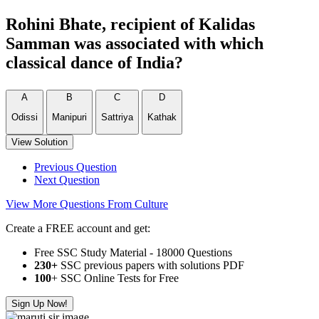
Rohini Bhate, recipient of Kalidas
Samman was associated with which
classical dance of India?
A
B
C
D
Odissi
Manipuri
Sattriya
Kathak
View Solution
Previous Question
Next Question
View More Questions From Culture
Create a FREE account and get:
Free SSC Study Material - 18000 Questions
230+
SSC previous papers with solutions PDF
100
+ SSC Online Tests for Free
Sign Up Now!