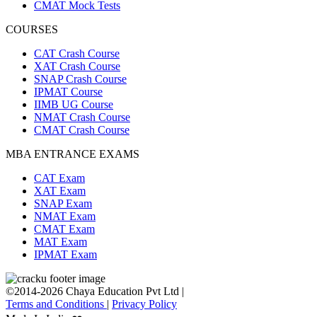
CMAT Mock Tests
COURSES
CAT Crash Course
XAT Crash Course
SNAP Crash Course
IPMAT Course
IIMB UG Course
NMAT Crash Course
CMAT Crash Course
MBA ENTRANCE EXAMS
CAT Exam
XAT Exam
SNAP Exam
NMAT Exam
CMAT Exam
MAT Exam
IPMAT Exam
©2014-2026 Chaya Education Pvt Ltd |
Terms and Conditions
|
Privacy Policy