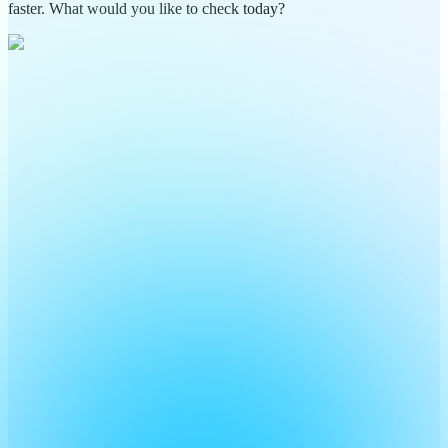
faster. What would you like to check today?