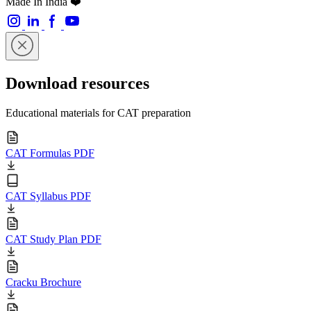
Made In India ❤️
Download resources
Educational materials for CAT preparation
CAT Formulas PDF
CAT Syllabus PDF
CAT Study Plan PDF
Cracku Brochure