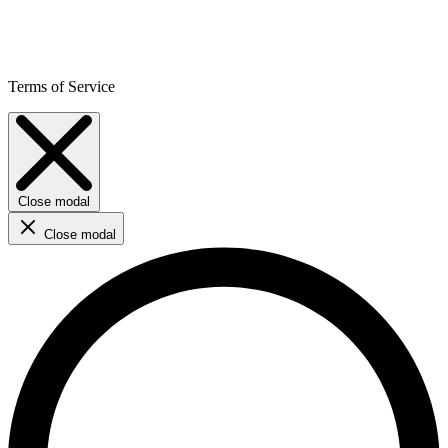
Terms of Service
Close modal
Close modal