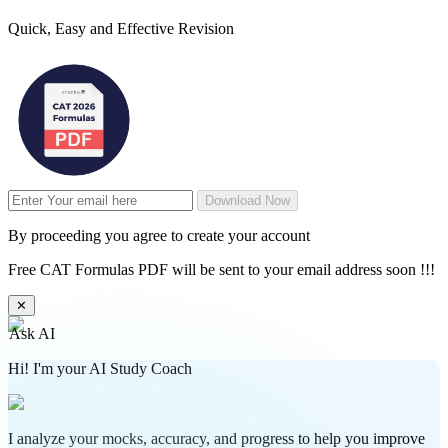
Quick, Easy and Effective Revision
Download Now
By proceeding you agree to create your account
Free CAT Formulas PDF will be sent to your email address soon !!!
✕
Ask AI
Hi! I'm your AI Study Coach
I analyze your mocks, accuracy, and progress to help you improve