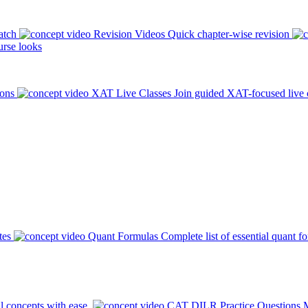
atch
Revision Videos
Quick chapter-wise revision
rse looks
ions
XAT Live Classes
Join guided XAT-focused live 
tes
Quant Formulas
Complete list of essential quant f
l concepts with ease.
CAT DILR Practice Questions
M