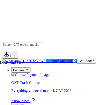
PDF
91- 6303239042
Banking Material
Get Started
Download PDF
Courses
CAT Crash Course
Everything you need to crack CAT 2026
Know More