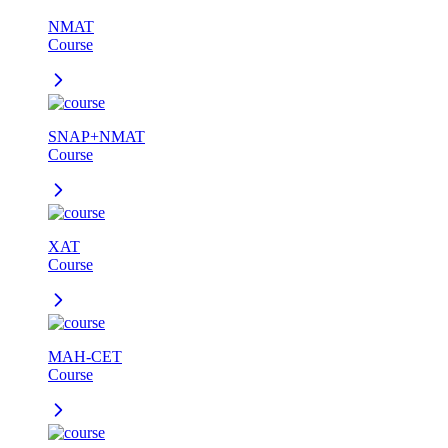
NMAT
Course
SNAP+NMAT
Course
XAT
Course
MAH-CET
Course