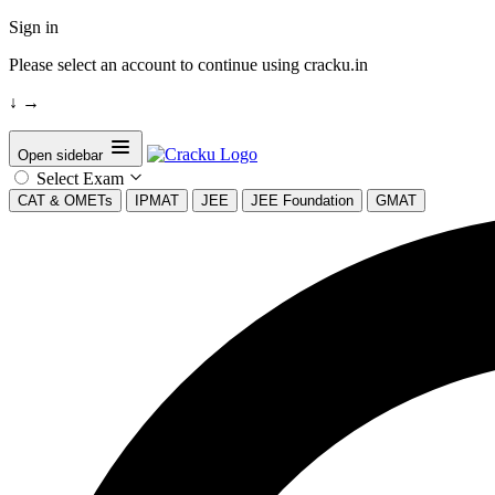
Sign in
Please select an account to continue using cracku.in
↓
→
Open sidebar
Select Exam
CAT & OMETs
IPMAT
JEE
JEE Foundation
GMAT