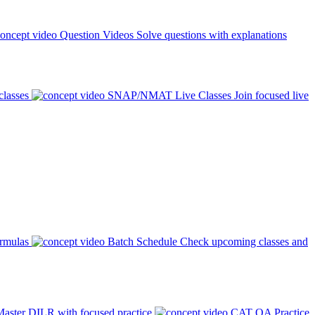
Question Videos
Solve questions with explanations
classes
SNAP/NMAT Live Classes
Join focused live
ormulas
Batch Schedule
Check upcoming classes and
aster DILR with focused practice
CAT QA Practice