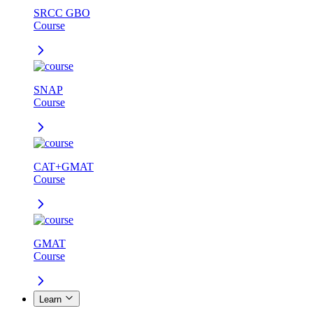
SRCC GBO
Course
SNAP
Course
CAT+GMAT
Course
GMAT
Course
Learn