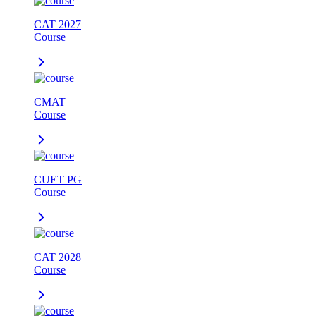
CAT 2027
Course
CMAT
Course
CUET PG
Course
CAT 2028
Course