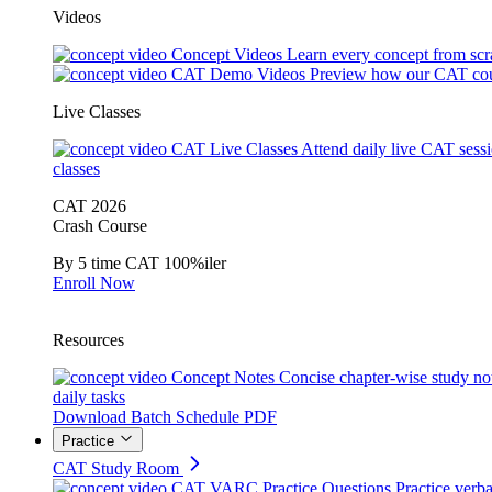
Videos
Concept Videos
Learn every concept from scr
CAT Demo Videos
Preview how our CAT cou
Live Classes
CAT Live Classes
Attend daily live CAT sess
classes
CAT 2026
Crash Course
By 5 time CAT 100%iler
Enroll Now
Resources
Concept Notes
Concise chapter-wise study no
daily tasks
Download Batch Schedule PDF
Practice
CAT Study Room
CAT VARC Practice Questions
Practice verba