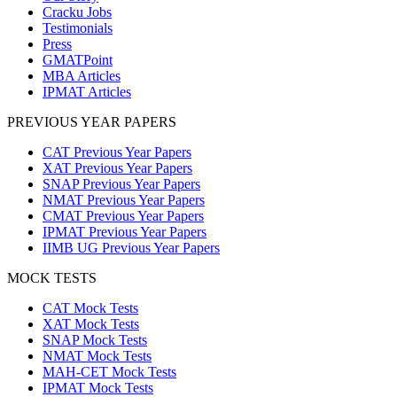
Cracku Jobs
Testimonials
Press
GMATPoint
MBA Articles
IPMAT Articles
PREVIOUS YEAR PAPERS
CAT Previous Year Papers
XAT Previous Year Papers
SNAP Previous Year Papers
NMAT Previous Year Papers
CMAT Previous Year Papers
IPMAT Previous Year Papers
IIMB UG Previous Year Papers
MOCK TESTS
CAT Mock Tests
XAT Mock Tests
SNAP Mock Tests
NMAT Mock Tests
MAH-CET Mock Tests
IPMAT Mock Tests