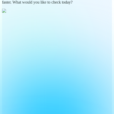
faster. What would you like to check today?