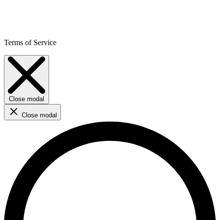
Terms of Service
Close modal
Close modal