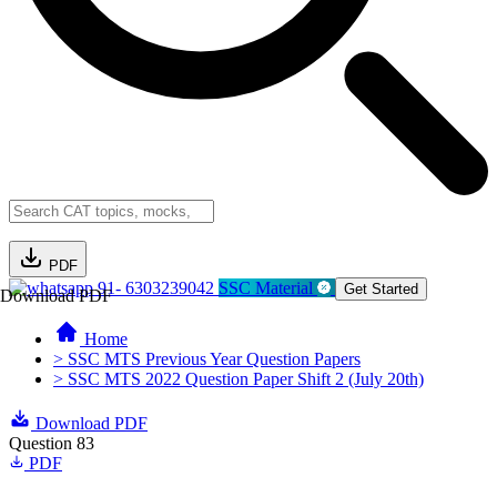
PDF
91- 6303239042
SSC Material
Get Started
Download PDF
Home
> SSC MTS Previous Year Question Papers
> SSC MTS 2022 Question Paper Shift 2 (July 20th)
Download PDF
Question 83
PDF