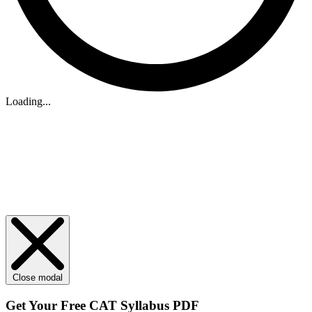
Loading...
Close modal
Get Your
Free
CAT Syllabus PDF