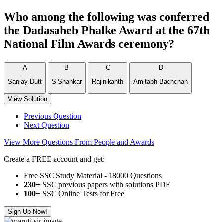
Who among the following was conferred
the Dadasaheb Phalke Award at the 67th
National Film Awards ceremony?
A
B
C
D
Sanjay Dutt
S Shankar
Rajinikanth
Amitabh Bachchan
View Solution
Previous Question
Next Question
View More Questions From People and Awards
Create a FREE account and get:
Free SSC Study Material - 18000 Questions
230+
SSC previous papers with solutions PDF
100
+ SSC Online Tests for Free
Sign Up Now!