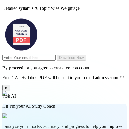
Detailed syllabus & Topic-wise Weightage
Download Now
By proceeding you agree to create your account
Free CAT Syllabus PDF will be sent to your email address soon !!!
✕
Ask AI
Hi! I'm your AI Study Coach
I analyze your mocks, accuracy, and progress to help you improve