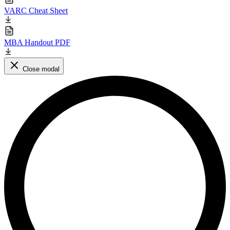
VARC Cheat Sheet
MBA Handout PDF
Close modal