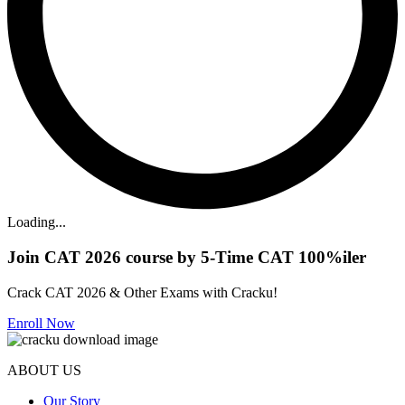
Loading...
Join CAT 2026 course by 5-Time CAT 100%iler
Crack CAT 2026 & Other Exams with Cracku!
Enroll Now
ABOUT US
Our Story