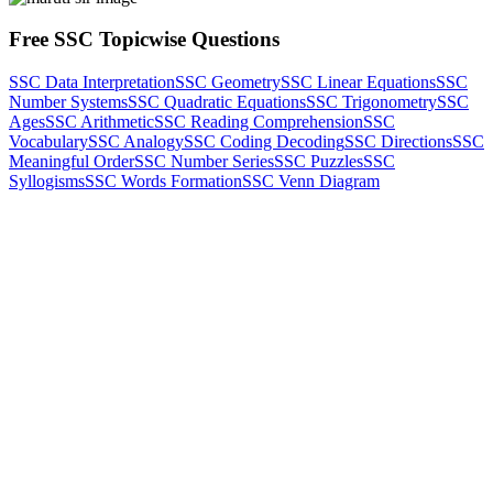
Free SSC Topicwise Questions
SSC Data Interpretation
SSC Geometry
SSC Linear Equations
SSC
Number Systems
SSC Quadratic Equations
SSC Trigonometry
SSC
Ages
SSC Arithmetic
SSC Reading Comprehension
SSC
Vocabulary
SSC Analogy
SSC Coding Decoding
SSC Directions
SSC
Meaningful Order
SSC Number Series
SSC Puzzles
SSC
Syllogisms
SSC Words Formation
SSC Venn Diagram