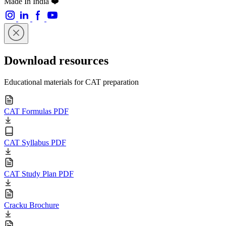
Made In India ❤️
Download resources
Educational materials for CAT preparation
CAT Formulas PDF
CAT Syllabus PDF
CAT Study Plan PDF
Cracku Brochure