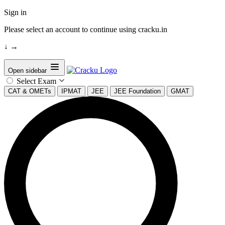
Sign in
Please select an account to continue using cracku.in
↓
→
Open sidebar
Select Exam
CAT & OMETs
IPMAT
JEE
JEE Foundation
GMAT