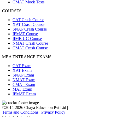
CMAT Mock Tests
COURSES
CAT Crash Course
XAT Crash Course
SNAP Crash Course
IPMAT Course
IIMB UG Course
NMAT Crash Course
CMAT Crash Course
MBA ENTRANCE EXAMS
CAT Exam
XAT Exam
SNAP Exam
NMAT Exam
CMAT Exam
MAT Exam
IPMAT Exam
©2014-2026 Chaya Education Pvt Ltd |
Terms and Conditions
|
Privacy Policy