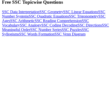
Free SSC Topicwise Questions
SSC Data Interpretation
SSC Geometry
SSC Linear Equations
SSC
Number Systems
SSC Quadratic Equations
SSC Trigonometry
SSC
Ages
SSC Arithmetic
SSC Reading Comprehension
SSC
Vocabulary
SSC Analogy
SSC Coding Decoding
SSC Directions
SSC
Meaningful Order
SSC Number Series
SSC Puzzles
SSC
Syllogisms
SSC Words Formation
SSC Venn Diagram