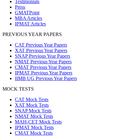
Testimonials
Press
GMATPoint
MBA Articles
IPMAT Articles
PREVIOUS YEAR PAPERS
CAT Previous Year Papers
XAT Previous Year Papers
SNAP Previous Year Papers
NMAT Previous Year Papers
CMAT Previous Year Papers
IPMAT Previous Year Papers
IIMB UG Previous Year Papers
MOCK TESTS
CAT Mock Tests
XAT Mock Tests
SNAP Mock Tests
NMAT Mock Tests
MAH-CET Mock Tests
IPMAT Mock Tests
CMAT Mock Tests