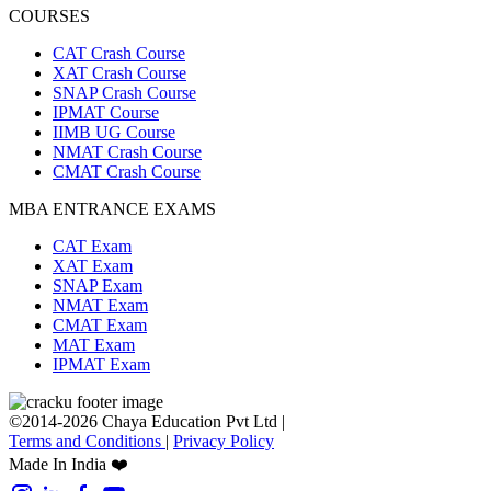
COURSES
CAT Crash Course
XAT Crash Course
SNAP Crash Course
IPMAT Course
IIMB UG Course
NMAT Crash Course
CMAT Crash Course
MBA ENTRANCE EXAMS
CAT Exam
XAT Exam
SNAP Exam
NMAT Exam
CMAT Exam
MAT Exam
IPMAT Exam
©2014-2026 Chaya Education Pvt Ltd |
Terms and Conditions
|
Privacy Policy
Made In India ❤️