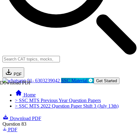
PDF
91- 6303239042
SSC Material
Get Started
Download PDF
Home
> SSC MTS Previous Year Question Papers
> SSC MTS 2022 Question Paper Shift 3 (July 13th)
Download PDF
Question 83
PDF