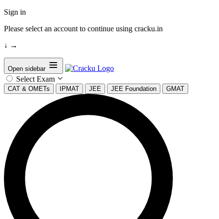
Sign in
Please select an account to continue using cracku.in
↓
→
Open sidebar
Select Exam
CAT & OMETs
IPMAT
JEE
JEE Foundation
GMAT