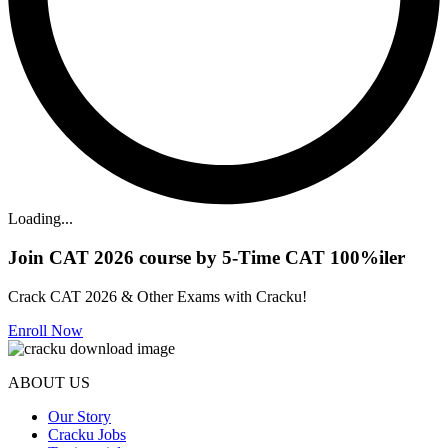
Loading...
Join CAT 2026 course by 5-Time CAT 100%iler
Crack CAT 2026 & Other Exams with Cracku!
Enroll Now
ABOUT US
Our Story
Cracku Jobs