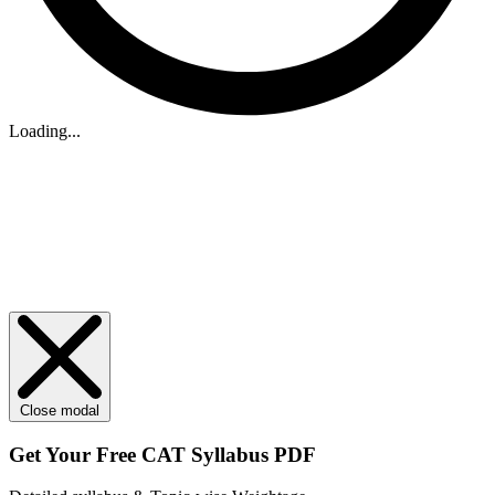
Loading...
Close modal
Get Your
Free
CAT Syllabus PDF