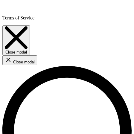
Terms of Service
Close modal
Close modal