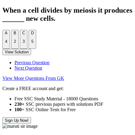
When a cell divides by meiosis it produces
______ new cells.
A
B
C
D
4
2
3
5
View Solution
Previous Question
Next Question
View More Questions From GK
Create a FREE account and get:
Free SSC Study Material - 18000 Questions
230+
SSC previous papers with solutions PDF
100
+ SSC Online Tests for Free
Sign Up Now!