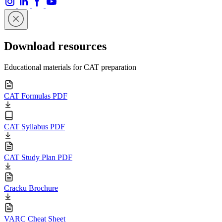
Download resources
Educational materials for CAT preparation
CAT Formulas PDF
CAT Syllabus PDF
CAT Study Plan PDF
Cracku Brochure
VARC Cheat Sheet