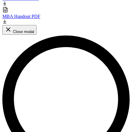
MBA Handout PDF
Close modal