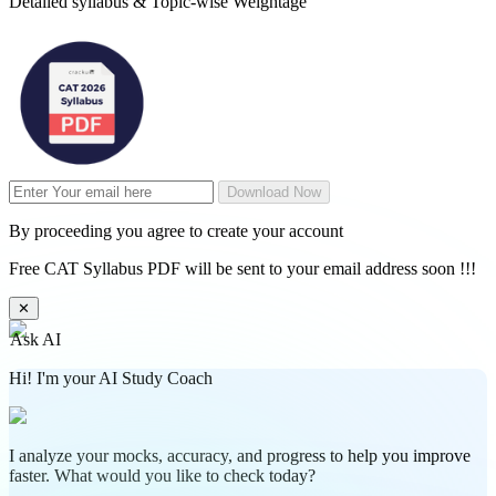
Detailed syllabus & Topic-wise Weightage
Download Now
By proceeding you agree to create your account
Free CAT Syllabus PDF will be sent to your email address soon !!!
✕
Ask AI
Hi! I'm your AI Study Coach
I analyze your mocks, accuracy, and progress to help you improve
faster. What would you like to check today?