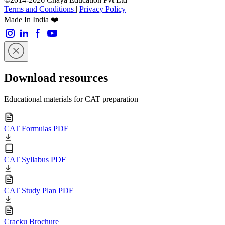
Terms and Conditions
|
Privacy Policy
Made In India ❤️
Download resources
Educational materials for CAT preparation
CAT Formulas PDF
CAT Syllabus PDF
CAT Study Plan PDF
Cracku Brochure