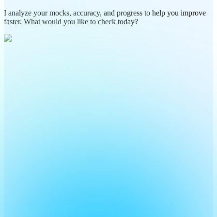
I analyze your mocks, accuracy, and progress to help you improve
faster. What would you like to check today?