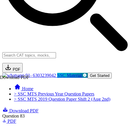
PDF
91- 6303239042
SSC Material
Get Started
Download PDF
Home
> SSC MTS Previous Year Question Papers
> SSC MTS 2019 Question Paper Shift 2 (Aug 2nd)
Download PDF
Question 83
PDF