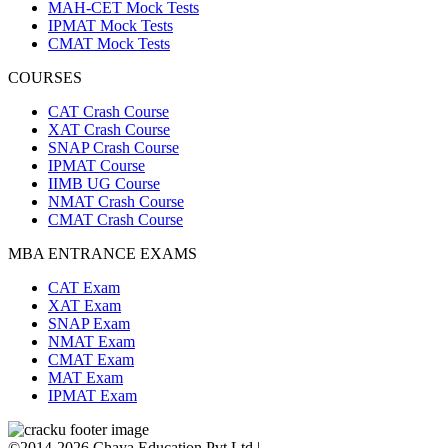
MAH-CET Mock Tests
IPMAT Mock Tests
CMAT Mock Tests
COURSES
CAT Crash Course
XAT Crash Course
SNAP Crash Course
IPMAT Course
IIMB UG Course
NMAT Crash Course
CMAT Crash Course
MBA ENTRANCE EXAMS
CAT Exam
XAT Exam
SNAP Exam
NMAT Exam
CMAT Exam
MAT Exam
IPMAT Exam
©2014-2026 Chaya Education Pvt Ltd |