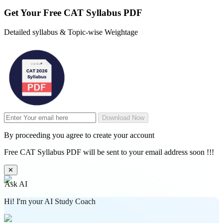
Get Your
Free
CAT Syllabus PDF
Detailed syllabus & Topic-wise Weightage
Download Now
By proceeding you agree to create your account
Free CAT Syllabus PDF will be sent to your email address soon !!!
✕
Ask AI
Hi! I'm your AI Study Coach