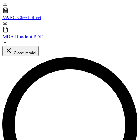
VARC Cheat Sheet
MBA Handout PDF
Close modal