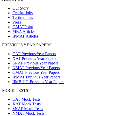
Our Story
Cracku Jobs
Testimonials
Press
GMATPoint
MBA Articles
IPMAT Articles
PREVIOUS YEAR PAPERS
CAT Previous Year Papers
XAT Previous Year Papers
SNAP Previous Year Papers
NMAT Previous Year Papers
CMAT Previous Year Papers
IPMAT Previous Year Papers
IIMB UG Previous Year Papers
MOCK TESTS
CAT Mock Tests
XAT Mock Tests
SNAP Mock Tests
NMAT Mock Tests