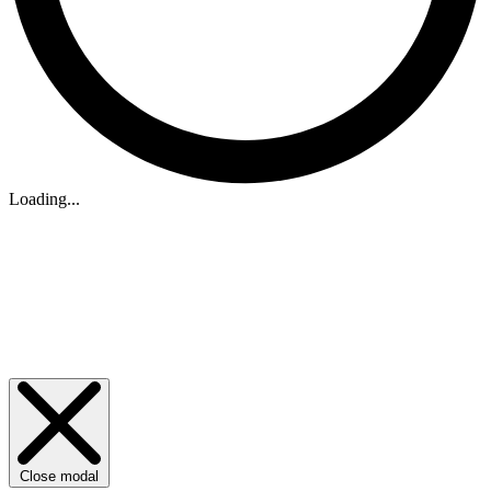
Loading...
Close modal