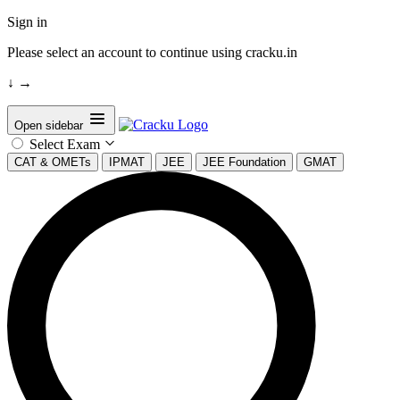
Sign in
Please select an account to continue using cracku.in
↓
→
Open sidebar
Select Exam
CAT & OMETs
IPMAT
JEE
JEE Foundation
GMAT