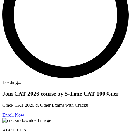
Loading...
Join CAT 2026 course by 5-Time CAT 100%iler
Crack CAT 2026 & Other Exams with Cracku!
Enroll Now
ABOUT US