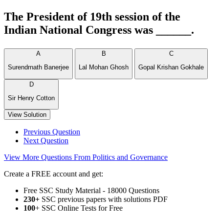
The President of 19th session of the
Indian National Congress was ______.
A
B
C
Surendrnath Banerjee
Lal Mohan Ghosh
Gopal Krishan Gokhale
D
Sir Henry Cotton
View Solution
Previous Question
Next Question
View More Questions From Politics and Governance
Create a FREE account and get:
Free SSC Study Material - 18000 Questions
230+
SSC previous papers with solutions PDF
100
+ SSC Online Tests for Free