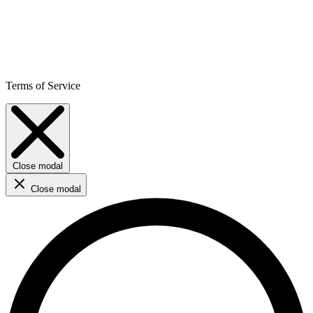
Terms of Service
Close modal
Close modal