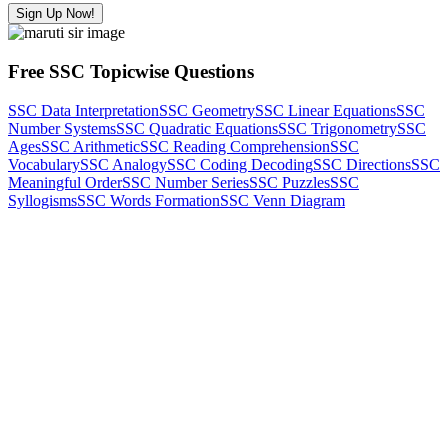
Sign Up Now!
Free SSC Topicwise Questions
SSC Data Interpretation
SSC Geometry
SSC Linear Equations
SSC
Number Systems
SSC Quadratic Equations
SSC Trigonometry
SSC
Ages
SSC Arithmetic
SSC Reading Comprehension
SSC
Vocabulary
SSC Analogy
SSC Coding Decoding
SSC Directions
SSC
Meaningful Order
SSC Number Series
SSC Puzzles
SSC
Syllogisms
SSC Words Formation
SSC Venn Diagram