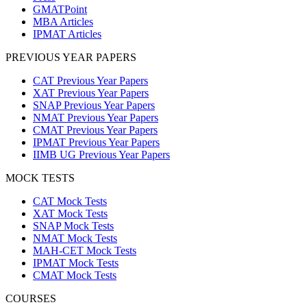
GMATPoint
MBA Articles
IPMAT Articles
PREVIOUS YEAR PAPERS
CAT Previous Year Papers
XAT Previous Year Papers
SNAP Previous Year Papers
NMAT Previous Year Papers
CMAT Previous Year Papers
IPMAT Previous Year Papers
IIMB UG Previous Year Papers
MOCK TESTS
CAT Mock Tests
XAT Mock Tests
SNAP Mock Tests
NMAT Mock Tests
MAH-CET Mock Tests
IPMAT Mock Tests
CMAT Mock Tests
COURSES