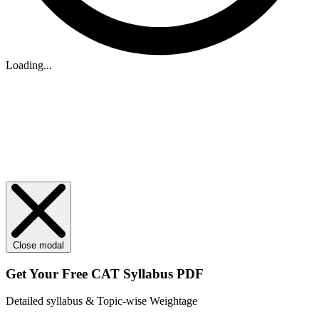
Loading...
Close modal
Get Your
Free
CAT Syllabus PDF
Detailed syllabus & Topic-wise Weightage