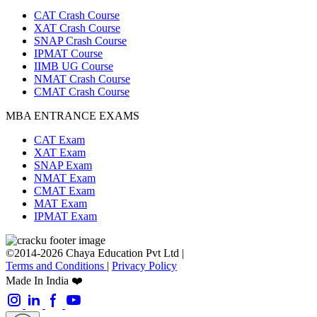
CAT Crash Course
XAT Crash Course
SNAP Crash Course
IPMAT Course
IIMB UG Course
NMAT Crash Course
CMAT Crash Course
MBA ENTRANCE EXAMS
CAT Exam
XAT Exam
SNAP Exam
NMAT Exam
CMAT Exam
MAT Exam
IPMAT Exam
©2014-2026 Chaya Education Pvt Ltd |
Terms and Conditions
|
Privacy Policy
Made In India ❤️