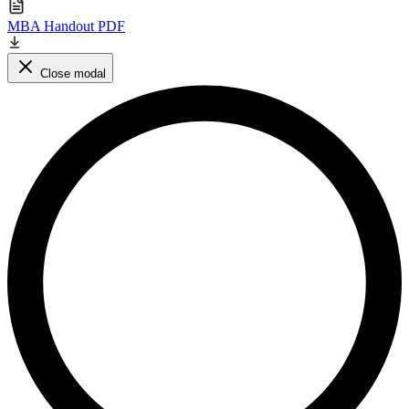
MBA Handout PDF
Close modal