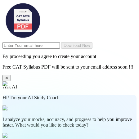
Download Now
By proceeding you agree to create your account
Free CAT Syllabus PDF will be sent to your email address soon !!!
✕
Ask AI
Hi! I'm your AI Study Coach
I analyze your mocks, accuracy, and progress to help you improve
faster. What would you like to check today?