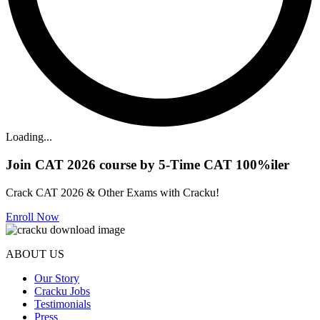
Loading...
Join CAT 2026 course by 5-Time CAT 100%iler
Crack CAT 2026 & Other Exams with Cracku!
Enroll Now
ABOUT US
Our Story
Cracku Jobs
Testimonials
Press