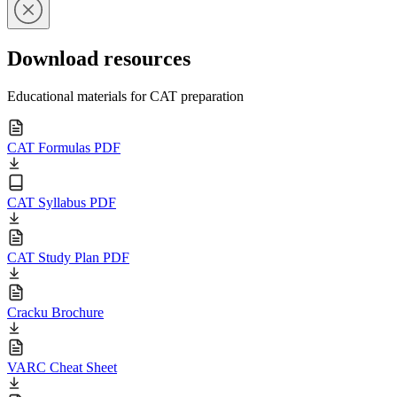
Download resources
Educational materials for CAT preparation
CAT Formulas PDF
CAT Syllabus PDF
CAT Study Plan PDF
Cracku Brochure
VARC Cheat Sheet