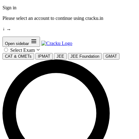
Sign in
Please select an account to continue using cracku.in
↓
→
Open sidebar
Select Exam
CAT & OMETs
IPMAT
JEE
JEE Foundation
GMAT