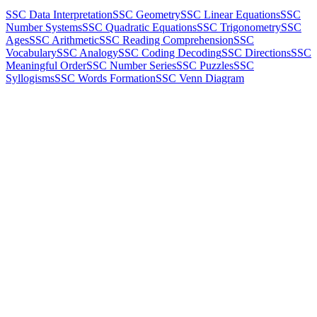
SSC Data Interpretation
SSC Geometry
SSC Linear Equations
SSC
Number Systems
SSC Quadratic Equations
SSC Trigonometry
SSC
Ages
SSC Arithmetic
SSC Reading Comprehension
SSC
Vocabulary
SSC Analogy
SSC Coding Decoding
SSC Directions
SSC
Meaningful Order
SSC Number Series
SSC Puzzles
SSC
Syllogisms
SSC Words Formation
SSC Venn Diagram