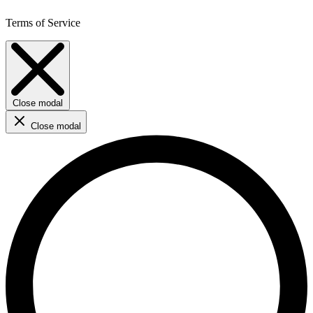
Terms of Service
Close modal
Close modal