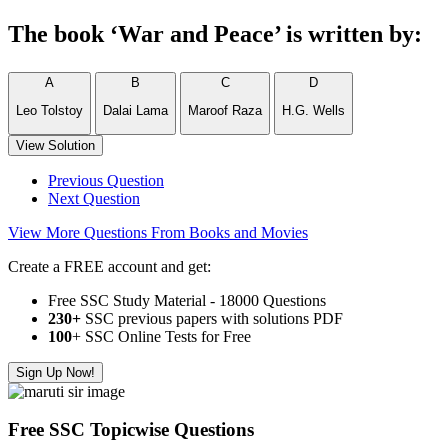
The book ‘War and Peace’ is written by:
A
B
C
D
Leo Tolstoy
Dalai Lama
Maroof Raza
H.G. Wells
View Solution
Previous Question
Next Question
View More Questions From Books and Movies
Create a FREE account and get:
Free SSC Study Material - 18000 Questions
230+
SSC previous papers with solutions PDF
100
+ SSC Online Tests for Free
Sign Up Now!
Free SSC Topicwise Questions