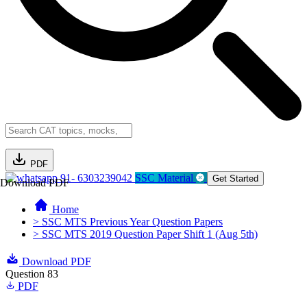
PDF
91- 6303239042
SSC Material
Get Started
Download PDF
Home
> SSC MTS Previous Year Question Papers
> SSC MTS 2019 Question Paper Shift 1 (Aug 5th)
Download PDF
Question 83
PDF