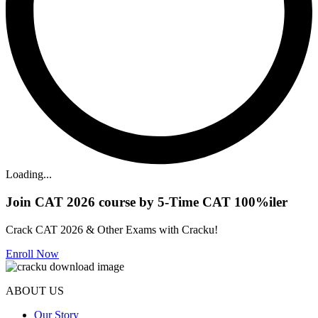
Loading...
Join CAT 2026 course by 5-Time CAT 100%iler
Crack CAT 2026 & Other Exams with Cracku!
Enroll Now
ABOUT US
Our Story