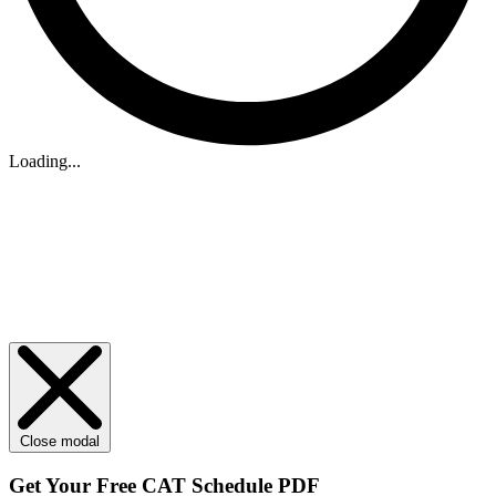
Loading...
Close modal
Get Your
Free
CAT Schedule PDF