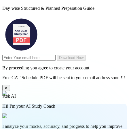
Day-wise Structured & Planned Preparation Guide
Download Now
By proceeding you agree to create your account
Free CAT Schedule PDF will be sent to your email address soon !!!
✕
Ask AI
Hi! I'm your AI Study Coach
I analyze your mocks, accuracy, and progress to help you improve