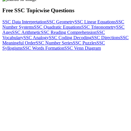
Free SSC Topicwise Questions
SSC Data Interpretation
SSC Geometry
SSC Linear Equations
SSC
Number Systems
SSC Quadratic Equations
SSC Trigonometry
SSC
Ages
SSC Arithmetic
SSC Reading Comprehension
SSC
Vocabulary
SSC Analogy
SSC Coding Decoding
SSC Directions
SSC
Meaningful Order
SSC Number Series
SSC Puzzles
SSC
Syllogisms
SSC Words Formation
SSC Venn Diagram