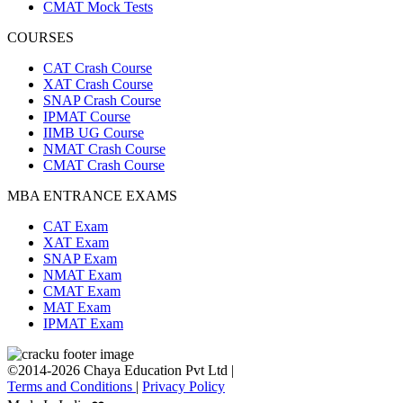
CMAT Mock Tests
COURSES
CAT Crash Course
XAT Crash Course
SNAP Crash Course
IPMAT Course
IIMB UG Course
NMAT Crash Course
CMAT Crash Course
MBA ENTRANCE EXAMS
CAT Exam
XAT Exam
SNAP Exam
NMAT Exam
CMAT Exam
MAT Exam
IPMAT Exam
©2014-2026 Chaya Education Pvt Ltd |
Terms and Conditions
|
Privacy Policy