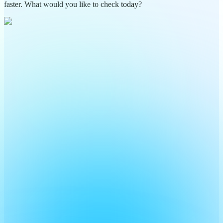
faster. What would you like to check today?