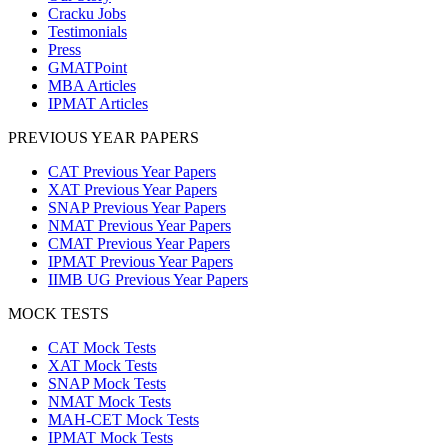
Cracku Jobs
Testimonials
Press
GMATPoint
MBA Articles
IPMAT Articles
PREVIOUS YEAR PAPERS
CAT Previous Year Papers
XAT Previous Year Papers
SNAP Previous Year Papers
NMAT Previous Year Papers
CMAT Previous Year Papers
IPMAT Previous Year Papers
IIMB UG Previous Year Papers
MOCK TESTS
CAT Mock Tests
XAT Mock Tests
SNAP Mock Tests
NMAT Mock Tests
MAH-CET Mock Tests
IPMAT Mock Tests