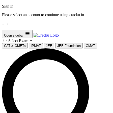
Sign in
Please select an account to continue using cracku.in
↓
→
Open sidebar
Select Exam
CAT & OMETs
IPMAT
JEE
JEE Foundation
GMAT