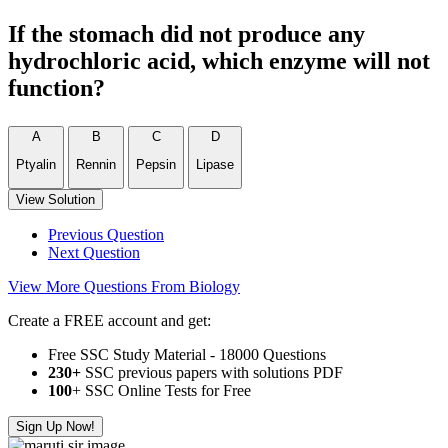
If the stomach did not produce any
hydrochloric acid, which enzyme will not
function?
A
B
C
D
Ptyalin
Rennin
Pepsin
Lipase
View Solution
Previous Question
Next Question
View More Questions From Biology
Create a FREE account and get:
Free SSC Study Material - 18000 Questions
230+
SSC previous papers with solutions PDF
100
+ SSC Online Tests for Free
Sign Up Now!