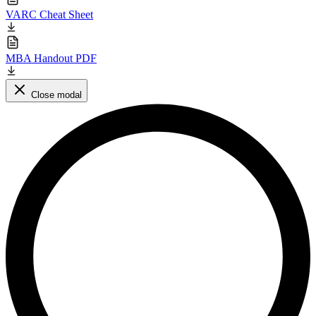
VARC Cheat Sheet
MBA Handout PDF
Close modal