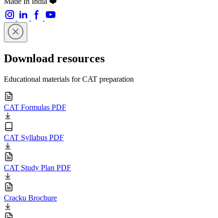
Made In India ❤️
Download resources
Educational materials for CAT preparation
CAT Formulas PDF
CAT Syllabus PDF
CAT Study Plan PDF
Cracku Brochure