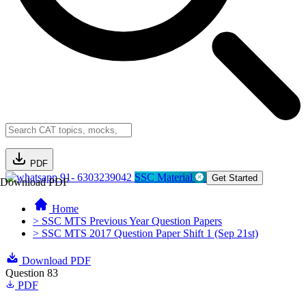
PDF
91- 6303239042
SSC Material
Get Started
Download PDF
Home
> SSC MTS Previous Year Question Papers
> SSC MTS 2017 Question Paper Shift 1 (Sep 21st)
Download PDF
Question 83
PDF