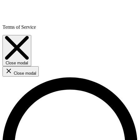
Terms of Service
Close modal
Close modal