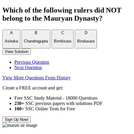
Which of the following rulers did NOT
belong to the Mauryan Dynasty?
A
B
C
D
Ashoka
Chandragupta
Bimbisara
Bindusara
View Solution
Previous Question
Next Question
View More Questions From History
Create a FREE account and get:
Free SSC Study Material - 18000 Questions
230+
SSC previous papers with solutions PDF
100
+ SSC Online Tests for Free
Sign Up Now!