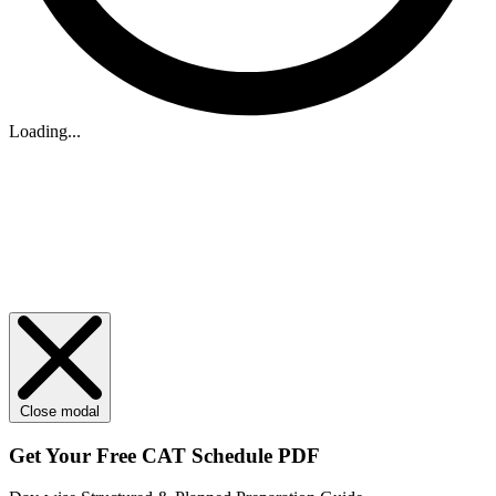
Loading...
Close modal
Get Your
Free
CAT Schedule PDF