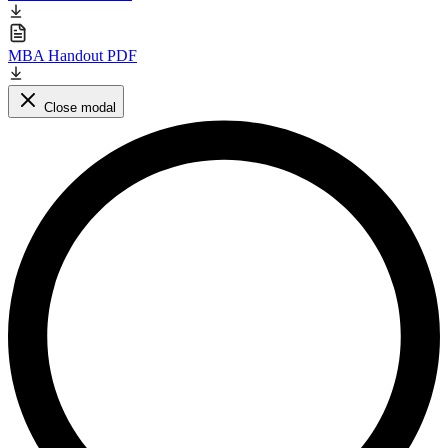
MBA Handout PDF
Close modal