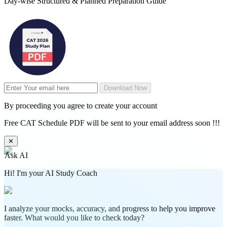
Day-wise Structured & Planned Preparation Guide
Download Now
By proceeding you agree to create your account
Free CAT Schedule PDF will be sent to your email address soon !!!
✕
Ask AI
Hi! I'm your AI Study Coach
I analyze your mocks, accuracy, and progress to help you improve
faster. What would you like to check today?