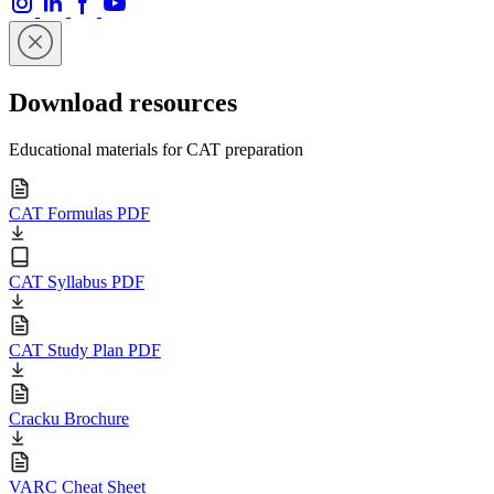
Download resources
Educational materials for CAT preparation
CAT Formulas PDF
CAT Syllabus PDF
CAT Study Plan PDF
Cracku Brochure
VARC Cheat Sheet