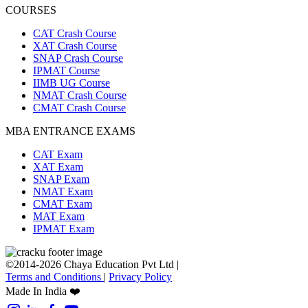
COURSES
CAT Crash Course
XAT Crash Course
SNAP Crash Course
IPMAT Course
IIMB UG Course
NMAT Crash Course
CMAT Crash Course
MBA ENTRANCE EXAMS
CAT Exam
XAT Exam
SNAP Exam
NMAT Exam
CMAT Exam
MAT Exam
IPMAT Exam
©2014-2026 Chaya Education Pvt Ltd |
Terms and Conditions
|
Privacy Policy
Made In India ❤️