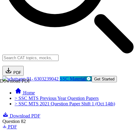
PDF
91- 6303239042
SSC Material
Get Started
Download PDF
Home
> SSC MTS Previous Year Question Papers
> SSC MTS 2021 Question Paper Shift 1 (Oct 14th)
Download PDF
Question 82
PDF