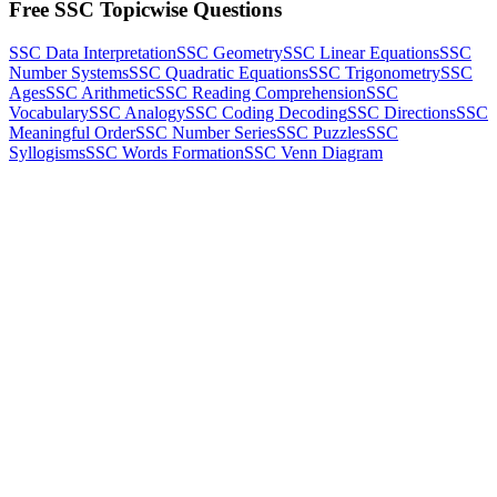
Free SSC Topicwise Questions
SSC Data Interpretation
SSC Geometry
SSC Linear Equations
SSC
Number Systems
SSC Quadratic Equations
SSC Trigonometry
SSC
Ages
SSC Arithmetic
SSC Reading Comprehension
SSC
Vocabulary
SSC Analogy
SSC Coding Decoding
SSC Directions
SSC
Meaningful Order
SSC Number Series
SSC Puzzles
SSC
Syllogisms
SSC Words Formation
SSC Venn Diagram