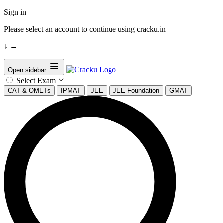
Sign in
Please select an account to continue using cracku.in
↓
→
Open sidebar
Select Exam
CAT & OMETs
IPMAT
JEE
JEE Foundation
GMAT