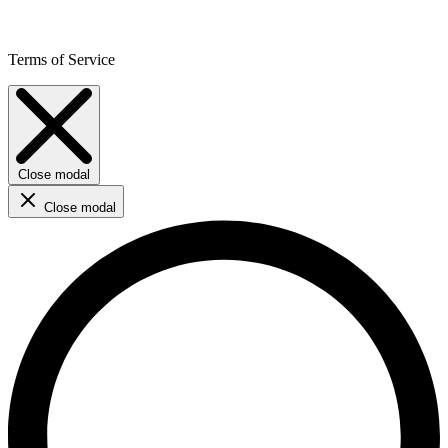
Terms of Service
Close modal
Close modal