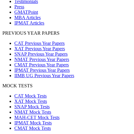
Testimonials
Press
GMATPoint
MBA Articles
IPMAT Articles
PREVIOUS YEAR PAPERS
CAT Previous Year Papers
XAT Previous Year Papers
SNAP Previous Year Papers
NMAT Previous Year Papers
CMAT Previous Year Papers
IPMAT Previous Year Papers
IIMB UG Previous Year Papers
MOCK TESTS
CAT Mock Tests
XAT Mock Tests
SNAP Mock Tests
NMAT Mock Tests
MAH-CET Mock Tests
IPMAT Mock Tests
CMAT Mock Tests