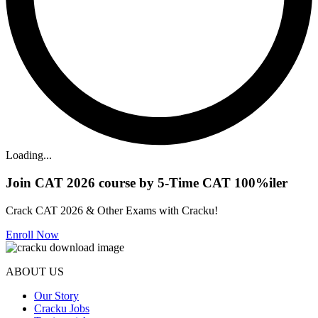
Loading...
Join CAT 2026 course by 5-Time CAT 100%iler
Crack CAT 2026 & Other Exams with Cracku!
Enroll Now
ABOUT US
Our Story
Cracku Jobs