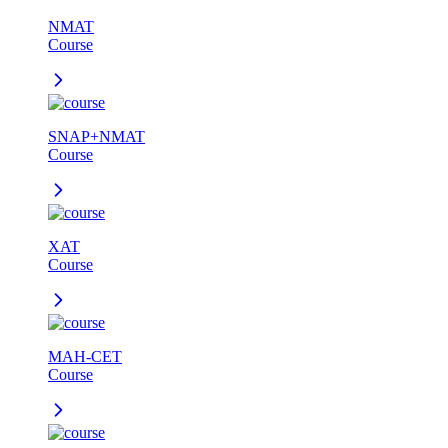
NMAT
Course
SNAP+NMAT
Course
XAT
Course
MAH-CET
Course