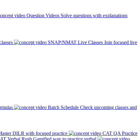
Question Videos
Solve questions with explanations
classes
SNAP/NMAT Live Classes
Join focused live
ormulas
Batch Schedule
Check upcoming classes and
aster DILR with focused practice
CAT QA Practice
AT Verbal Rush
Gamified way to practice verbal