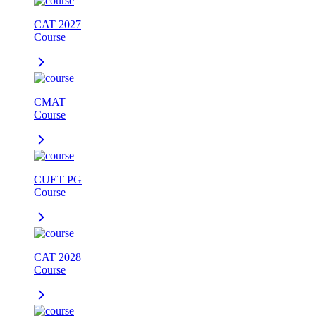
CAT 2027
Course
CMAT
Course
CUET PG
Course
CAT 2028
Course