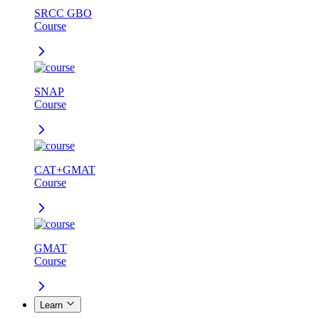
SRCC GBO
Course
SNAP
Course
CAT+GMAT
Course
GMAT
Course
Learn