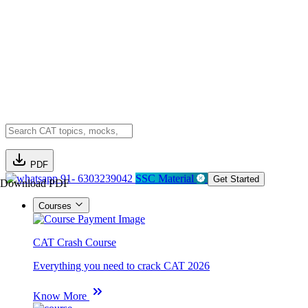
PDF
91- 6303239042
SSC Material
Get Started
Download PDF
Courses
CAT Crash Course
Everything you need to crack CAT 2026
Know More