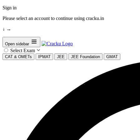
Sign in
Please select an account to continue using cracku.in
↓
→
Open sidebar
Select Exam
CAT & OMETs
IPMAT
JEE
JEE Foundation
GMAT