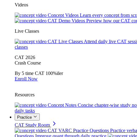
Videos
Concept Videos
Learn every concept from scr
CAT Demo Videos
Preview how our CAT cou
Live Classes
CAT Live Classes
Attend daily live CAT sess
classes
CAT 2026
Crash Course
By 5 time CAT 100%iler
Enroll Now
Resources
Concept Notes
Concise chapter-wise study no
daily tasks
Practice
CAT Study Room
CAT VARC Practice Questions
Practice verba
Questions
Improve quant through daily practice