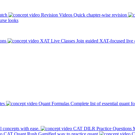
atch
Revision Videos
Quick chapter-wise revision
rse looks
ions
XAT Live Classes
Join guided XAT-focused live 
tes
Quant Formulas
Complete list of essential quant f
l concepts with ease.
CAT DILR Practice Questions
M
CAT Quant Rush
Gamified way to practice quant
C