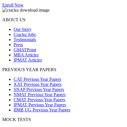
Enroll Now
ABOUT US
Our Story
Cracku Jobs
Testimonials
Press
GMATPoint
MBA Articles
IPMAT Articles
PREVIOUS YEAR PAPERS
CAT Previous Year Papers
XAT Previous Year Papers
SNAP Previous Year Papers
NMAT Previous Year Papers
CMAT Previous Year Papers
IPMAT Previous Year Papers
IIMB UG Previous Year Papers
MOCK TESTS