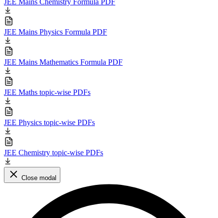
JEE Mains Chemistry Formula PDF
JEE Mains Physics Formula PDF
JEE Mains Mathematics Formula PDF
JEE Maths topic-wise PDFs
JEE Physics topic-wise PDFs
JEE Chemistry topic-wise PDFs
Close modal