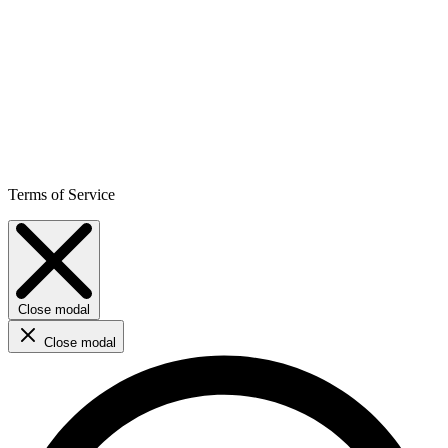
Terms of Service
Close modal
Close modal