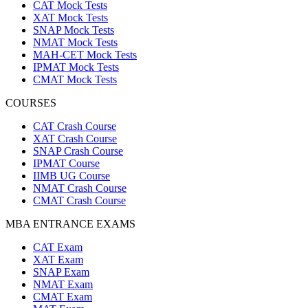
CAT Mock Tests
XAT Mock Tests
SNAP Mock Tests
NMAT Mock Tests
MAH-CET Mock Tests
IPMAT Mock Tests
CMAT Mock Tests
COURSES
CAT Crash Course
XAT Crash Course
SNAP Crash Course
IPMAT Course
IIMB UG Course
NMAT Crash Course
CMAT Crash Course
MBA ENTRANCE EXAMS
CAT Exam
XAT Exam
SNAP Exam
NMAT Exam
CMAT Exam