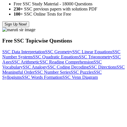
Free SSC Study Material - 18000 Questions
230+
SSC previous papers with solutions PDF
100
+ SSC Online Tests for Free
Sign Up Now!
Free SSC Topicwise Questions
SSC Data Interpretation
SSC Geometry
SSC Linear Equations
SSC
Number Systems
SSC Quadratic Equations
SSC Trigonometry
SSC
Ages
SSC Arithmetic
SSC Reading Comprehension
SSC
Vocabulary
SSC Analogy
SSC Coding Decoding
SSC Directions
SSC
Meaningful Order
SSC Number Series
SSC Puzzles
SSC
Syllogisms
SSC Words Formation
SSC Venn Diagram