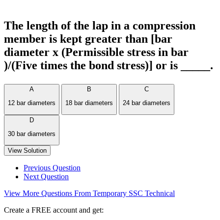
The length of the lap in a compression
member is kept greater than [bar
diameter x (Permissible stress in bar
)/(Five times the bond stress)] or is _____.
A
B
C
12 bar diameters
18 bar diameters
24 bar diameters
D
30 bar diameters
View Solution
Previous Question
Next Question
View More Questions From Temporary SSC Technical
Create a FREE account and get: