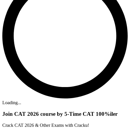
Loading...
Join CAT 2026 course by 5-Time CAT 100%iler
Crack CAT 2026 & Other Exams with Cracku!