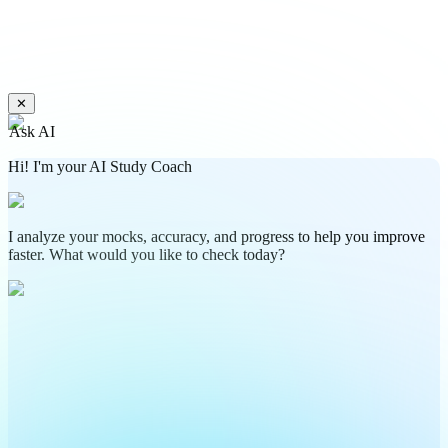
✕
Ask AI
Hi! I'm your AI Study Coach
I analyze your mocks, accuracy, and progress to help you improve
faster. What would you like to check today?