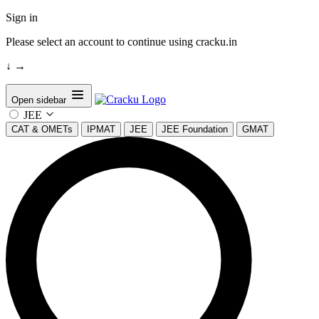
Sign in
Please select an account to continue using cracku.in
↓
→
Open sidebar
JEE
CAT & OMETs
IPMAT
JEE
JEE Foundation
GMAT