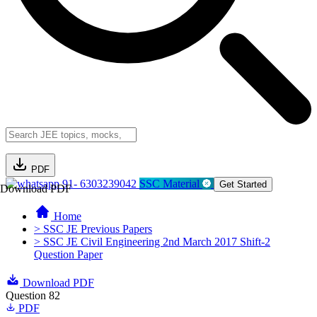
PDF
91- 6303239042
SSC Material
Get Started
Download PDF
Home
> SSC JE Previous Papers
> SSC JE Civil Engineering 2nd March 2017 Shift-2
Question Paper
Download PDF
Question 82
PDF