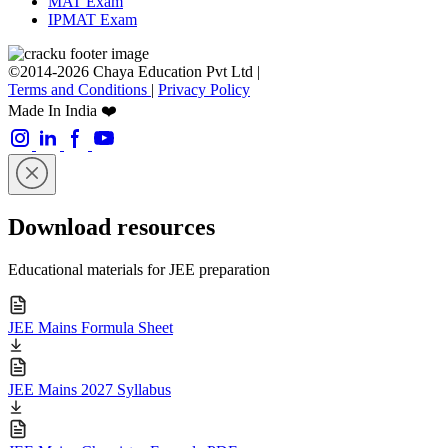
MAT Exam
IPMAT Exam
©2014-2026 Chaya Education Pvt Ltd |
Terms and Conditions
|
Privacy Policy
Made In India ❤️
Download resources
Educational materials for JEE preparation
JEE Mains Formula Sheet
JEE Mains 2027 Syllabus